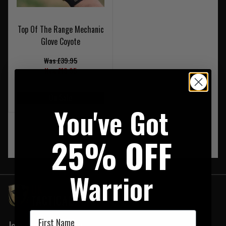
Top Of The Range Mechanic
Glove Coyote
Was £39.95
Now £19.95
On Sale
You've Got
‹
1
›
25% OFF
Warrior
First Name
Join our newsletter: