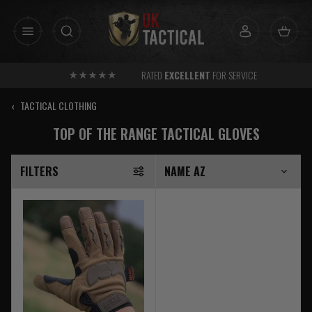
Skip
to
content
RATED
EXCELLENT
FOR SERVICE
‹
TACTICAL CLOTHING
TOP OF THE RANGE TACTICAL GLOVES
FILTERS