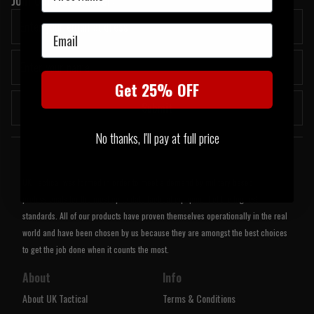
Email
Get 25% OFF
Submit
No thanks, I'll pay at full price
Welcome to UK Tactical
UK Tactical was formed in order to meet a demand by military based
professionals for the most up to date tactical equipment of the highest
standards. All of our products have proven themselves operationally in the real
world and have been chosen by us because they are amongst the best choices
to get the job done when it counts the most.
About
Info
About UK Tactical
Terms & Conditions