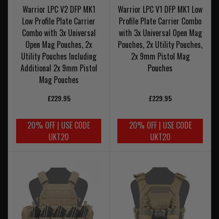
Warrior LPC V2 DFP MK1
Warrior LPC V1 DFP MK1 Low
Low Profile Plate Carrier
Profile Plate Carrier Combo
Combo with 3x Universal
with 3x Universal Open Mag
Open Mag Pouches, 2x
Pouches, 2x Utility Pouches,
Utility Pouches Including
2x 9mm Pistol Mag
Additional 2x 9mm Pistol
Pouches
Mag Pouches
£229.95
£229.95
20% OFF | USE CODE
20% OFF | USE CODE
UKT20
UKT20