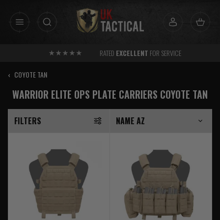
Skip
to
content
RATED
EXCELLENT
FOR SERVICE
‹
COYOTE TAN
WARRIOR ELITE OPS PLATE CARRIERS COYOTE TAN
FILTERS