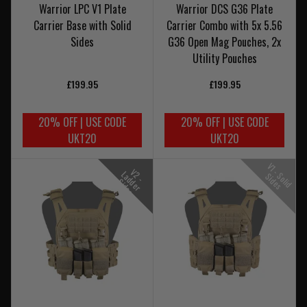
Warrior LPC V1 Plate
Warrior DCS G36 Plate
Carrier Base with Solid
Carrier Combo with 5x 5.56
Sides
G36 Open Mag Pouches, 2x
Utility Pouches
£199.95
£199.95
20% OFF | USE CODE
20% OFF | USE CODE
UKT20
UKT20
V
1
-
o
l
i
d
i
d
e
V
-
a
d
e
r
i
d
e
2
L
S
S
s
d
S
s