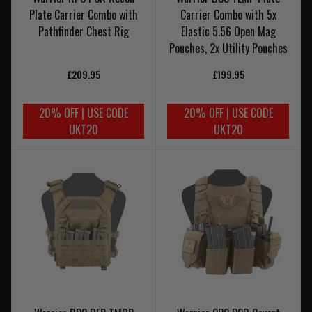
Plate Carrier Combo with
Carrier Combo with 5x
Pathfinder Chest Rig
Elastic 5.56 Open Mag
Pouches, 2x Utility Pouches
£209.95
£199.95
20% OFF | USE CODE
20% OFF | USE CODE
UKT20
UKT20