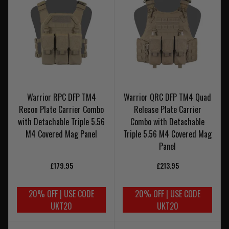
Warrior RPC DFP TM4
Warrior QRC DFP TM4 Quad
Recon Plate Carrier Combo
Release Plate Carrier
with Detachable Triple 5.56
Combo with Detachable
M4 Covered Mag Panel
Triple 5.56 M4 Covered Mag
Panel
£179.95
£213.95
20% OFF | USE CODE
20% OFF | USE CODE
UKT20
UKT20