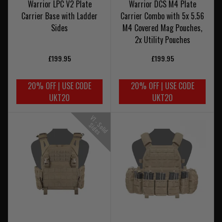
Warrior LPC V2 Plate
Warrior DCS M4 Plate
Carrier Base with Ladder
Carrier Combo with 5x 5.56
Sides
M4 Covered Mag Pouches,
2x Utility Pouches
£199.95
£199.95
20% OFF | USE CODE
20% OFF | USE CODE
UKT20
UKT20
V
1
-
o
l
i
d
i
d
e
S
S
s