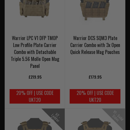
Warrior LPC V1 DFP TMOP
Warrior DCS SQM3 Plate
Low Profile Plate Carrier
Carrier Combo with 3x Open
Combo with Detachable
Quick Release Mag Pouches
Triple 5.56 Molle Open Mag
Panel
£219.95
£179.95
20% OFF | USE CODE
20% OFF | USE CODE
UKT20
UKT20
V
1
-
o
l
i
d
i
d
e
V
-
a
d
e
r
i
d
e
2
L
S
S
s
d
S
s