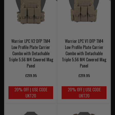
Warrior LPC V2 DFP TM4
Warrior LPC V1 DFP TM4
Low Profile Plate Carrier
Low Profile Plate Carrier
Combo with Detachable
Combo with Detachable
Triple 5.56 M4 Covered Mag
Triple 5.56 M4 Covered Mag
Panel
Panel
£219.95
£219.95
20% OFF | USE CODE
20% OFF | USE CODE
UKT20
UKT20