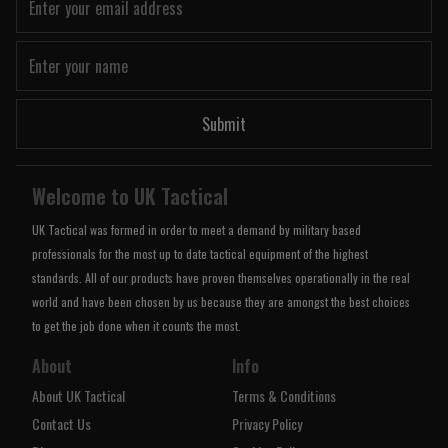
Submit
Welcome to UK Tactical
UK Tactical was formed in order to meet a demand by military based
professionals for the most up to date tactical equipment of the highest
standards. All of our products have proven themselves operationally in the real
world and have been chosen by us because they are amongst the best choices
to get the job done when it counts the most.
About
Info
About UK Tactical
Terms & Conditions
Contact Us
Privacy Policy