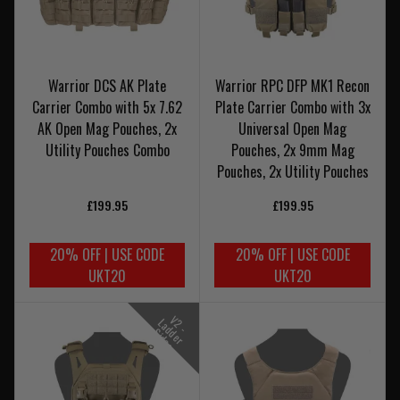
Warrior DCS AK Plate
Warrior RPC DFP MK1 Recon
Carrier Combo with 5x 7.62
Plate Carrier Combo with 3x
AK Open Mag Pouches, 2x
Universal Open Mag
Utility Pouches Combo
Pouches, 2x 9mm Mag
Pouches, 2x Utility Pouches
£199.95
£199.95
20% OFF | USE CODE
20% OFF | USE CODE
UKT20
UKT20
V
-
a
d
e
r
i
d
e
2
L
d
S
s