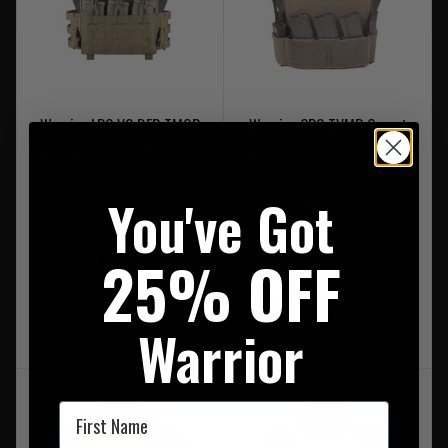
Warrior LPC V2 DFP TMOP
Warrior CPC TVMP Covert
Low Profile Plate Carrier
Plate Carrier Combo with
Combo with Detachable
Triple Velcro 5.56 Open Mag
You've Got
Triple 5.56 Molle Open Mag
Pouch
Panel
25% OFF
£219.95
£112.95
20% OFF | USE CODE
20% OFF | USE CODE
Warrior
UKT20
UKT20
First Name