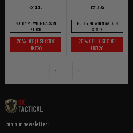
£219.95
£213.95
NOTIFY ME WHEN BACK IN
NOTIFY ME WHEN BACK IN
STOCK
STOCK
20% OFF | USE CODE
20% OFF | USE CODE
UKT20
UKT20
‹
1
›
Join our newsletter: