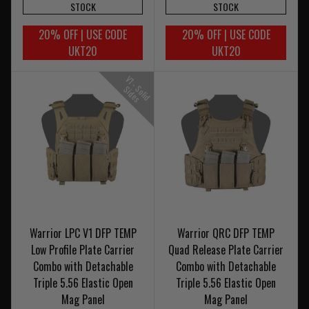
STOCK
STOCK
20% OFF | USE CODE
20% OFF | USE CODE
UKT20
UKT20
V
1
-
o
l
i
d
i
d
e
S
S
s
Warrior LPC V1 DFP TEMP
Warrior QRC DFP TEMP
Low Profile Plate Carrier
Quad Release Plate Carrier
Combo with Detachable
Combo with Detachable
Triple 5.56 Elastic Open
Triple 5.56 Elastic Open
Mag Panel
Mag Panel