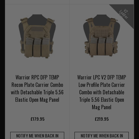
V
-
a
d
e
r
i
d
e
2
L
d
S
s
Warrior RPC DFP TEMP
Warrior LPC V2 DFP TEMP
Recon Plate Carrier Combo
Low Profile Plate Carrier
with Detachable Triple 5.56
Combo with Detachable
Elastic Open Mag Panel
Triple 5.56 Elastic Open
Mag Panel
£179.95
£219.95
NOTIFY ME WHEN BACK IN
NOTIFY ME WHEN BACK IN