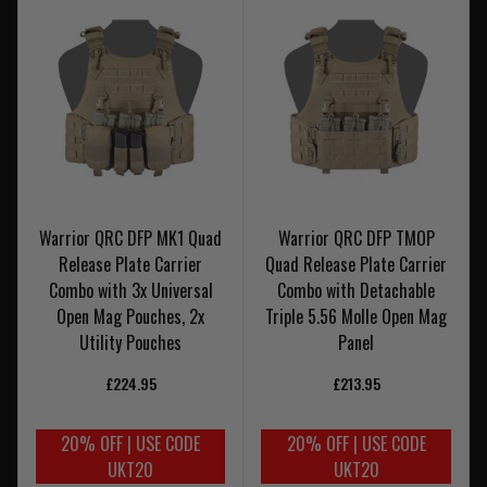
Warrior QRC DFP MK1 Quad
Warrior QRC DFP TMOP
Release Plate Carrier
Quad Release Plate Carrier
Combo with 3x Universal
Combo with Detachable
Open Mag Pouches, 2x
Triple 5.56 Molle Open Mag
Utility Pouches
Panel
£224.95
£213.95
20% OFF | USE CODE
20% OFF | USE CODE
UKT20
UKT20