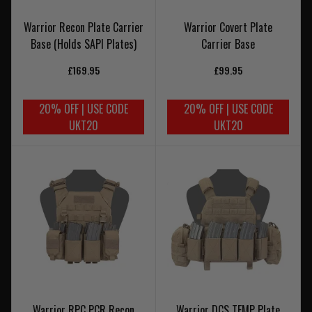
Warrior Recon Plate Carrier
Warrior Covert Plate
Base (Holds SAPI Plates)
Carrier Base
£169.95
£99.95
20% OFF | USE CODE
20% OFF | USE CODE
UKT20
UKT20
Warrior RPC PCR Recon
Warrior DCS TEMP Plate