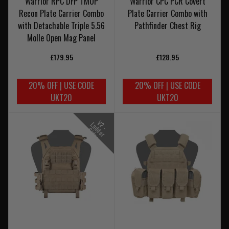
Warrior RPC DFP TMOP
Warrior CPC PCR Covert
Recon Plate Carrier Combo
Plate Carrier Combo with
with Detachable Triple 5.56
Pathfinder Chest Rig
Molle Open Mag Panel
£179.95
£128.95
20% OFF | USE CODE
20% OFF | USE CODE
UKT20
UKT20
V
-
a
d
e
r
i
d
e
2
L
d
S
s