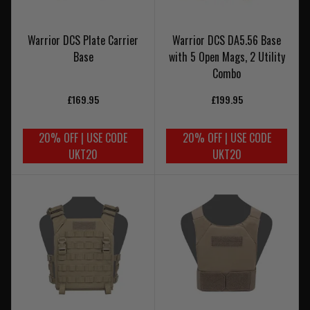
Warrior DCS Plate Carrier
Warrior DCS DA5.56 Base
Base
with 5 Open Mags, 2 Utility
Combo
£169.95
£199.95
20% OFF | USE CODE
20% OFF | USE CODE
UKT20
UKT20