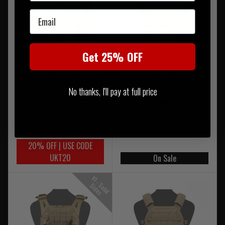
Email
Get 25% OFF
Warrior Quad Release Plate
Warrior DCS Special Forces
Carrier Base
Releasable Plate Carrier
No thanks, I'll pay at full price
Base
£194.95
Was £179.95
Now £107.95
20% OFF | USE CODE
UKT20
On Sale
V
1
-
o
l
i
d
i
d
e
S
S
s