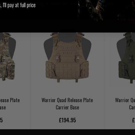
You may also be interested in these associated items
I'll pay at full price
ease Plate
Warrior Quad Release Plate
Warrior Qu
ase
Carrier Base
Car
95
£194.95
£