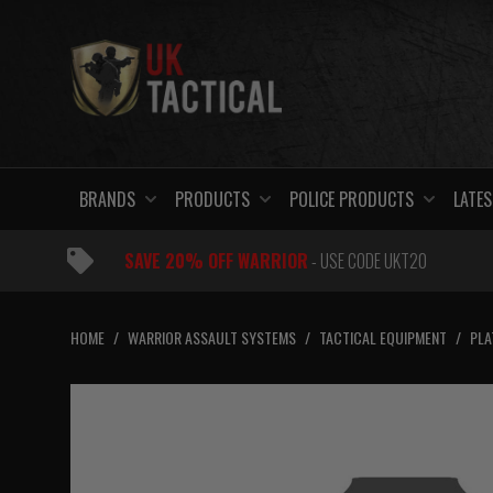
Skip
to
content
BRANDS
PRODUCTS
POLICE PRODUCTS
LATES
SAVE 20% OFF WARRIOR
- USE CODE UKT20
HOME
/
WARRIOR ASSAULT SYSTEMS
/
TACTICAL EQUIPMENT
/
PLA