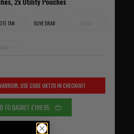
es, 2x Utility Pouches
OTE TAN
OLIVE DRAB
BLACK
ARGE
WARRIOR, USE CODE UKT20 IN CHECKOUT
D TO BASKET £199.95