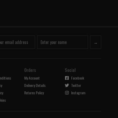
→
Orders
Social
nditions
My Account
Facebook
cy
Delivery Details
Twitter
icy
Returns Policy
Instagram
kies