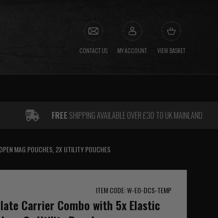
CONTACT US
MY ACCOUNT
VIEW BASKET
FREE
SHIPPING AVAILABLE OVER £30 TO UK MAINLAND
 OPEN MAG POUCHES, 2X UTILITY POUCHES
ITEM CODE: W-EO-DCS-TEMP
ate Carrier Combo with 5x Elastic