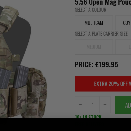
5.56 Open Mag Pouch
SELECT A COLOUR
MULTICAM
COY
SELECT A PLATE CARRIER SIZE
MEDIUM
L
PRICE: £199.95
EXTRA 20% OFF 
AD
10+ IN STOCK
FREE DELIVERY