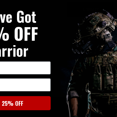
've Got
SUMMARY
% OFF
Size (S-M) 34" (86cm) - 42" (
Size (M-L) 42" (106cm) - 50" 
Low Profile
rrior
Holds Soft Armour
Holds Hard Plates
3 D Mesh Lining
Fully Adjustable
5 x Open Elastic Magazine Po
2 x Small Utility / Medic Pouc
Made from Mil Spec Materials
t 25% OFF
SIMILAR PRODUCTS