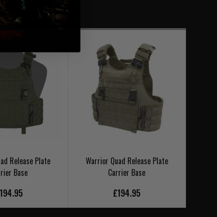
ad Release Plate
Warrior Quad Release Plate
Warr
rier Base
Carrier Base
194.95
£194.95