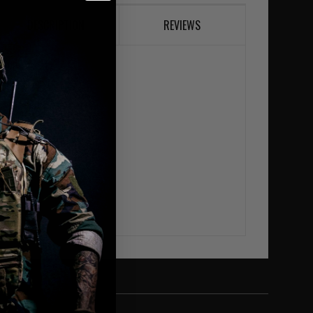
DESCRIPTION
REVIEWS
106cm) chest
(127cm) chest
uches
hes