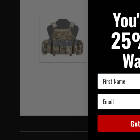
Hover to zoom
You
25
Wa
First Name
Email
Ge