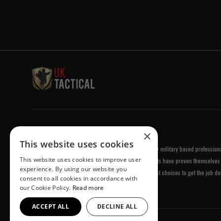
Welcome to UK Tactical
×
This website uses cookies
UK Tactical was formed in order to meet a demand by military based professional
This website uses cookies to improve user
equipment of the highest standards. All of our products have proven themselves 
experience. By using our website you
been chosen by us because they are amongst the best choices to get the job do
consent to all cookies in accordance with
our Cookie Policy.
Read more
ACCEPT ALL
DECLINE ALL