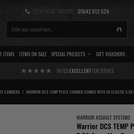
TELEPHONE ORDERS -
01642 612 524
T ITEMS
ITEMS ON SALE
SPECIAL PROJECTS
GIFT VOUCHERS
RATED
EXCELLENT
FOR SERVICE
TE CARRIERS
/
WARRIOR DCS TEMP PLATE CARRIER COMBO WITH 5X ELASTIC 5.56
WARRIOR ASSAULT SYSTEMS
Warrior DCS TEMP Pl