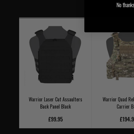
No thanks, 
Warrior Laser Cut Assaulters
Warrior Quad Rel
Back Panel Black
Carrier B
£99.95
£194.