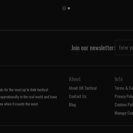
Join our newsletter:
About
Info
About UK Tactical
Terms & Co
s for the most up to date tactical
Contact Us
Privacy Poli
operationally in the real world and have
ne when it counts the most.
Blog
Cookies Pol
Manage Coo