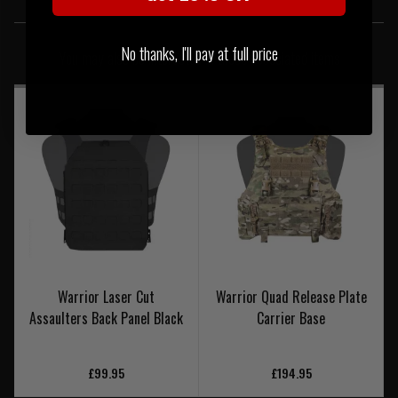
SIMILAR PRODUCTS
No thanks, I'll pay at full price
You may also be interested in these associated items
Warrior Laser Cut
Warrior Quad Release Plate
Assaulters Back Panel Black
Carrier Base
£99.95
£194.95