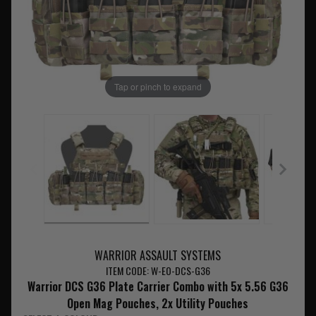
Tap or pinch to expand
WARRIOR ASSAULT SYSTEMS
ITEM CODE: W-EO-DCS-G36
Warrior DCS G36 Plate Carrier Combo with 5x 5.56 G36
Open Mag Pouches, 2x Utility Pouches