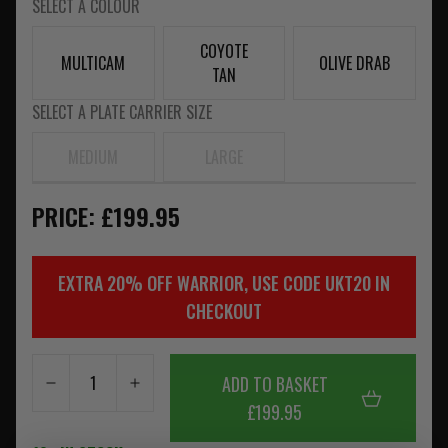
SELECT A COLOUR
COYOTE
MULTICAM
OLIVE DRAB
TAN
SELECT A PLATE CARRIER SIZE
MEDIUM
LARGE
PRICE: £199.95
EXTRA 20% OFF WARRIOR, USE CODE UKT20 IN
CHECKOUT
ADD TO BASKET
£199.95