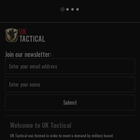
Join our newsletter:
Submit
Welcome to UK Tactical
UK Tactical was formed in order to meet a demand by military based