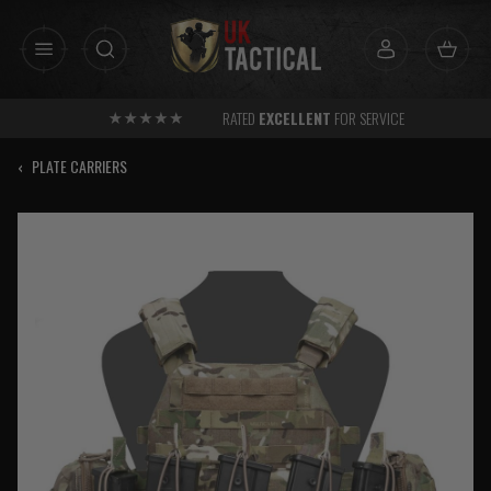
Skip
to
content
RATED
EXCELLENT
FOR SERVICE
‹
PLATE CARRIERS