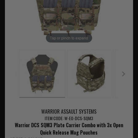
Tap or pinch to expand
WARRIOR ASSAULT SYSTEMS
ITEM CODE: W-EO-DCS-SQM3
Warrior DCS SQM3 Plate Carrier Combo with 3x Open
Quick Release Mag Pouches