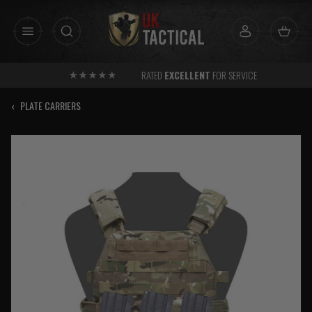
Skip
to
content
RATED
EXCELLENT
FOR SERVICE
‹
PLATE CARRIERS