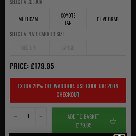
SELECT A COLOUR
COYOTE
MULTICAM
OLIVE DRAB
TAN
SELECT A PLATE CARRIER SIZE
MEDIUM
LARGE
PRICE: £179.95
EXTRA 20% OFF WARRIOR, USE CODE UKT20 IN
CHECKOUT
ADD TO BASKET
£179.95