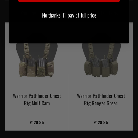
SIMILAR PRODUCTS
You may also be interested in these associated items
No thanks, I'll pay at full price
Warrior Pathfinder Chest
Warrior Pathfinder Chest
Rig MultiCam
Rig Ranger Green
£129.95
£129.95