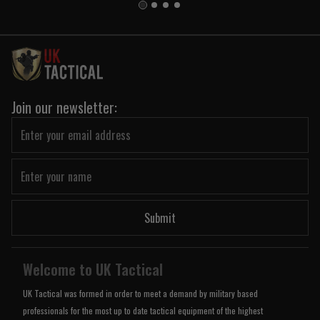
Join our newsletter:
Submit
Welcome to UK Tactical
UK Tactical was formed in order to meet a demand by military based
professionals for the most up to date tactical equipment of the highest