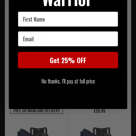
First Name
Email
Get 25% OFF
Safariland 6354DO Holster
Safariland Quick Locking
No thanks, I'll pay at full price
with CUBL Mid Ride Combo
System Receiver Plate (QLS
22) Black
£199.95
FREE UK MAINLAND DELIVERY
£25.95