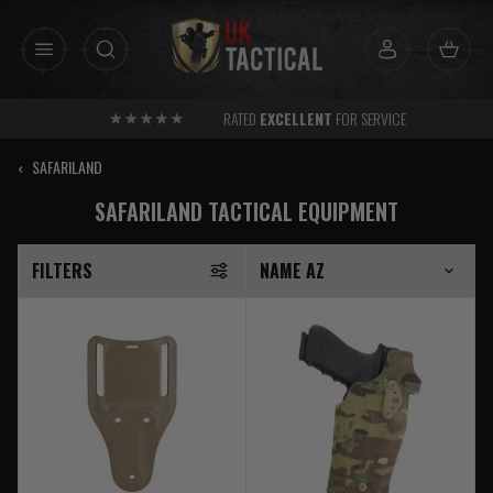
Skip
to
content
RATED
EXCELLENT
FOR SERVICE
‹
SAFARILAND
SAFARILAND TACTICAL EQUIPMENT
FILTERS