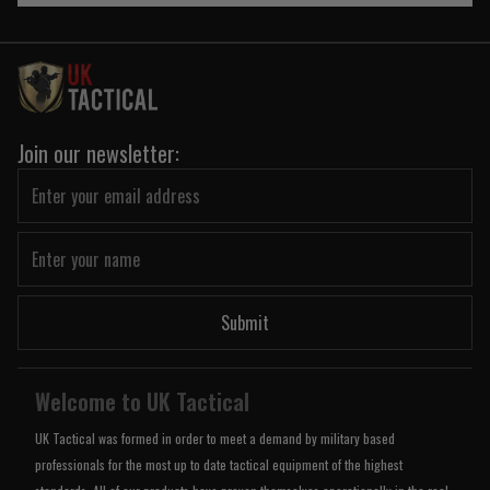
Join our newsletter:
Submit
Welcome to UK Tactical
UK Tactical was formed in order to meet a demand by military based
professionals for the most up to date tactical equipment of the highest