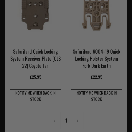
Safariland Quick Locking
Safariland 6004-19 Quick
System Receiver Plate (QLS
Locking Holster System
22) Coyote Tan
Fork Dark Earth
£25.95
£22.95
NOTIFY ME WHEN BACK IN
NOTIFY ME WHEN BACK IN
STOCK
STOCK
‹
1
›