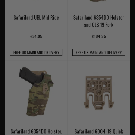
Safariland UBL Mid Ride
Safariland 6354DO Holster
and QLS 19 Fork
£34.95
£184.95
FREE UK MAINLAND DELIVERY
FREE UK MAINLAND DELIVERY
Safariland 6354DO Holster,
Safariland 6004-19 Quick