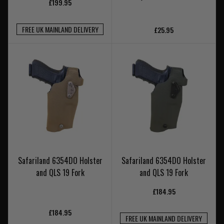
£199.95
FREE UK MAINLAND DELIVERY
£25.95
Safariland 6354DO Holster
Safariland 6354DO Holster
and QLS 19 Fork
and QLS 19 Fork
£184.95
£184.95
FREE UK MAINLAND DELIVERY