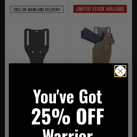
LIMITED STOCK AVAILABLE
FREE UK MAINLAND DELIVERY
You've Got
Safariland UBL Mid Ride
Safariland 6354DO Holster,
Black
CUBL, QLS22/22 Receiver
and QLS 19 Fork Combo
25% OFF
£34.95
£219.95
Warrior
FREE UK MAINLAND DELIVERY
FREE UK MAINLAND DELIVERY