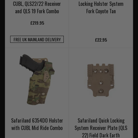
CUBL, QLS22/22 Receiver
Locking Holster System
and QLS 19 Fork Combo
Fork Coyote Tan
£219.95
FREE UK MAINLAND DELIVERY
£22.95
Safariland 6354DO Holster
Safariland Quick Locking
with CUBL Mid Ride Combo
System Receiver Plate (QLS
22) Field Dark Earth