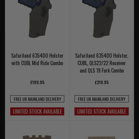
Safariland 6354DO Holster
Safariland 6354DO Holster,
with CUBL Mid Ride Combo
CUBL, QLS22/22 Receiver
and QLS 19 Fork Combo
£199.95
£219.95
FREE UK MAINLAND DELIVERY
FREE UK MAINLAND DELIVERY
LIMITED STOCK AVAILABLE
LIMITED STOCK AVAILABLE