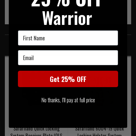
Warrior
SIMILAR PRODUCTS
First Name
You may also be interested in these associated items
Email
Get 25% OFF
No thanks, I'll pay at full price
Safariland Quick Locking
Safariland 6004-19 Quick
System Receiver Plate (QLS
Locking Holster System