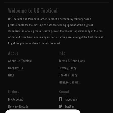
Welcome to UK Tactical
UK Tactical was formed in order to meet a demand by military based
professionals for the most up to date tactical equipment of the highest
standards. All of our products have proven themselves operationally in the real
world and have been chosen by us because they are amongst the best choices
to get the job done when it counts the most.
About
Info
About UK Tactical
Terms & Conditions
Contact Us
Privacy Policy
Blog
Cookies Policy
Manage Cookies
Orders
Social
My Account
Facebook
Delivery Details
Twitter