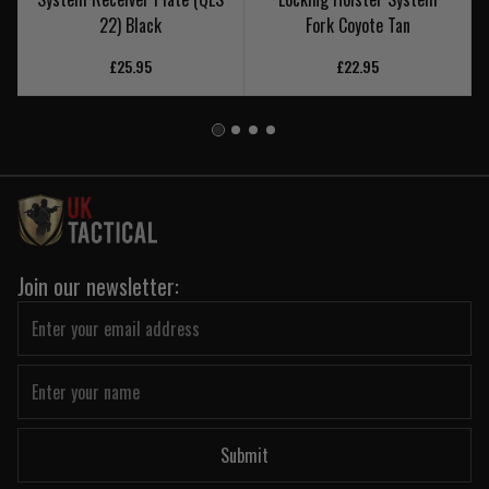
22) Black
Fork Coyote Tan
£25.95
£22.95
Join our newsletter:
Submit