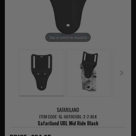
Tap or pinch to expand
SAFARILAND
ITEM CODE: SL-6070CUBL-2-2-BLK
Safariland UBL Mid Ride Black