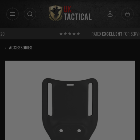
Skip
to
content
RATED
EXCELLENT
FOR SERVICE
‹
ACCESSORIES