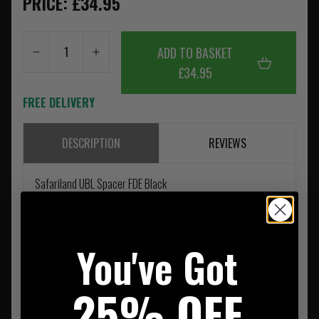
PRICE: £34.95
ADD TO BASKET
£34.95
FREE DELIVERY
DESCRIPTION
REVIEWS
Safariland UBL Spacer FDE Black
You've Got
25% OFF