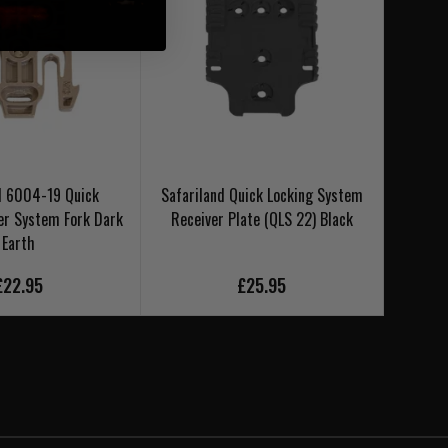
d 6004-19 Quick
Safariland Quick Locking System
Safar
er System Fork Dark
Receiver Plate (QLS 22) Black
Earth
£22.95
£25.95