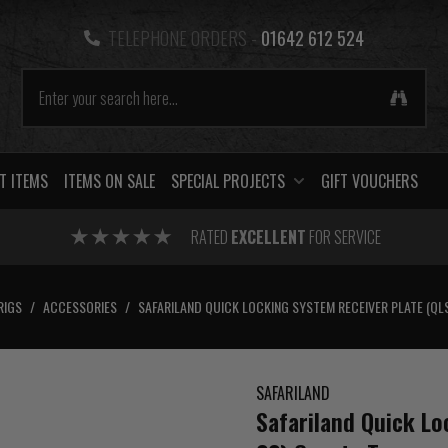
TELEPHONE ORDERS -
01642 612 524
T ITEMS
ITEMS ON SALE
SPECIAL PROJECTS
GIFT VOUCHERS
RATED
EXCELLENT
FOR SERVICE
RIGS
/
ACCESSORIES
/
SAFARILAND QUICK LOCKING SYSTEM RECEIVER PLATE (QL
SAFARILAND
Safariland Quick Lo