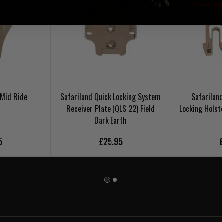
 Mid Ride
Safariland Quick Locking System
Safarilan
Receiver Plate (QLS 22) Field
Locking Holst
Dark Earth
5
£25.95