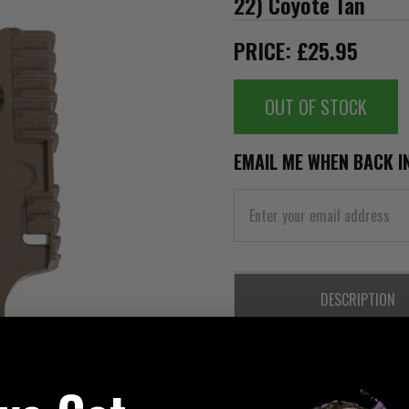
22) Coyote Tan
PRICE: £25.95
OUT OF STOCK
EMAIL ME WHEN BACK I
DESCRIPTION
Safariland Quick Locking Syst