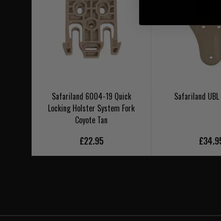
Safariland 6004-19 Quick
Safariland UBL
Locking Holster System Fork
Coyote Tan
£22.95
£34.9