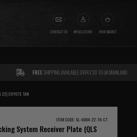
CONTACT US
MY ACCOUNT
VIEW BASKET
FREE
SHIPPING AVAILABLE OVER £30 TO UK MAINLAND
S 22) COYOTE TAN
ITEM CODE: SL-6004-22-76-CT
cking System Receiver Plate (QLS