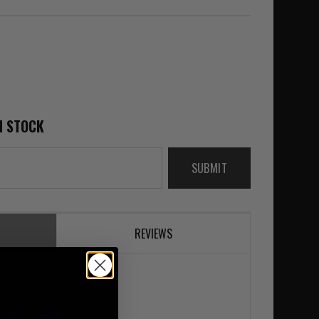
N STOCK
SUBMIT
REVIEWS
em Receiver Plate (QLS 22)