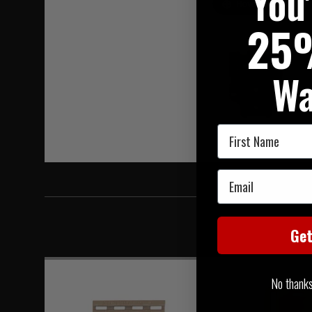
You
Hover to zoom
25
Wa
First Name
Email
Ge
No thanks, 