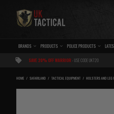
Skip
to
content
BRANDS
PRODUCTS
POLICE PRODUCTS
LATES
SAVE 20% OFF WARRIOR
- USE CODE UKT20
HOME
/
SAFARILAND
/
TACTICAL EQUIPMENT
/
HOLSTERS AND LEG 