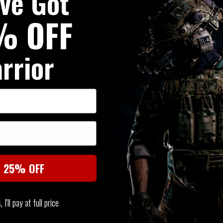
've Got
% OFF
rrior
SIMILAR PRODUCTS
You may also be interested in these associated items
t 25% OFF
I'll pay at full price