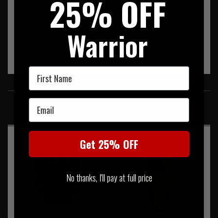
25% OFF
Warrior
First Name
SIMILAR PRODUCTS
Email
You may also be interested in these associated items
Get 25% OFF
No thanks, I'll pay at full price