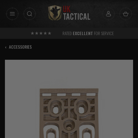
Skip
to
content
RATED
EXCELLENT
FOR SERVICE
‹
ACCESSORIES