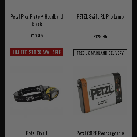
Petzl Pixa Plate + Headband
PETZL Swift RL Pro Lamp
Black
£10.95
£128.95
LIMITED STOCK AVAILABLE
FREE UK MAINLAND DELIVERY
Petzl Pixa 1
Petzl CORE Rechargeable