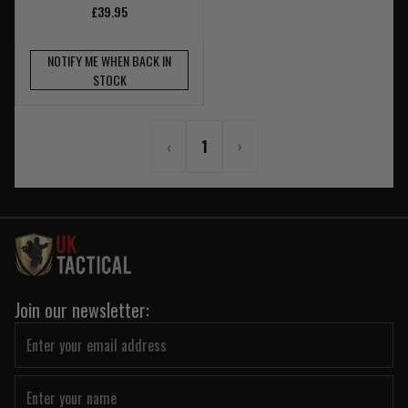
£39.95
NOTIFY ME WHEN BACK IN
STOCK
‹
1
›
Join our newsletter: