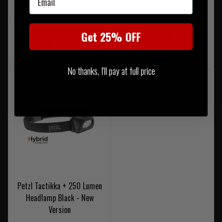
£24.95
NOTIFY ME WHEN BACK IN
Get 25% OFF
STOCK
NOTIFY ME WHEN BACK IN
On Sale
STOCK
No thanks, I'll pay at full price
Petzl Tactikka + 250 Lumen
Headlamp Black - New
Version