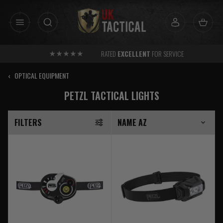
Skip
to
content
RATED
EXCELLENT
FOR SERVICE
‹
OPTICAL EQUIPMENT
PETZL TACTICAL LIGHTS
FILTERS