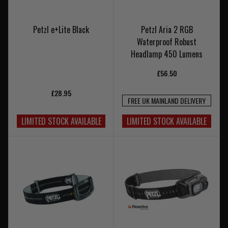
Petzl e+Lite Black
Petzl Aria 2 RGB
Waterproof Robust
Headlamp 450 Lumens
£56.50
£28.95
FREE UK MAINLAND DELIVERY
LIMITED STOCK AVAILABLE
LIMITED STOCK AVAILABLE