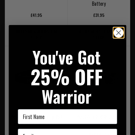
Battery
£41.95
£31.95
NOTIFY ME WHEN BACK IN
NOTIFY ME WHEN BACK IN
STOCK
STOCK
You've Got
25% OFF
Warrior
First Name
Petzl Tikkina Headlamp 150
Petzl Aria 2 RGB Desert
Lumen Black - New Version
Was £56.50
Email
Now £45.95