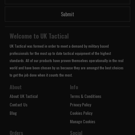
Submit
Welcome to UK Tactical
UK Tactical was formed in order to meet a demand by military based
professionals for the most up to date tactical equipment of the highest
standards. All of our products have proven themselves operationally in the real
world and have been chosen by us because they are amongst the best choices
to get the job done when it counts the most.
About
Info
About UK Tactical
Terms & Conditions
Contact Us
Privacy Policy
Blog
Cookies Policy
Manage Cookies
Orders
Social