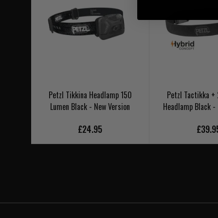
Petzl Tikkina Headlamp 150
Petzl Tactikka 
Lumen Black - New Version
Headlamp Black -
£24.95
£39.9