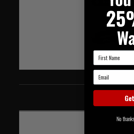
Hover to zoom
25
Wa
First Name
Email
Ge
No thanks, 