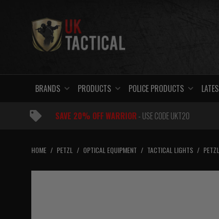
Skip
to
content
BRANDS
PRODUCTS
POLICE PRODUCTS
LATES
SAVE 20% OFF WARRIOR
- USE CODE UKT20
HOME
/
PETZL
/
OPTICAL EQUIPMENT
/
TACTICAL LIGHTS
/
PETZL