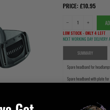
PRICE: £10.95
AD
LOW STOCK - ONLY 4 LEFT
NEXT WORKING DAY DELIVERY A
SUMMARY
Spare headband for headlamps
Spare headband with plate for 
've Got