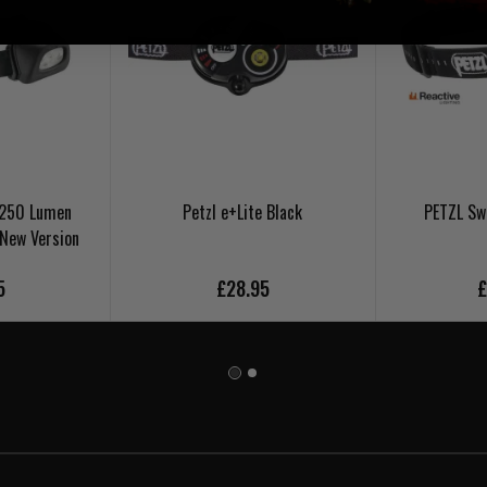
+ 250 Lumen
Petzl e+Lite Black
PETZL Sw
 New Version
5
£28.95
£