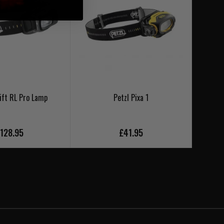
ift RL Pro Lamp
Petzl Pixa 1
Petzl 
128.95
£41.95