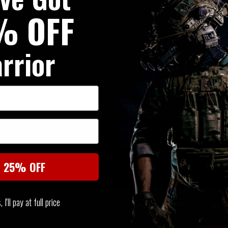
% OFF
rrior
SIMILAR PRODUCTS
You may also be interested in these associated items
t 25% OFF
I'll pay at full price