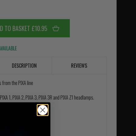
D TO BASKET £10.95
VAILABLE
DESCRIPTION
REVIEWS
 from the PIXA line
PIXA 1, PIXA 2, PIXA 3, PIXA 3R and PIXA Z1 headlamps.