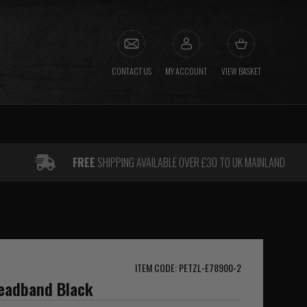
CONTACT US
MY ACCOUNT
VIEW BASKET
FREE
SHIPPING AVAILABLE OVER £30 TO UK MAINLAND
ITEM CODE: PETZL-E78900-2
Headband Black