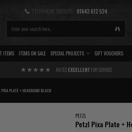
TELEPHONE ORDERS -
01642 612 524
T ITEMS
ITEMS ON SALE
SPECIAL PROJECTS
GIFT VOUCHERS
RATED
EXCELLENT
FOR SERVICE
 PIXA PLATE + HEADBAND BLACK
PETZL
Petzl Pixa Plate + 