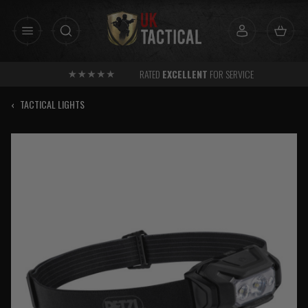
Skip
to
content
RATED
EXCELLENT
FOR SERVICE
‹
TACTICAL LIGHTS