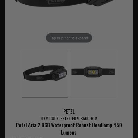
Tap or pinch to expand
PETZL
ITEM CODE: PETZL-E070BA00-BLK
Petzl Aria 2 RGB Waterproof Robust Headlamp 450
Lumens