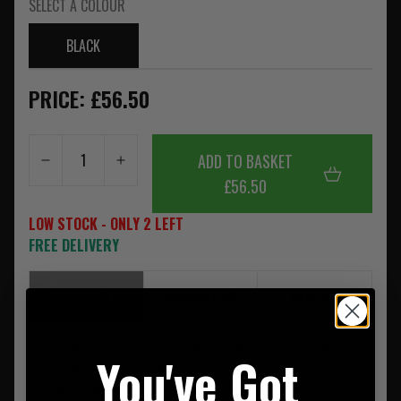
SELECT A COLOUR
BLACK
PRICE: £56.50
ADD TO BASKET
£56.50
LOW STOCK - ONLY 2 LEFT
FREE DELIVERY
SUMMARY
DESCRIPTION
REVIEWS
Compact, easy-to-use headlamp for fishing and hunting
You've Got
450 lumen, 100 m range
Features white, red, green and blue colour modes