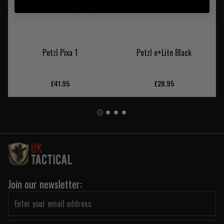
Petzl Pixa 1
Petzl e+Lite Black
£41.95
£28.95
Join our newsletter: