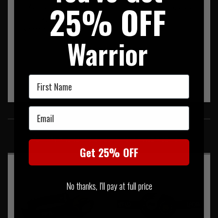
25% OFF
Hybrid energy supply with both batteries and a rechargeable
battery (however, only standard batteries are included in the
scope of delivery)
Warrior
First Name
Email
SIMILAR PRODUCTS
You may also be interested in these associated items
Get 25% OFF
No thanks, I'll pay at full price