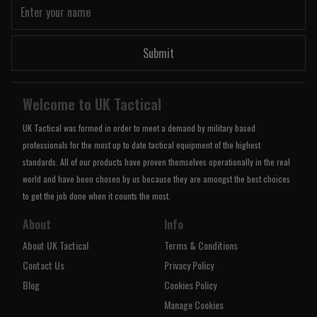
Submit
Welcome to UK Tactical
UK Tactical was formed in order to meet a demand by military based
professionals for the most up to date tactical equipment of the highest
standards. All of our products have proven themselves operationally in the real
world and have been chosen by us because they are amongst the best choices
to get the job done when it counts the most.
About
Info
About UK Tactical
Terms & Conditions
Contact Us
Privacy Policy
Blog
Cookies Policy
Manage Cookies