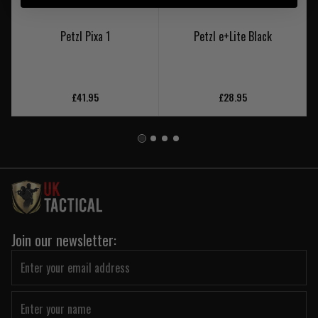
Petzl Pixa 1
Petzl e+Lite Black
£41.95
£28.95
Join our newsletter: