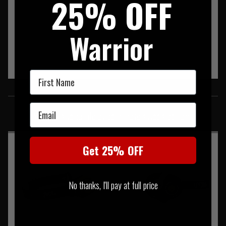
25% OFF
Warrior
First Name
SIMILAR PRODUCTS
Email
You may also be interested in these associated items
Get 25% OFF
No thanks, I'll pay at full price