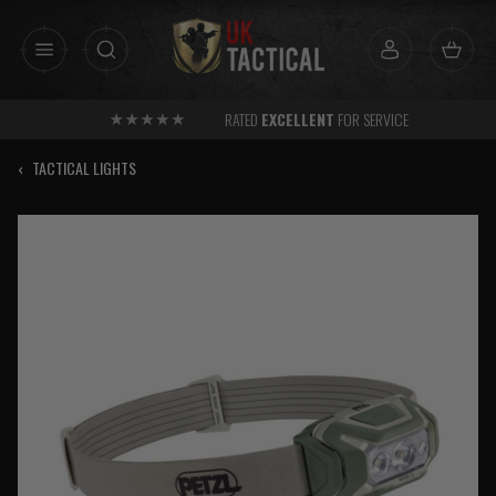
Skip
to
content
RATED
EXCELLENT
FOR SERVICE
‹
TACTICAL LIGHTS