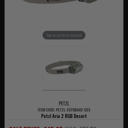
Tap or pinch to expand
PETZL
ITEM CODE: PETZL-E070BA02-DES
Petzl Aria 2 RGB Desert