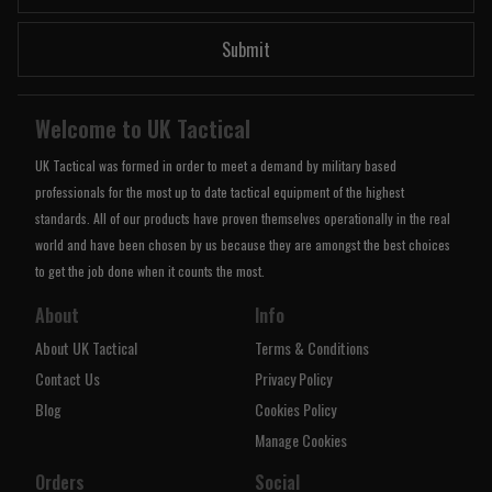
Submit
Welcome to UK Tactical
UK Tactical was formed in order to meet a demand by military based
professionals for the most up to date tactical equipment of the highest
standards. All of our products have proven themselves operationally in the real
world and have been chosen by us because they are amongst the best choices
to get the job done when it counts the most.
About
Info
About UK Tactical
Terms & Conditions
Contact Us
Privacy Policy
Blog
Cookies Policy
Manage Cookies
Orders
Social