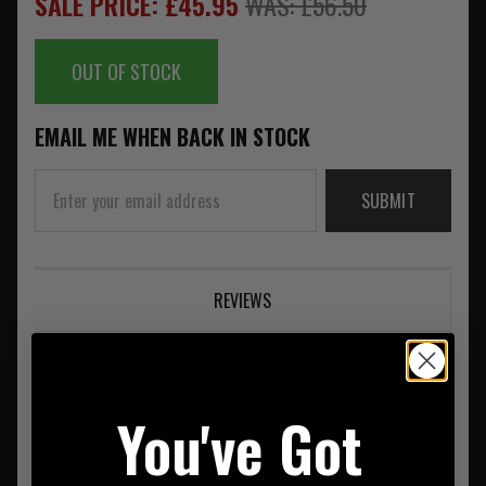
SALE PRICE: £45.95
WAS: £56.50
OUT OF STOCK
EMAIL ME WHEN BACK IN STOCK
SUBMIT
REVIEWS
You've Got