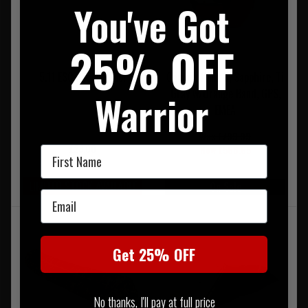
You've Got
25% OFF
5.11 ESC Rescue Tool
Garmin fenix 6, Sapphire, Ti
Gray w/Orange Band, GPS,
Warrior
EMEA
Was £799.99
£23.00
Now £566.65
First Name
LIMITED STOCK AVAILABLE
On Sale
Email
Get 25% OFF
No thanks, I'll pay at full price