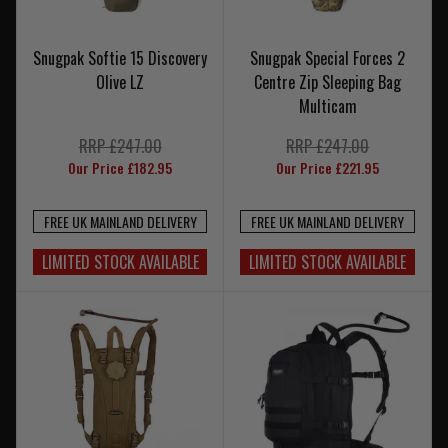
Snugpak Softie 15 Discovery
Snugpak Special Forces 2
Olive LZ
Centre Zip Sleeping Bag
Multicam
RRP £247.00
RRP £247.00
Our Price £182.95
Our Price £221.95
FREE UK MAINLAND DELIVERY
FREE UK MAINLAND DELIVERY
LIMITED STOCK AVAILABLE
LIMITED STOCK AVAILABLE