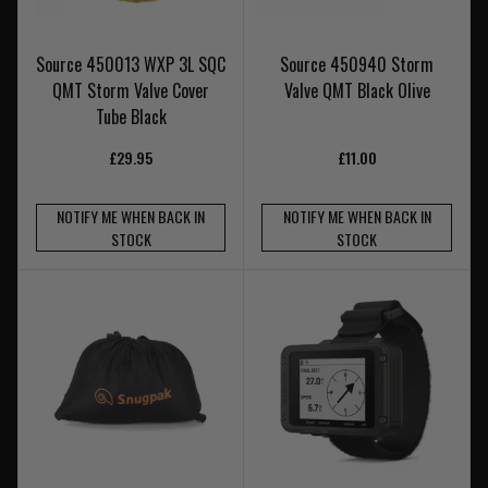
Source 450013 WXP 3L SQC
Source 450940 Storm
QMT Storm Valve Cover
Valve QMT Black Olive
Tube Black
£29.95
£11.00
NOTIFY ME WHEN BACK IN
NOTIFY ME WHEN BACK IN
STOCK
STOCK