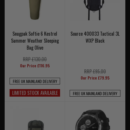
Snugpak Softie 6 Kestrel
Source 400033 Tactical 3L
Summer Weather Sleeping
WXP Black
Bag Olive
RRP £130.00
Our Price £116.95
RRP £95.00
Our Price £79.95
FREE UK MAINLAND DELIVERY
LIMITED STOCK AVAILABLE
FREE UK MAINLAND DELIVERY