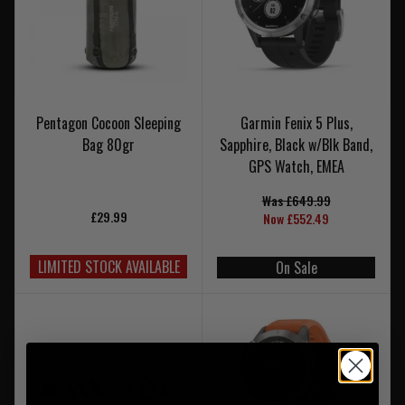
Pentagon Cocoon Sleeping
Garmin Fenix 5 Plus,
Bag 80gr
Sapphire, Black w/Blk Band,
GPS Watch, EMEA
Was £649.99
£29.99
Now £552.49
LIMITED STOCK AVAILABLE
On Sale