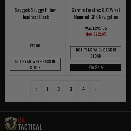
Snugpak Snuggy Pillow
Garmin Foretrex 801 Wrist
Headrest Black
Mounted GPS Navigation
Was £249.95
Now £212.45
£11.00
NOTIFY ME WHEN BACK IN
STOCK
NOTIFY ME WHEN BACK IN
On Sale
STOCK
‹
1
2
3
4
›