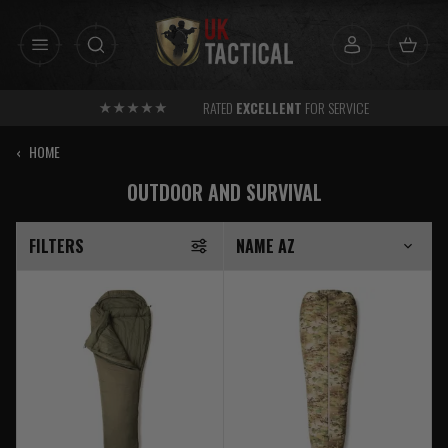
Skip
to
content
RATED
EXCELLENT
FOR SERVICE
‹
HOME
OUTDOOR AND SURVIVAL
FILTERS