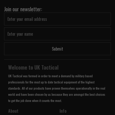
Join our newsletter:
Submit
Welcome to UK Tactical
UK Tactical was formed in order to meet a demand by military based
professionals for the most up to date tactical equipment of the highest
standards. All of our products have proven themselves operationally in the real
world and have been chosen by us because they are amongst the best choices
to get the job done when it counts the most.
About
Info