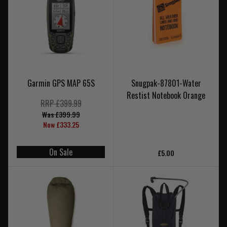
Garmin GPS MAP 65S
Snugpak-87801-Water
Restist Notebook Orange
RRP £399.99
Was £399.99
Now £333.25
On Sale
£5.00