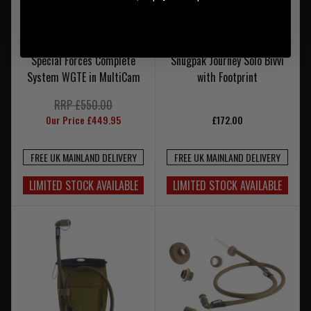
Special Forces Complete
Snugpak Journey Solo Bivvi
System WGTE in MultiCam
with Footprint
RRP £550.00
Our Price £449.95
£172.00
FREE UK MAINLAND DELIVERY
FREE UK MAINLAND DELIVERY
LIMITED STOCK AVAILABLE
LIMITED STOCK AVAILABLE