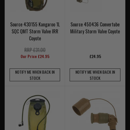
Source 430155 Kangaroo 1L
Source 450436 Convertube
SQC QMT Storm Valve IRR
Military Storm Valve Coyote
Coyote
RRP £31.00
Our Price £24.95
£24.95
NOTIFY ME WHEN BACK IN
NOTIFY ME WHEN BACK IN
STOCK
STOCK