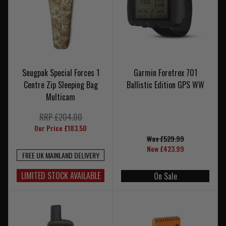
Snugpak Special Forces 1
Garmin Foretrex 701
Centre Zip Sleeping Bag
Ballistic Edition GPS WW
Multicam
RRP £204.00
Our Price £183.50
Was £529.99
Now £423.99
FREE UK MAINLAND DELIVERY
LIMITED STOCK AVAILABLE
On Sale