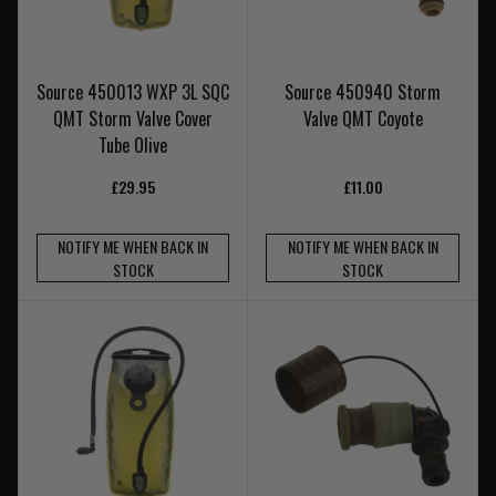
Source 450013 WXP 3L SQC
Source 450940 Storm
QMT Storm Valve Cover
Valve QMT Coyote
Tube Olive
£29.95
£11.00
NOTIFY ME WHEN BACK IN
NOTIFY ME WHEN BACK IN
STOCK
STOCK