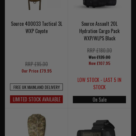
Source 400033 Tactical 3L
Source Assault 20L
WXP Coyote
Hydration Cargo Pack
WXP/WLPS Black
RRP £180.00
Was £126.00
Now £107.95
RRP £95.00
Our Price £79.95
LOW STOCK - LAST 5 IN
STOCK
FREE UK MAINLAND DELIVERY
LIMITED STOCK AVAILABLE
On Sale