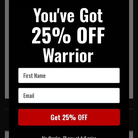
You've Got
Snugpak Softie Elite 5 Sleeping Bag
25% OFF
Warrior
First Name
Email
SIMILAR PRODUCTS
Get 25% OFF
You may also be interested in these associated items