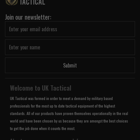
Join our newsletter:
Submit
Welcome to UK Tactical
UK Tactical was formed in order to meet a demand by military based
professionals for the most up to date tactical equipment of the highest
standards. All of our products have proven themselves operationally in the real
world and have been chosen by us because they are amongst the best choices
to get the job done when it counts the most.