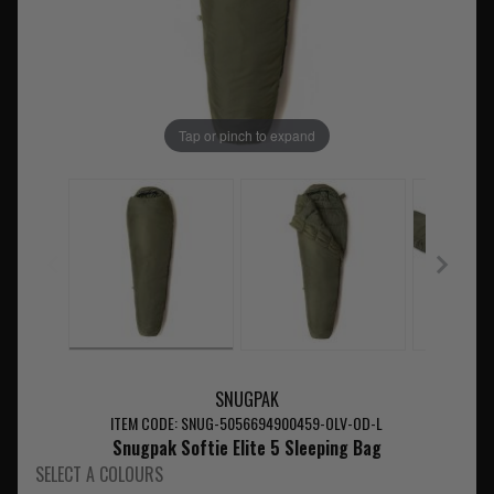
Tap or pinch to expand
SNUGPAK
ITEM CODE: SNUG-5056694900459-OLV-OD-L
Snugpak Softie Elite 5 Sleeping Bag
SELECT A COLOURS