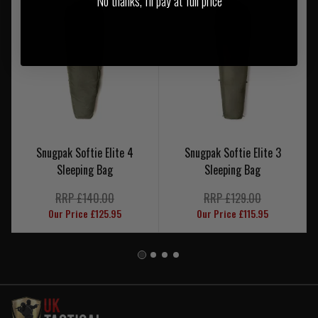
No thanks, I'll pay at full price
Snugpak Softie Elite 4
Snugpak Softie Elite 3
Sleeping Bag
Sleeping Bag
RRP £140.00
RRP £129.00
Our Price £125.95
Our Price £115.95