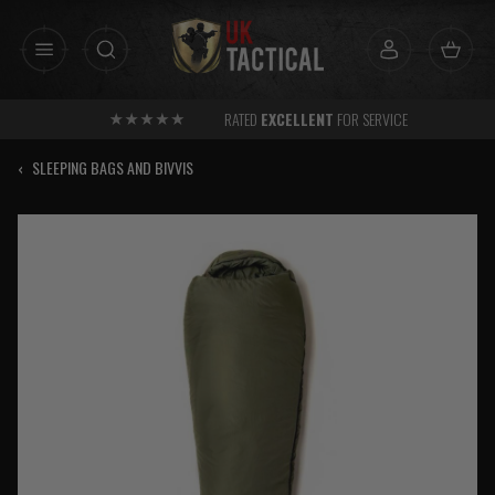
Skip
to
content
RATED
EXCELLENT
FOR SERVICE
‹
SLEEPING BAGS AND BIVVIS