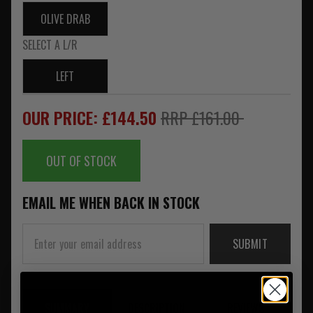
OLIVE DRAB
SELECT A L/R
LEFT
OUR PRICE: £144.50
RRP £161.00
OUT OF STOCK
EMAIL ME WHEN BACK IN STOCK
SUBMIT
SUMMARY
DESCRIPTION
REVIEWS