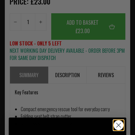
PRICE: £23.00
ADD TO BASKET
£23.00
LOW STOCK - ONLY 5 LEFT
NEXT WORKING DAY DELIVERY AVAILABLE - ORDER BEFORE 3PM
FOR SAME DAY DISPATCH
SUMMARY
DESCRIPTION
REVIEWS
Key Features
Compact emergency rescue tool for everyday carry
Folding seat belt strap cutter
Stainless steel cutter blade with pry tip
Dual thumb stud for easy opening