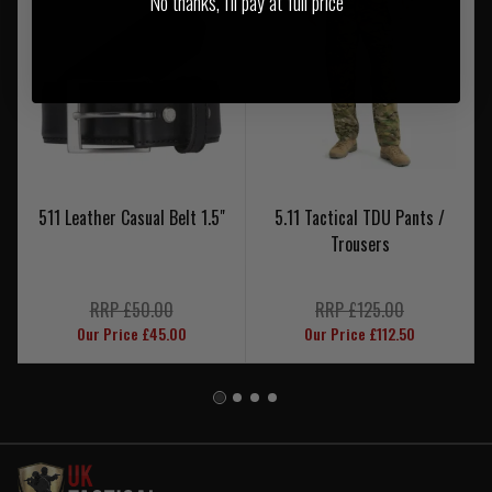
No thanks, I'll pay at full price
511 Leather Casual Belt 1.5"
5.11 Tactical TDU Pants /
Trousers
RRP £50.00
RRP £125.00
Our Price £45.00
Our Price £112.50