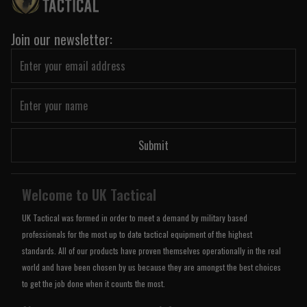
Join our newsletter:
Submit
Welcome to UK Tactical
UK Tactical was formed in order to meet a demand by military based
professionals for the most up to date tactical equipment of the highest
standards. All of our products have proven themselves operationally in the real
world and have been chosen by us because they are amongst the best choices
to get the job done when it counts the most.