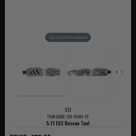
Tap or pinch to expand
511
ITEM CODE: 511-51149-TS
5.11 ESC Rescue Tool