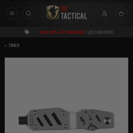
Skip
to
content
SAVE 20% OFF WARRIOR
- USE CODE UKT20
‹
TOOLS