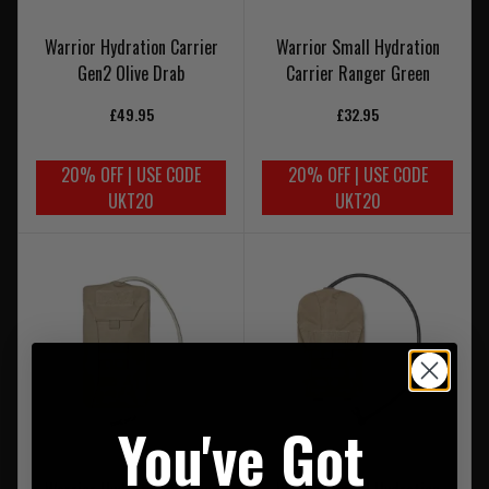
Warrior Hydration Carrier
Warrior Small Hydration
Gen2 Olive Drab
Carrier Ranger Green
£49.95
£32.95
20% OFF | USE CODE
20% OFF | USE CODE
UKT20
UKT20
You've Got