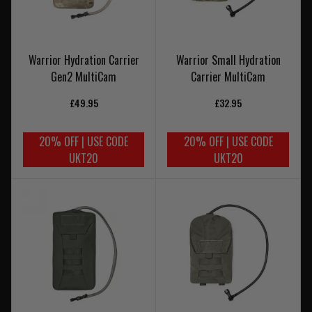
Warrior Hydration Carrier
Warrior Small Hydration
Gen2 MultiCam
Carrier MultiCam
£49.95
£32.95
20% OFF | USE CODE
20% OFF | USE CODE
UKT20
UKT20