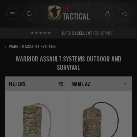
Skip
to
content
RATED
EXCELLENT
FOR SERVICE
‹
WARRIOR ASSAULT SYSTEMS
WARRIOR ASSAULT SYSTEMS OUTDOOR AND
SURVIVAL
FILTERS