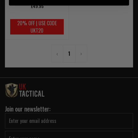
£49.95
20% OFF | USE CODE
UKT20
‹
1
›
Join our newsletter: