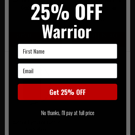
Warrior Hydration Carrier
Warrior Small Hydration
25% OFF
Gen2 Coyote Tan
Carrier Coyote Tan
£49.95
£32.95
Warrior
20% OFF | USE CODE
20% OFF | USE CODE
UKT20
UKT20
First Name
Email
Get 25% OFF
No thanks, I'll pay at full price
Warrior Hydration Carrier
Gen2 Black