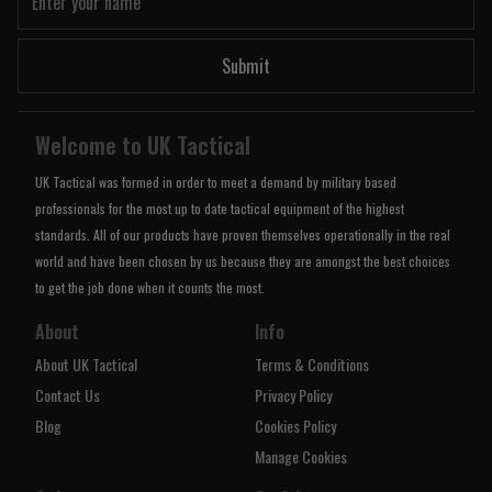
Submit
Welcome to UK Tactical
UK Tactical was formed in order to meet a demand by military based
professionals for the most up to date tactical equipment of the highest
standards. All of our products have proven themselves operationally in the real
world and have been chosen by us because they are amongst the best choices
to get the job done when it counts the most.
About
Info
About UK Tactical
Terms & Conditions
Contact Us
Privacy Policy
Blog
Cookies Policy
Manage Cookies