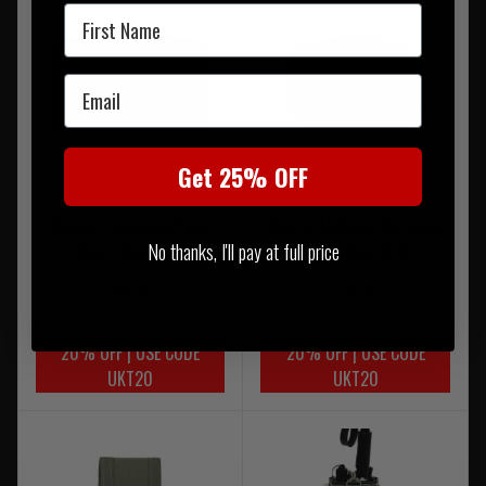
First Name
Email
Get 25% OFF
Warrior Command Panel
Warrior Medium Horizontal
No thanks, I'll pay at full price
Gen2 Olive Drab
MOLLE Olive Drab
£44.95
£34.95
20% OFF | USE CODE
20% OFF | USE CODE
UKT20
UKT20