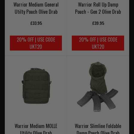
Warrior Medium General
Warrior Roll Up Dump
Utilty Pouch Olive Drab
Pouch - Gen 2 Olive Drab
£33.95
£39.95
20% OFF | USE CODE
20% OFF | USE CODE
UKT20
UKT20
Warrior Medium MOLLE
Warrior Slimline Foldable
Utility Olive Drab
Dump Pouch Olive Drab