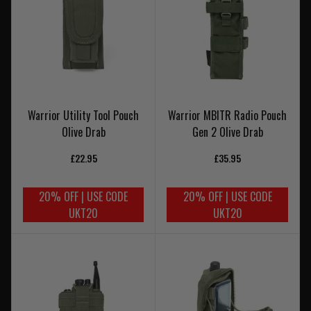
Warrior Utility Tool Pouch
Warrior MBITR Radio Pouch
Olive Drab
Gen 2 Olive Drab
£22.95
£35.95
20% OFF | USE CODE
20% OFF | USE CODE
UKT20
UKT20