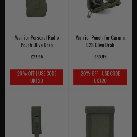
Warrior Personal Radio
Warrior Pouch for Garmin
Pouch Olive Drab
62S Olive Drab
£27.95
£30.95
20% OFF | USE CODE
20% OFF | USE CODE
UKT20
UKT20