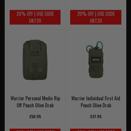
20% OFF | USE CODE
20% OFF | USE CODE
UKT20
UKT20
Warrior Personal Medic Rip
Warrior Individual First Aid
Off Pouch Olive Drab
Pouch Olive Drab
£50.95
£37.95