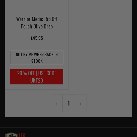
Warrior Medic Rip Off
Pouch Olive Drab
£45.95
NOTIFY ME WHEN BACK IN
STOCK
20% OFF | USE CODE
UKT20
‹
1
›