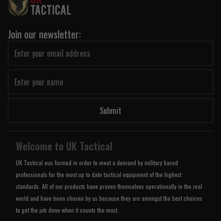
Join our newsletter:
Submit
Welcome to UK Tactical
UK Tactical was formed in order to meet a demand by military based
professionals for the most up to date tactical equipment of the highest
standards. All of our products have proven themselves operationally in the real
world and have been chosen by us because they are amongst the best choices
to get the job done when it counts the most.