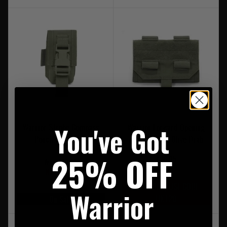
You've Got
Warrior Strobe Compass
Warrior Forward Opening
Pouch Olive Drab
Admin Pouch Olive Drab
25% OFF
£38.95
Was £28.95
Now £17.95
20% OFF | USE CODE
Warrior
UKT20
On Sale