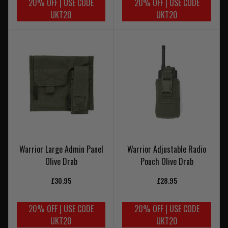
20% OFF | USE CODE
20% OFF | USE CODE
UKT20
UKT20
Warrior Large Admin Panel
Warrior Adjustable Radio
Olive Drab
Pouch Olive Drab
£30.95
£28.95
20% OFF | USE CODE
20% OFF | USE CODE
UKT20
UKT20