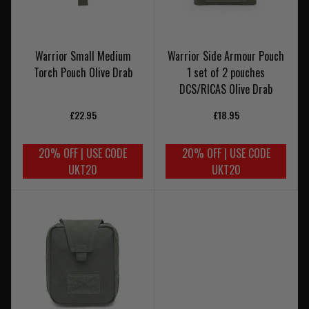
Warrior Small Medium
Warrior Side Armour Pouch
Torch Pouch Olive Drab
1 set of 2 pouches
DCS/RICAS Olive Drab
£22.95
£18.95
20% OFF | USE CODE
20% OFF | USE CODE
UKT20
UKT20