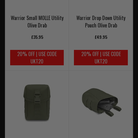
Warrior Small MOLLE Utility
Warrior Drop Down Utility
Olive Drab
Pouch Olive Drab
£35.95
£49.95
20% OFF | USE CODE
20% OFF | USE CODE
UKT20
UKT20