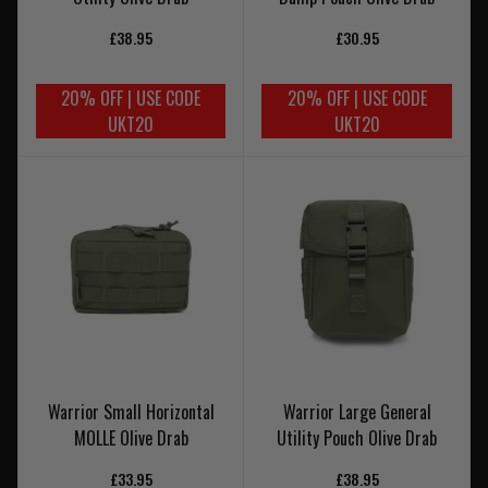
£38.95
£30.95
20% OFF | USE CODE
20% OFF | USE CODE
UKT20
UKT20
Warrior Small Horizontal
Warrior Large General
MOLLE Olive Drab
Utility Pouch Olive Drab
£33.95
£38.95