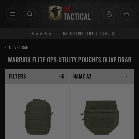
Skip
to
content
RATED
EXCELLENT
FOR SERVICE
‹
OLIVE DRAB
WARRIOR ELITE OPS UTILITY POUCHES OLIVE DRAB
FILTERS