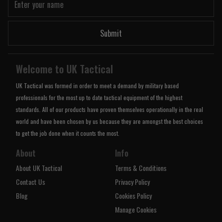
Submit
Welcome to UK Tactical
UK Tactical was formed in order to meet a demand by military based
professionals for the most up to date tactical equipment of the highest
standards. All of our products have proven themselves operationally in the real
world and have been chosen by us because they are amongst the best choices
to get the job done when it counts the most.
About
Info
About UK Tactical
Terms & Conditions
Contact Us
Privacy Policy
Blog
Cookies Policy
Manage Cookies