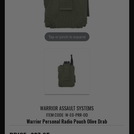
Tap or pinch to expand
WARRIOR ASSAULT SYSTEMS
ITEM CODE: W-EO-PRR-OD
Warrior Personal Radio Pouch Olive Drab