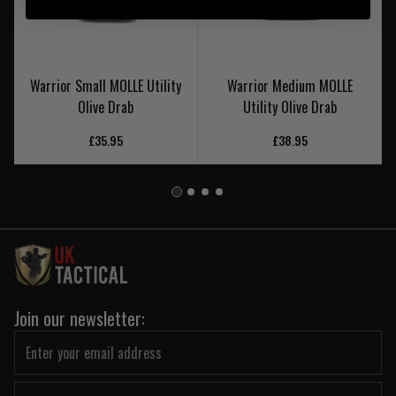
Warrior Small MOLLE Utility
Warrior Medium MOLLE
Olive Drab
Utility Olive Drab
£35.95
£38.95
Join our newsletter: