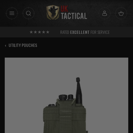
Skip
to
content
RATED
EXCELLENT
FOR SERVICE
‹
UTILITY POUCHES