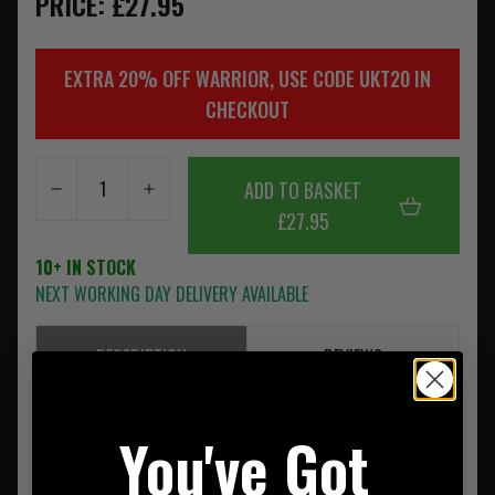
PRICE: £27.95
EXTRA 20% OFF WARRIOR, USE CODE UKT20 IN
CHECKOUT
ADD TO BASKET
£27.95
10+ IN STOCK
NEXT WORKING DAY DELIVERY AVAILABLE
DESCRIPTION
REVIEWS
Made from
Solution Dyed
I.R. Coyote Tan 500D Cordura
You've Got
Fabric, with
Solution Dyed
I.R. US Mil Spec Webbing and
Mil Spec Threads.