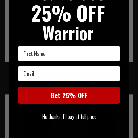
25% OFF
Warrior
First Name
Email
SIMILAR PRODUCTS
You may also be interested in these associated items
Get 25% OFF
No thanks, I'll pay at full price