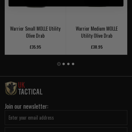
Warrior Small MOLLE Utility
Warrior Medium MOLLE
Olive Drab
Utility Olive Drab
£35.95
£38.95
Join our newsletter: