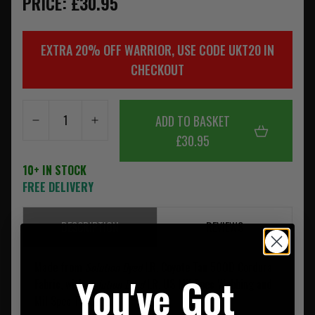
PRICE: £30.95
EXTRA 20% OFF WARRIOR, USE CODE UKT20 IN
CHECKOUT
ADD TO BASKET
£30.95
10+ IN STOCK
FREE DELIVERY
DESCRIPTION
REVIEWS
Made from
Solution Dyed
I.R. Coyote Tan 500D Cordura
You've Got
Fabric, with
Solution Dyed
I.R. US Mil Spec Webbing and
Mil Spec Threads.