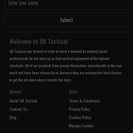
Submit
Welcome to UK Tactical
UK Tactical was formed in order to meet a demand by military based
professionals for the most up to date tactical equipment of the highest
standards. All of our products have proven themselves operationally in the real
world and have been chosen by us because they are amongst the best choices
to get the job done when it counts the most.
About
Info
About UK Tactical
Terms & Conditions
Contact Us
Privacy Policy
Blog
Cookies Policy
Manage Cookies