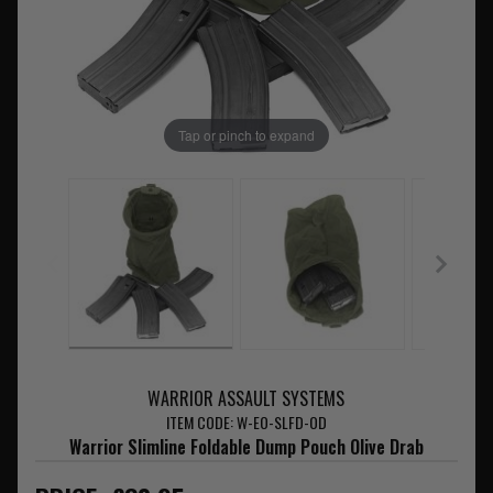
Tap or pinch to expand
WARRIOR ASSAULT SYSTEMS
ITEM CODE: W-EO-SLFD-OD
Warrior Slimline Foldable Dump Pouch Olive Drab