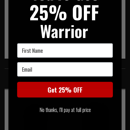
25% OFF
Warrior
First Name
Email
SIMILAR PRODUCTS
You may also be interested in these associated items
Get 25% OFF
No thanks, I'll pay at full price