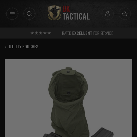
Skip
to
content
RATED
EXCELLENT
FOR SERVICE
‹
UTILITY POUCHES