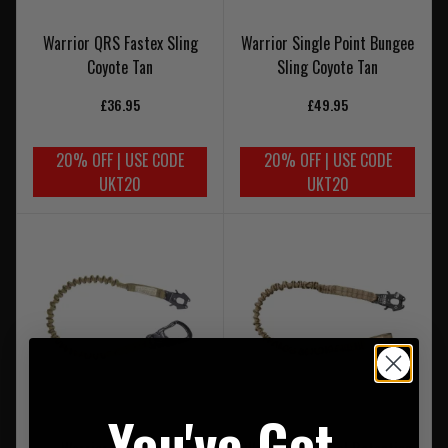
Warrior QRS Fastex Sling
Warrior Single Point Bungee
Coyote Tan
Sling Coyote Tan
£36.95
£49.95
20% OFF | USE CODE
20% OFF | USE CODE
UKT20
UKT20
You've Got