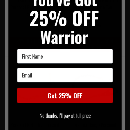
Warrior Frog Tango
Warrior Personal Retention
Personal Retention Lanyard
Lanyard Coyote Tan
25% OFF
Coyote Tan
£84.95
£59.95
Warrior
20% OFF | USE CODE
20% OFF | USE CODE
UKT20
UKT20
First Name
Email
Get 25% OFF
No thanks, I'll pay at full price
Personal Retention Lanyard
Warrior Tango Personal