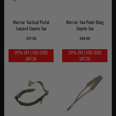
Warrior Tactical Pistol
Warrior Two Point Sling
Lanyard Coyote Tan
Coyote Tan
£27.95
£48.95
20% OFF | USE CODE
20% OFF | USE CODE
UKT20
UKT20