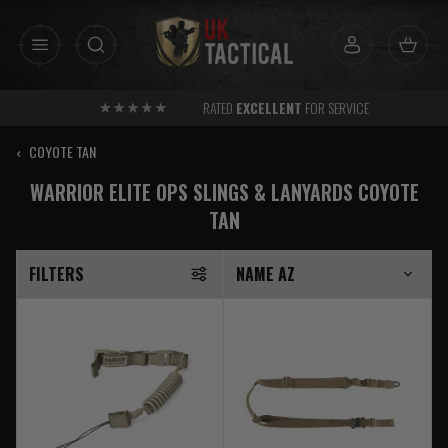
Skip
to
content
RATED
EXCELLENT
FOR SERVICE
‹
COYOTE TAN
WARRIOR ELITE OPS SLINGS & LANYARDS COYOTE
TAN
FILTERS