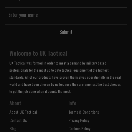
Submit
Welcome to UK Tactical
UK Tactical was formed in order to meet a demand by military based
professionals for the most up to date tactical equipment of the highest
standards. All of our products have proven themselves operationally in the real
world and have been chosen by us because they are amongst the best choices
to get the job done when it counts the most.
About
Info
About UK Tactical
Terms & Conditions
Contact Us
Privacy Policy
Blog
Cookies Policy