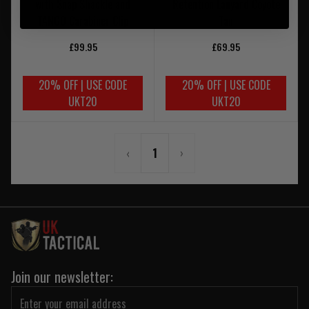
with Snap Shackle and
Retention Lanyard Coyote
TANGO Carabiner Clip
Tan
£99.95
£69.95
20% OFF | USE CODE
20% OFF | USE CODE
UKT20
UKT20
‹
1
›
Join our newsletter: