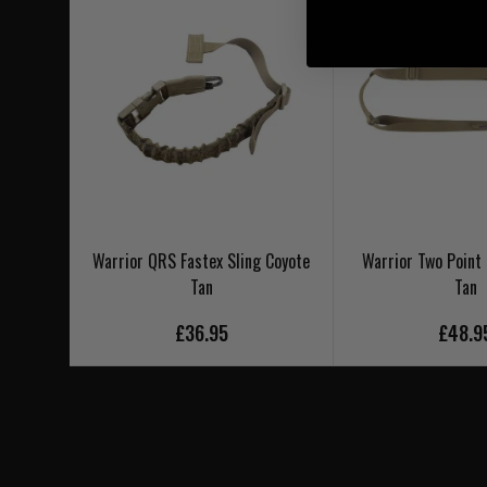
Warrior QRS Fastex Sling Coyote
Warrior Two Point 
Tan
Tan
£36.95
£48.9