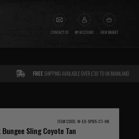
CONTACT US
MY ACCOUNT
VIEW BASKET
FREE
SHIPPING AVAILABLE OVER £30 TO UK MAINLAND
ITEM CODE: W-EO-SPBS-CT-HK
t Bungee Sling Coyote Tan