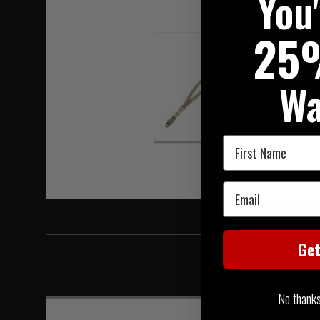
You
Hover to zoom
25
Wa
First Name
Email
Ge
No thanks, 