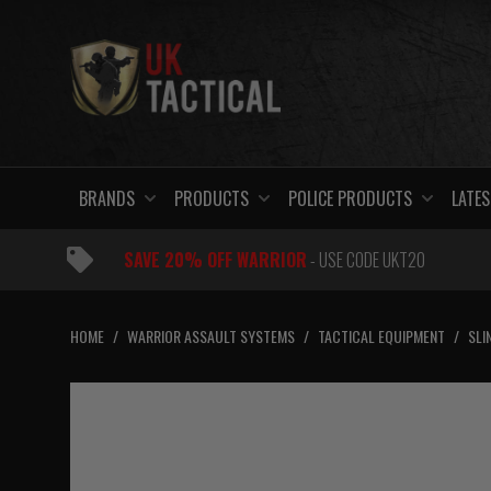
Skip
to
content
BRANDS
PRODUCTS
POLICE PRODUCTS
LATES
SAVE 20% OFF WARRIOR
- USE CODE UKT20
HOME
/
WARRIOR ASSAULT SYSTEMS
/
TACTICAL EQUIPMENT
/
SLI