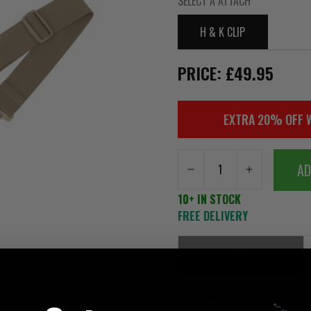
SELECT A ATTACH
H & K CLIP
PRICE: £49.95
EXTRA 20% OFF 
AD
10+ IN STOCK
FREE DELIVERY
SUMMARY
Threads