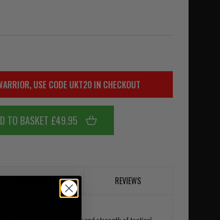
WARRIOR, USE CODE UKT20 IN CHECKOUT
D TO BASKET £49.95
DESCRIPTION
REVIEWS