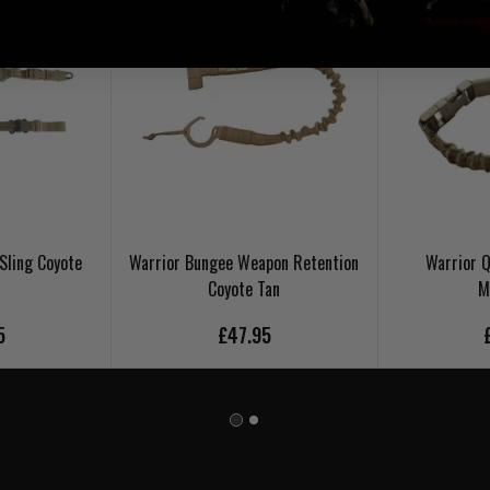
Sling Coyote
Warrior Bungee Weapon Retention
Warrior Q
Coyote Tan
M
5
£47.95