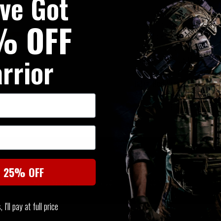
've Got
Thread quality is fundamental t
equipment. Two factors have a
% OFF
one of the most common factors 
ultimately results in unaccept
performance of threads, and o
rrior
highest quality US Mil Spec n
against both UV and Mildew.
Infra-Red Properties
All our Fabrics, Webbing, Plas
the lowest I.R. Signature possi
SIMILAR PRODUCTS
t 25% OFF
You may also be interested in these associated items
I'll pay at full price