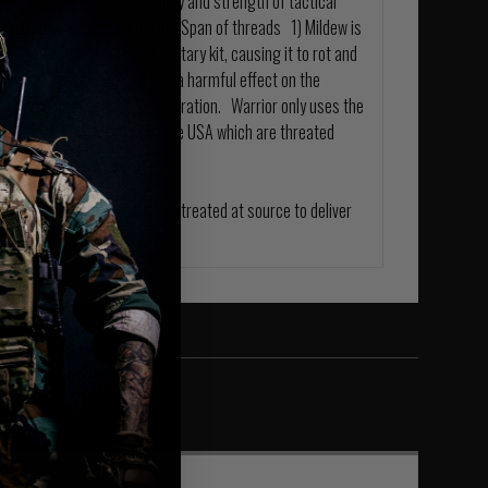
o the construction, durability and strength of tactical
 negative impact on the life Span of threads 1) Mildew is
in the deterioration of military kit, causing it to rot and
able failure. 2) Sunlight has a harmful effect on the
ver time causes their deterioration. Warrior only uses the
ylon threads imported from the USA which are threated
tic Hardware and Threads are treated at source to deliver
ble.