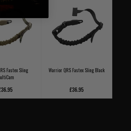
RS Fastex Sling
Warrior QRS Fastex Sling Black
Warrior
ultiCam
£36.95
£36.95