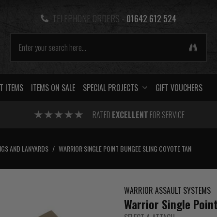
TELEPHONE ORDERS -
01642 612 524
T ITEMS
ITEMS ON SALE
SPECIAL PROJECTS
GIFT VOUCHERS
RATED
EXCELLENT
FOR SERVICE
NGS AND LANYARDS
/
WARRIOR SINGLE POINT BUNGEE SLING COYOTE TAN
WARRIOR ASSAULT SYSTEMS
Warrior Single Poin