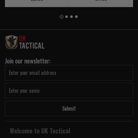
Join our newsletter:
Submit
Welcome to UK Tactical