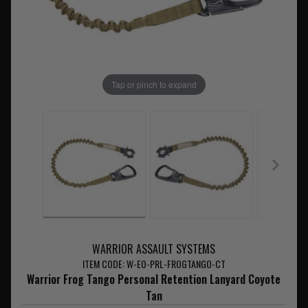
Tap or pinch to expand
WARRIOR ASSAULT SYSTEMS
ITEM CODE: W-EO-PRL-FROGTANGO-CT
Warrior Frog Tango Personal Retention Lanyard Coyote
Tan