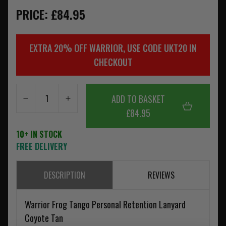
PRICE: £84.95
EXTRA 20% OFF WARRIOR, USE CODE UKT20 IN
CHECKOUT
ADD TO BASKET
£84.95
10+ IN STOCK
FREE DELIVERY
DESCRIPTION
REVIEWS
Warrior Frog Tango Personal Retention Lanyard
Coyote Tan