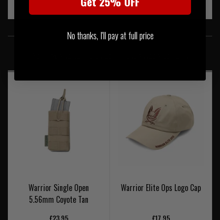
Get 25% OFF
SIMILAR PRODUCTS
No thanks, I'll pay at full price
You may also be interested in these associated items
Warrior Single Open
Warrior Elite Ops Logo Cap
5.56mm Coyote Tan
£23.95
£17.95