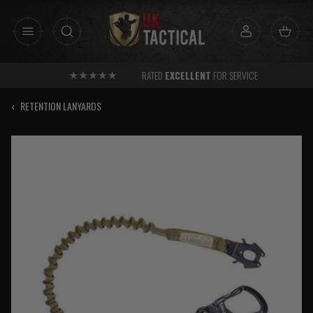
Skip
to
content
RATED
EXCELLENT
FOR SERVICE
‹
RETENTION LANYARDS