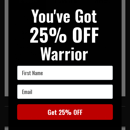
SUMMARY
DESCRIPTION
REVIEWS
You've Got
The TANGO clip is manufactured from high grade aluminium
25% OFF
and is tested to 33 kilo Newtons (7,425 Pounds).
The SNAP clip is manufactured from high grade aluminium
with a Hypalon coated pull tab for extra grip.
Warrior
TANGO carabiner has a double gate safety system which
prevents accidental opening.
Manufactured using U.S. Mil Spec Tubular Webbing
First Name
Email
SIMILAR PRODUCTS
Get 25% OFF
You may also be interested in these associated items