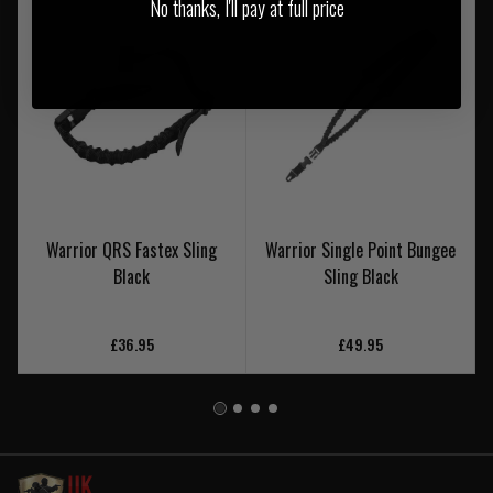
No thanks, I'll pay at full price
Warrior QRS Fastex Sling
Warrior Single Point Bungee
Black
Sling Black
£36.95
£49.95