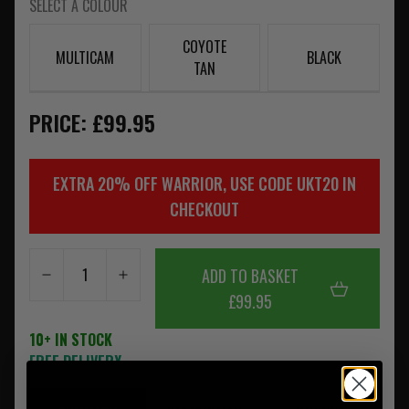
SELECT A COLOUR
COYOTE
MULTICAM
BLACK
TAN
PRICE: £99.95
EXTRA 20% OFF WARRIOR, USE CODE UKT20 IN
CHECKOUT
ADD TO BASKET
£99.95
10+ IN STOCK
FREE DELIVERY