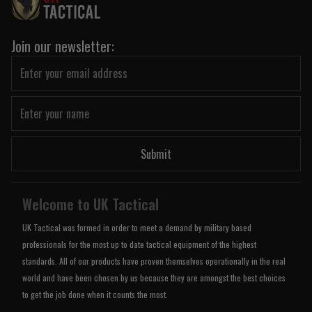
Join our newsletter:
Submit
Welcome to UK Tactical
UK Tactical was formed in order to meet a demand by military based
professionals for the most up to date tactical equipment of the highest
standards. All of our products have proven themselves operationally in the real
world and have been chosen by us because they are amongst the best choices
to get the job done when it counts the most.