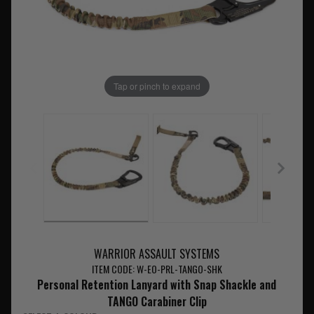
Tap or pinch to expand
WARRIOR ASSAULT SYSTEMS
ITEM CODE: W-EO-PRL-TANGO-SHK
Personal Retention Lanyard with Snap Shackle and
TANGO Carabiner Clip