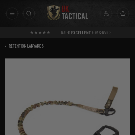
Skip
to
content
RATED
EXCELLENT
FOR SERVICE
‹
RETENTION LANYARDS