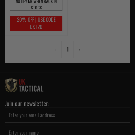
NOTIFY ME WHEN BACK IN
STOCK
20% OFF | USE CODE
UKT20
‹
1
›
Join our newsletter: