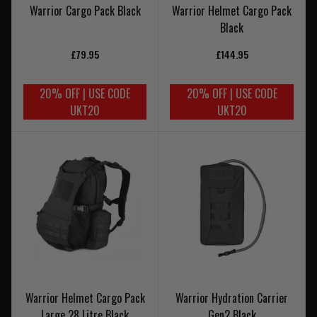
Warrior Cargo Pack Black
Warrior Helmet Cargo Pack
Black
£79.95
£144.95
20% OFF | USE CODE
20% OFF | USE CODE
UKT20
UKT20
Warrior Helmet Cargo Pack
Warrior Hydration Carrier
Large 28 Litre Black
Gen2 Black