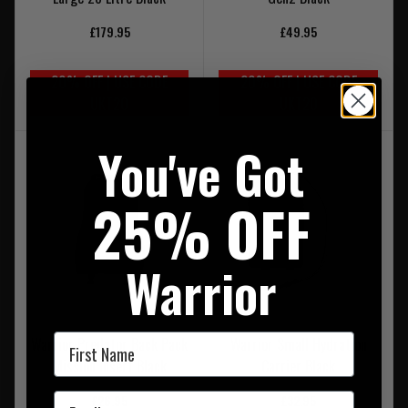
£179.95
£49.95
20% OFF | USE CODE
20% OFF | USE CODE
UKT20
UKT20
You've Got
25% OFF
Warrior
First Name
Warrior Predator Back Pack
Warrior Small Hydration
Mission Insert Black
Carrier Black
Email
£26.95
£32.95