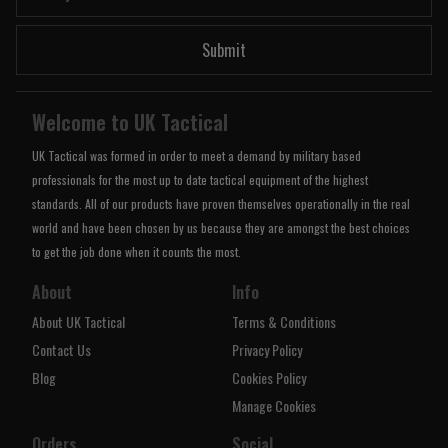
Submit
Welcome to UK Tactical
UK Tactical was formed in order to meet a demand by military based
professionals for the most up to date tactical equipment of the highest
standards. All of our products have proven themselves operationally in the real
world and have been chosen by us because they are amongst the best choices
to get the job done when it counts the most.
About
Info
About UK Tactical
Terms & Conditions
Contact Us
Privacy Policy
Blog
Cookies Policy
Manage Cookies
Orders
Social