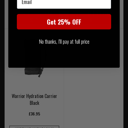
20% OFF | USE CODE
20% OFF | USE CODE
UKT20
UKT20
Get 25% OFF
No thanks, I'll pay at full price
Warrior Hydration Carrier
Black
£36.95