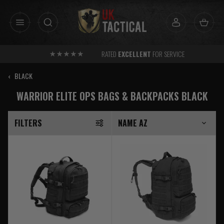
Skip
to
content
RATED
EXCELLENT
FOR SERVICE
‹
BLACK
WARRIOR ELITE OPS BAGS & BACKPACKS BLACK
FILTERS