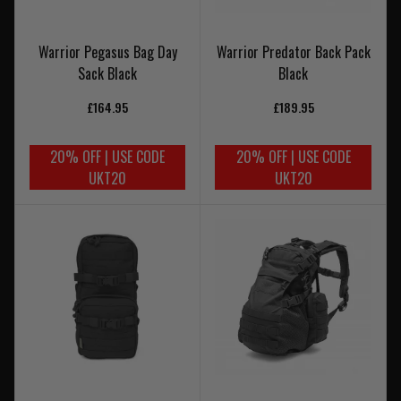
Warrior Pegasus Bag Day
Warrior Predator Back Pack
Sack Black
Black
£164.95
£189.95
20% OFF | USE CODE
20% OFF | USE CODE
UKT20
UKT20