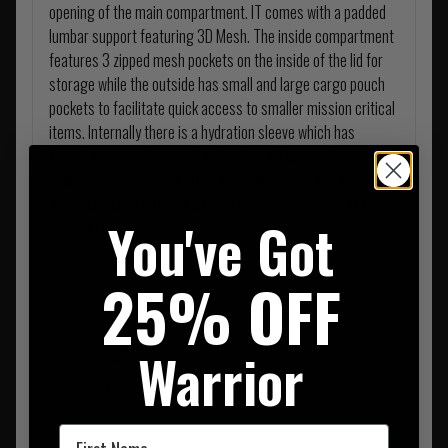
opening of the main compartment. IT comes with a padded
lumbar support featuring 3D Mesh. The inside compartment
features 3 zipped mesh pockets on the inside of the lid for
storage while the outside has small and large cargo pouch
pockets to facilitate quick access to smaller mission critical
items. Internally there is a hydration sleeve which has
webbing sewn on in order to allow the attachment of various
pouches when required. The top of the pack features
Antenna and Hydration tube ports either side of the heavy
You've Got
duty carry handle.
25% OFF
Size
Warrior
Main compartment
5.5" x 13" x 15" (140mm x 330mm 390mm)
First Name