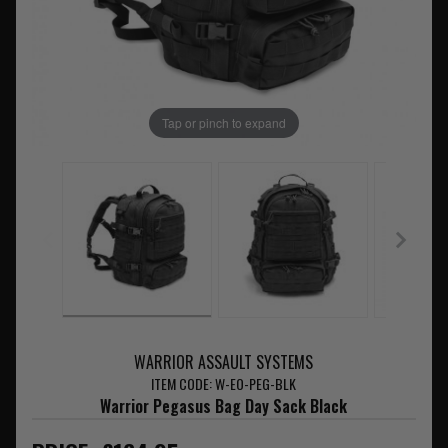
Tap or pinch to expand
WARRIOR ASSAULT SYSTEMS
ITEM CODE: W-EO-PEG-BLK
Warrior Pegasus Bag Day Sack Black