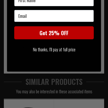
Pouch 1
2" x 9" x 8.5" (50mm x 240mm x 220mm)
Email
Pouch 2
Get 25% OFF
4.5" x 10" x 2.5" (120mm x 260mm x 70mm)
Capacity
No thanks, I'll pay at full price
23 Litres (approximately)
SIMILAR PRODUCTS
You may also be interested in these associated items