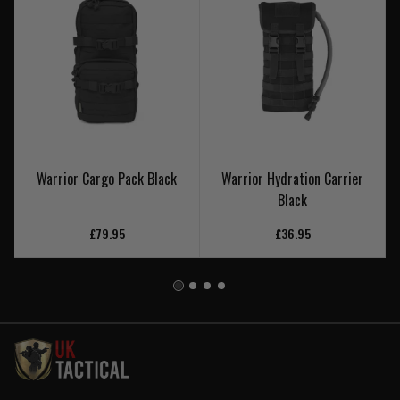
Warrior Cargo Pack Black
Warrior Hydration Carrier
Black
£79.95
£36.95