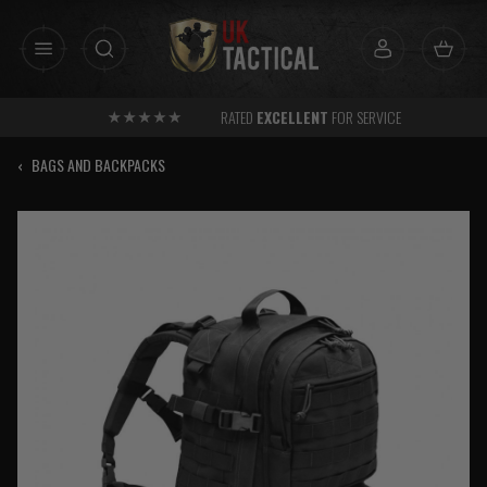
Skip
to
content
RATED
EXCELLENT
FOR SERVICE
‹
BAGS AND BACKPACKS