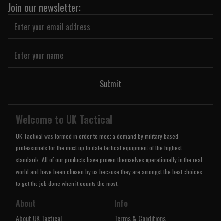
Join our newsletter:
Submit
Welcome to UK Tactical
UK Tactical was formed in order to meet a demand by military based
professionals for the most up to date tactical equipment of the highest
standards. All of our products have proven themselves operationally in the real
world and have been chosen by us because they are amongst the best choices
to get the job done when it counts the most.
About
Info
About UK Tactical
Terms & Conditions