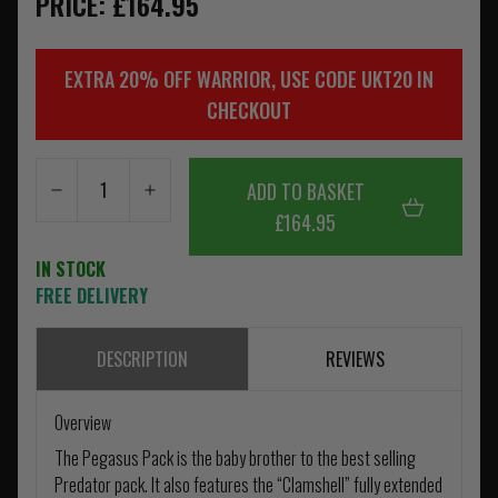
PRICE: £164.95
EXTRA 20% OFF WARRIOR, USE CODE UKT20 IN
CHECKOUT
ADD TO BASKET
£164.95
IN STOCK
FREE DELIVERY
DESCRIPTION
REVIEWS
Overview
The Pegasus Pack is the baby brother to the best selling
Predator pack. It also features the “Clamshell” fully extended