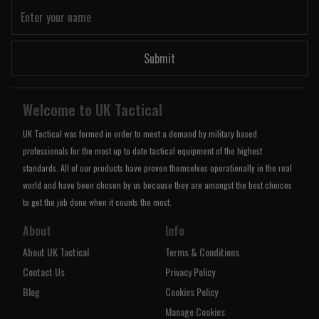
Submit
Welcome to UK Tactical
UK Tactical was formed in order to meet a demand by military based
professionals for the most up to date tactical equipment of the highest
standards. All of our products have proven themselves operationally in the real
world and have been chosen by us because they are amongst the best choices
to get the job done when it counts the most.
About
Info
About UK Tactical
Terms & Conditions
Contact Us
Privacy Policy
Blog
Cookies Policy
Manage Cookies