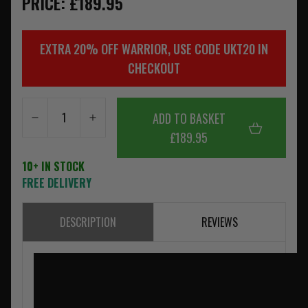
PRICE: £189.95
EXTRA 20% OFF WARRIOR, USE CODE UKT20 IN
CHECKOUT
ADD TO BASKET
£189.95
10+ IN STOCK
FREE DELIVERY
DESCRIPTION
REVIEWS