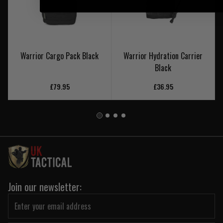
Warrior Cargo Pack Black
Warrior Hydration Carrier
Black
£79.95
£36.95
Join our newsletter: