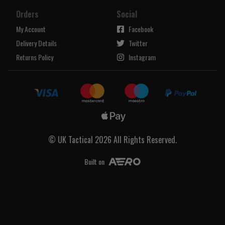
Orders
Social
My Account
Facebook
Delivery Details
Twitter
Returns Policy
Instagram
© UK Tactical 2026 All Rights Reserved.
Built on