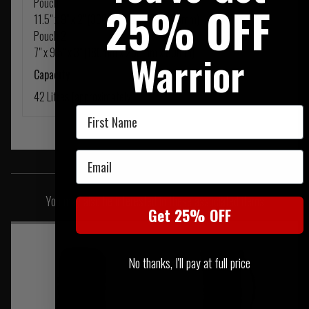
Pouch 1
25% OFF
11.5" x 9" x 2" (300mm x 230mm x 60mm)
Pouch 2
7" x 9.5" x 3" (180mm x 250mm x 80mm)
Warrior
Capacity
42 Litres (approximately)
First Name
Email
SIMILAR PRODUCTS
You may also be interested in these associated items
Get 25% OFF
No thanks, I'll pay at full price