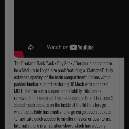
The Predator Back Pack / Day Sack / Bergan is designed to
be a Medium to Large size pack featuring a "Clamshell" fully
extended opening of the main compartment. Comes with a
padded lumbar support featuring 3D Mesh with a padded
MOLLE belt for extra support and stability, this can be
removed if not required. The inside compartment features 3
zipped mesh pockets on the inside of the lid for storage
while the outside has small and large cargo pouch pockets
to facilitate quick access to smaller mission critical items.
Internally there is a hydration sleeve which has webbing