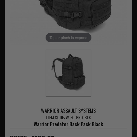
Tap or pinch to expand
WARRIOR ASSAULT SYSTEMS
ITEM CODE: W-EO-PRD-BLK
Warrior Predator Back Pack Black