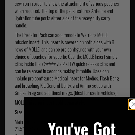
sewn on in order to allow the attachment of various pouches
when required. The top of the pack features Antenna and
Hydration tube ports either side of the heavy duty carry
handle.
The Predator Pack can accommodate Warrior's MOLLE
mission insert. This insert is covered on both sides with 9
rows of MOLLE, and can be pre configured with your own
choice of pouches for specific Ops, the MOLLE Insert simply
clips inside the
Predator
via 2 x ITW quick release clips and
can be released in seconds making it mobile. Uses can
include pre configured Medical Insert for Medics, Flash Bang
and breaching Kit, General Utility, and Ammo set up with
Smoke, Frag and additional mags. (Ideal for use in vehicles).
MOLLE mission insert sold separately.
Size
You've Got
Main compartment
21.5" x 13" x 7" (550mm x 330mm x 190mm)