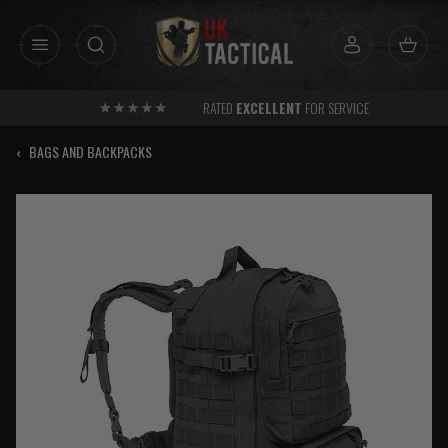
Skip
to
content
RATED
EXCELLENT
FOR SERVICE
‹
BAGS AND BACKPACKS