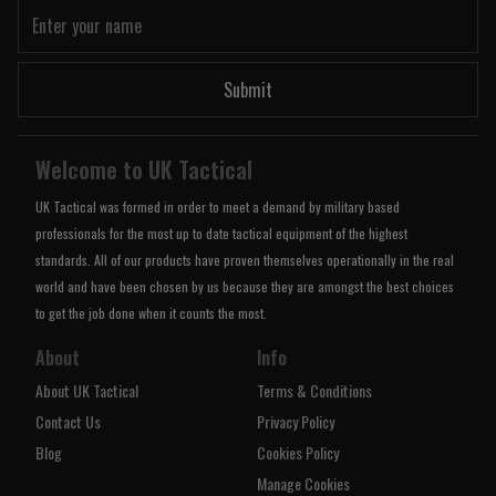
Submit
Welcome to UK Tactical
UK Tactical was formed in order to meet a demand by military based
professionals for the most up to date tactical equipment of the highest
standards. All of our products have proven themselves operationally in the real
world and have been chosen by us because they are amongst the best choices
to get the job done when it counts the most.
About
Info
About UK Tactical
Terms & Conditions
Contact Us
Privacy Policy
Blog
Cookies Policy
Manage Cookies