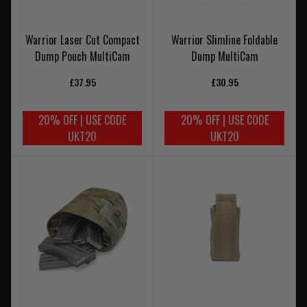
Warrior Laser Cut Compact
Warrior Slimline Foldable
Dump Pouch MultiCam
Dump MultiCam
£37.95
£30.95
20% OFF | USE CODE
20% OFF | USE CODE
UKT20
UKT20