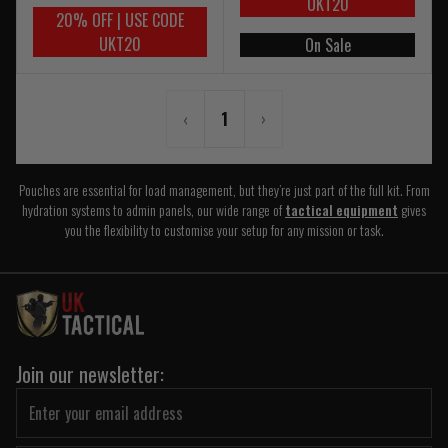
UKT20
20% OFF | USE CODE
UKT20
On Sale
‹
1
›
Pouches are essential for load management, but they’re just part of the full kit. From
hydration systems to admin panels, our wide range of
tactical equipment
gives
you the flexibility to customise your setup for any mission or task.
Join our newsletter: