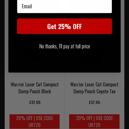
20% OFF | USE CODE
20% OFF | USE CODE
Email
UKT20
UKT20
Get 25% OFF
No thanks, I'll pay at full price
Warrior Laser Cut Compact
Warrior Laser Cut Compact
Dump Pouch Black
Dump Pouch Coyote Tan
£37.95
£37.95
20% OFF | USE CODE
20% OFF | USE CODE
UKT20
UKT20