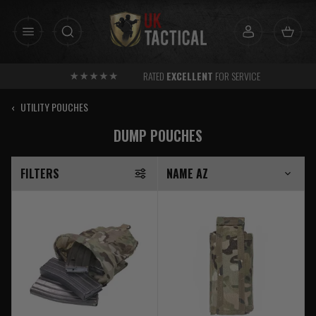
Skip
to
content
FREE
SHIPPING AVAILABLE OVER £30 TO UK MAINLAND
‹
UTILITY POUCHES
DUMP POUCHES
FILTERS