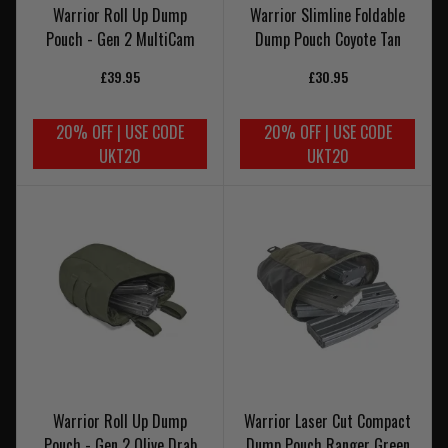
Warrior Roll Up Dump
Warrior Slimline Foldable
Pouch - Gen 2 MultiCam
Dump Pouch Coyote Tan
£39.95
£30.95
20% OFF | USE CODE
20% OFF | USE CODE
UKT20
UKT20
Warrior Roll Up Dump
Warrior Laser Cut Compact
Pouch - Gen 2 Olive Drab
Dump Pouch Ranger Green