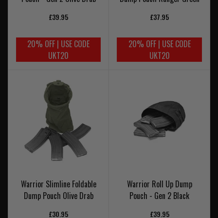
£39.95
£37.95
20% OFF | USE CODE
20% OFF | USE CODE
UKT20
UKT20
Warrior Slimline Foldable
Warrior Roll Up Dump
Dump Pouch Olive Drab
Pouch - Gen 2 Black
£30.95
£39.95