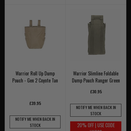
Warrior Roll Up Dump
Warrior Slimline Foldable
Pouch - Gen 2 Coyote Tan
Dump Pouch Ranger Green
£30.95
£39.95
NOTIFY ME WHEN BACK IN
STOCK
NOTIFY ME WHEN BACK IN
20% OFF | USE CODE
STOCK