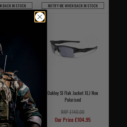
N BACK IN STOCK
NOTIFY ME WHEN BACK IN STOCK
tic M-Frame 3.0
Oakley SI Flak Jacket XLJ Non
-3 Lens
Polarised
£216.00
RRP £140.00
ce £189.95
Our Price £104.95