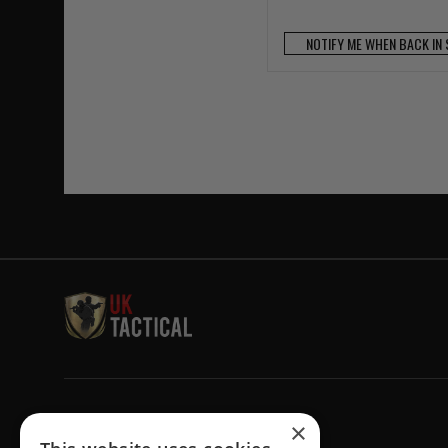
NOTIFY ME WHEN BACK IN
Welcome to UK Tactical
×