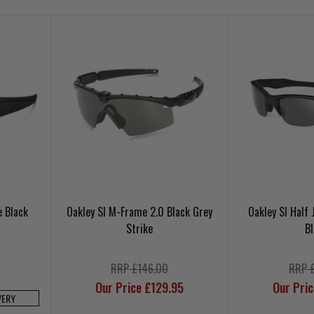
e Black
Oakley SI M-Frame 2.0 Black Grey
Oakley SI Half
Strike
B
RRP £146.00
RRP 
Our Price £129.95
Our Pri
VERY