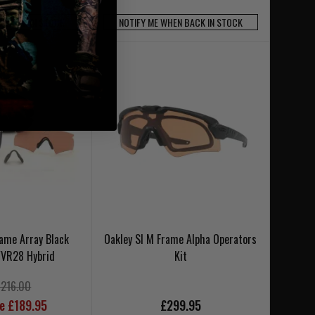
N BACK IN STOCK
NOTIFY ME WHEN BACK IN STOCK
rame Array Black
Oakley SI M Frame Alpha Operators
/VR28 Hybrid
Kit
£216.00
ce £189.95
£299.95