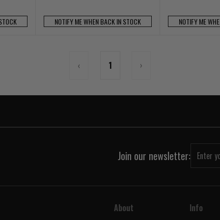
 STOCK
NOTIFY ME WHEN BACK IN STOCK
NOTIFY ME WHE
‹
1
›
Join our newsletter:
About
Info