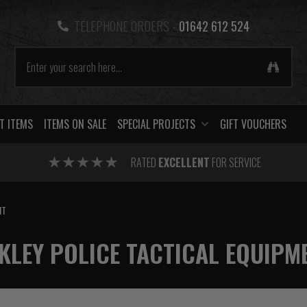
TELEPHONE ORDERS -
01642 612 524
T ITEMS
ITEMS ON SALE
SPECIAL PROJECTS
GIFT VOUCHERS
RATED
EXCELLENT
FOR SERVICE
NT
KLEY POLICE TACTICAL EQUIPM