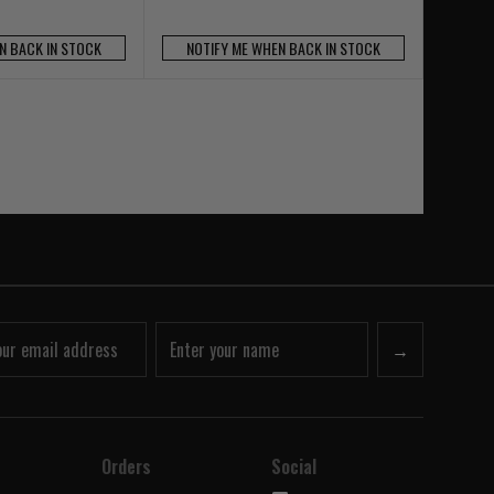
N BACK IN STOCK
NOTIFY ME WHEN BACK IN STOCK
→
Orders
Social