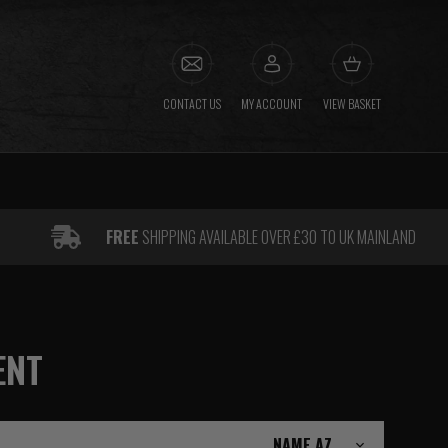
CONTACT US
MY ACCOUNT
VIEW BASKET
FREE
SHIPPING AVAILABLE OVER £30 TO UK MAINLAND
ENT