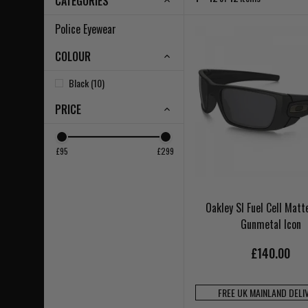
CATEGORIES
Police Eyewear
COLOUR
Black (10)
PRICE
£95
£299
Oakley SI Fuel Cell Matt
Gunmetal Icon
£140.00
FREE UK MAINLAND DELI