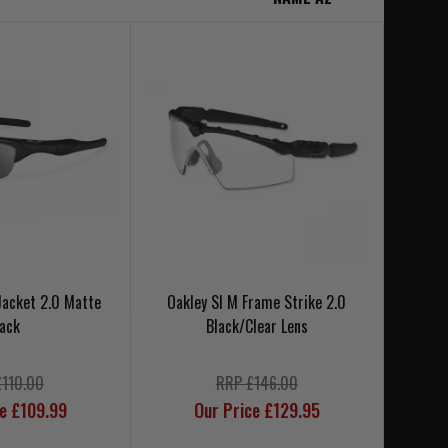
 Jacket 2.0 Matte
Oakley SI M Frame Strike 2.0
lack
Black/Clear Lens
£110.00
RRP £146.00
ce £109.99
Our Price £129.95