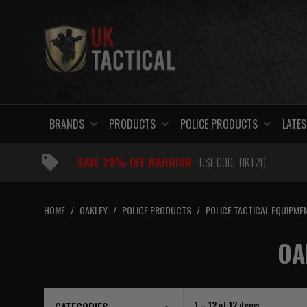
Skip
to
content
BRANDS
PRODUCTS
POLICE PRODUCTS
LATES
SAVE 20% OFF WARRIOR
- USE CODE UKT20
HOME
/
OAKLEY
/
POLICE PRODUCTS
/
POLICE TACTICAL EQUIPME
OA
1 – 12
of
12
items