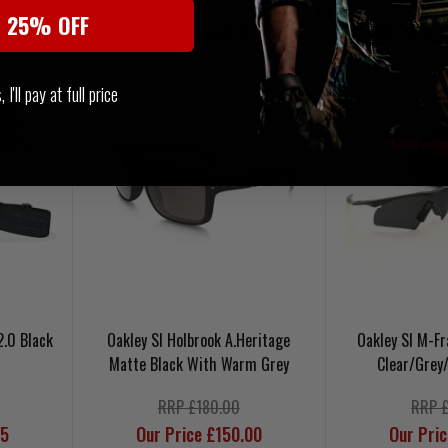
t 25% OFF
 STOCK
NOTIFY ME WHEN BACK IN STOCK
NOTIFY ME WHE
I'll pay at full price
2.0 Black
Oakley SI Holbrook A.Heritage
Oakley SI M-F
Matte Black With Warm Grey
Clear/Grey
RRP £180.00
RRP 
95
Our Price £150.00
Our Pri