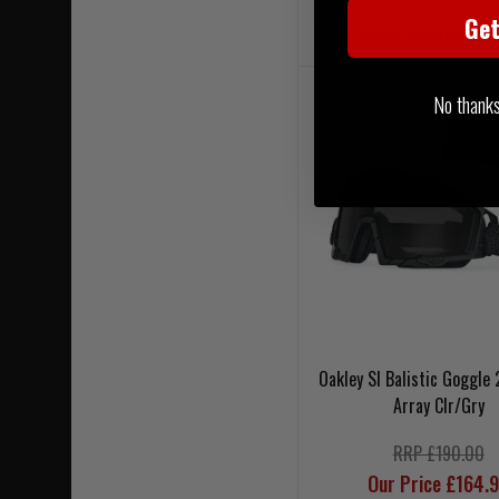
Ge
NOTIFY ME WHEN BACK IN
No thanks, 
Oakley SI Balistic Goggle 
Array Clr/Gry
RRP £190.00
Our Price £164.