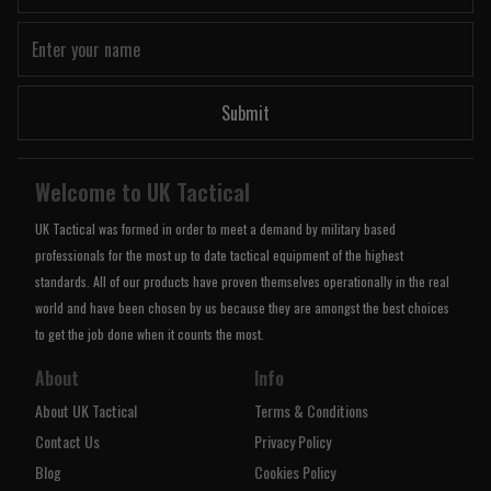
Submit
Welcome to UK Tactical
UK Tactical was formed in order to meet a demand by military based
professionals for the most up to date tactical equipment of the highest
standards. All of our products have proven themselves operationally in the real
world and have been chosen by us because they are amongst the best choices
to get the job done when it counts the most.
About
Info
About UK Tactical
Terms & Conditions
Contact Us
Privacy Policy
Blog
Cookies Policy