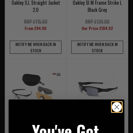
Oakley S.I. Straight Jacket
Oakley SI M Frame Strike L
2.0
Black Grey
RRP £115.00
RRP £120.00
From £94.96
Our Price £104.92
NOTIFY ME WHEN BACK IN
NOTIFY ME WHEN BACK IN
STOCK
STOCK
You've Got
Oakley Ballistic M-Frame
Oakley SI Flak Jacket XLJ