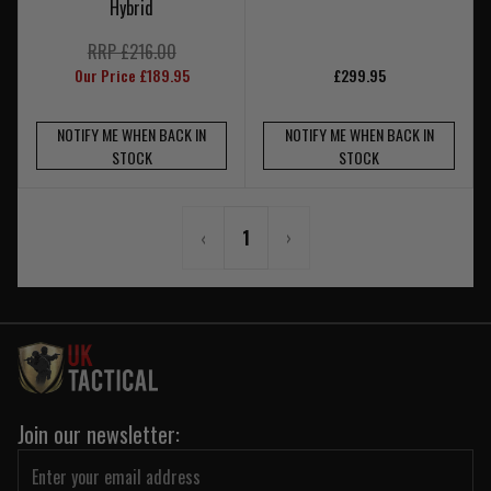
Hybrid
RRP £216.00
Our Price £189.95
£299.95
NOTIFY ME WHEN BACK IN
NOTIFY ME WHEN BACK IN
STOCK
STOCK
‹
1
›
Join our newsletter: