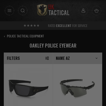
Skip
to
content
RATED
EXCELLENT
FOR SERVICE
‹
POLICE TACTICAL EQUIPMENT
OAKLEY POLICE EYEWEAR
FILTERS