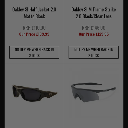
Oakley SI Half Jacket 2.0
Oakley SI M Frame Strike
Matte Black
2.0 Black/Clear Lens
RRP £110.00
RRP £146.00
Our Price £109.99
Our Price £129.95
NOTIFY ME WHEN BACK IN
NOTIFY ME WHEN BACK IN
STOCK
STOCK