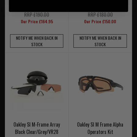
With Warm Grey
RRP £190.00
RRP £180.00
Our Price £164.95
Our Price £150.00
NOTIFY ME WHEN BACK IN
NOTIFY ME WHEN BACK IN
STOCK
STOCK
Oakley SI M-Frame Array
Oakley SI M Frame Alpha
Black Clear/Grey/VR28
Operators Kit