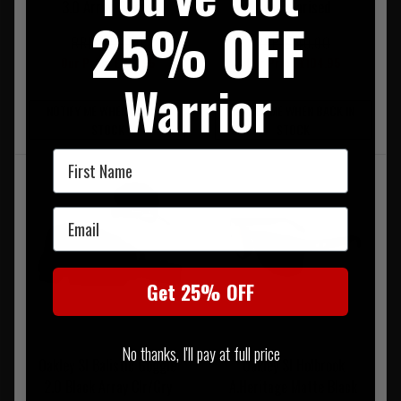
3.0 Array-3 Lens
Non Polarised
25% OFF
RRP £216.00
RRP £140.00
Our Price £189.95
Our Price £104.95
Warrior
NOTIFY ME WHEN BACK IN
NOTIFY ME WHEN BACK IN
STOCK
STOCK
First Name
Email
Get 25% OFF
No thanks, I'll pay at full price
Oakley SI Balistic Goggle
Oakley SI Holbrook
2.0 Black Array Clr/Gry
A.Heritage Matte Black