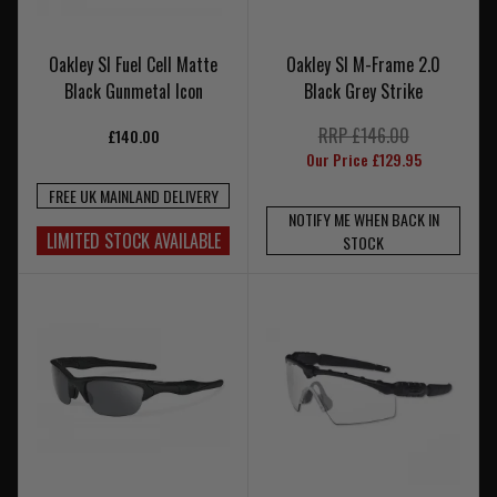
Oakley SI Fuel Cell Matte
Oakley SI M-Frame 2.0
Black Gunmetal Icon
Black Grey Strike
RRP £146.00
£140.00
Our Price £129.95
FREE UK MAINLAND DELIVERY
NOTIFY ME WHEN BACK IN
LIMITED STOCK AVAILABLE
STOCK