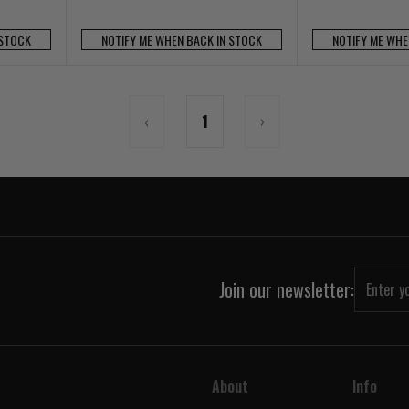
 STOCK
NOTIFY ME WHEN BACK IN STOCK
NOTIFY ME WHE
‹
1
›
Join our newsletter:
About
Info