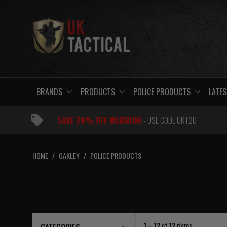
Skip
to
content
BRANDS
PRODUCTS
POLICE PRODUCTS
LATES
SAVE 20% OFF WARRIOR
- USE CODE UKT20
HOME
/
OAKLEY
/
POLICE PRODUCTS
1 – 12
of
12
items