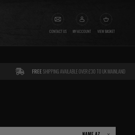
CONTACT US
MY ACCOUNT
VIEW BASKET
FREE
SHIPPING AVAILABLE OVER £30 TO UK MAINLAND