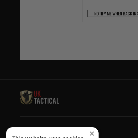
NOTIFY ME WHEN BACK IN
Welcome to UK Tactical
×