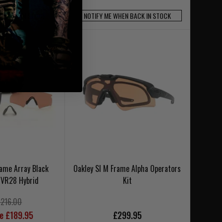
N BACK IN STOCK
NOTIFY ME WHEN BACK IN STOCK
rame Array Black
Oakley SI M Frame Alpha Operators
/VR28 Hybrid
Kit
£216.00
ce £189.95
£299.95