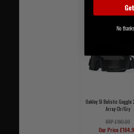
Ge
NOTIFY ME WHEN BACK IN
No thanks, 
Oakley SI Balistic Goggle 
Array Clr/Gry
RRP £190.00
Our Price £164.