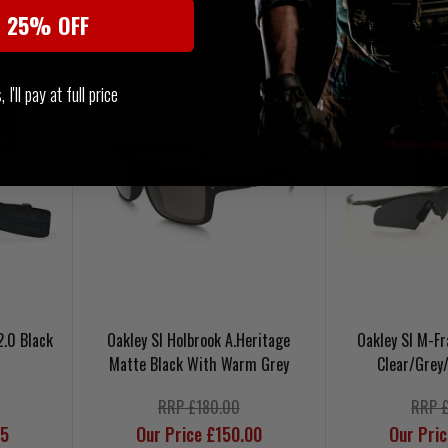
t 25% OFF
 STOCK
NOTIFY ME WHEN BACK IN STOCK
NOTIFY ME WHE
I'll pay at full price
2.0 Black
Oakley SI Holbrook A.Heritage
Oakley SI M-F
Matte Black With Warm Grey
Clear/Grey
RRP £180.00
RRP 
95
Our Price £150.00
Our Pri