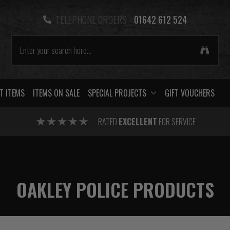
TELEPHONE ORDERS -
01642 612 524
T ITEMS
ITEMS ON SALE
SPECIAL PROJECTS
GIFT VOUCHERS
RATED
EXCELLENT
FOR SERVICE
OAKLEY POLICE PRODUCTS