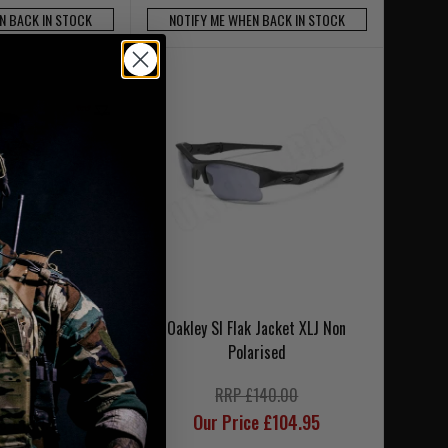
N BACK IN STOCK
NOTIFY ME WHEN BACK IN STOCK
tic M-Frame 3.0
Oakley SI Flak Jacket XLJ Non
-3 Lens
Polarised
£216.00
RRP £140.00
ce £189.95
Our Price £104.95