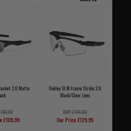
 Jacket 2.0 Matte
Oakley SI M Frame Strike 2.0
lack
Black/Clear Lens
£110.00
RRP £146.00
ce £109.99
Our Price £129.95