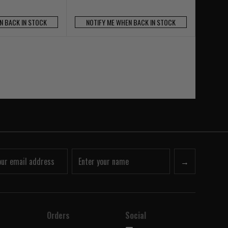
N BACK IN STOCK
NOTIFY ME WHEN BACK IN STOCK
→
Orders
Social