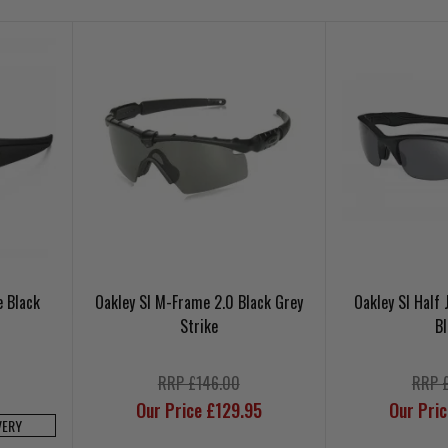
e Black
Oakley SI M-Frame 2.0 Black Grey
Oakley SI Half
Strike
B
RRP £146.00
RRP 
Our Price £129.95
Our Pri
VERY