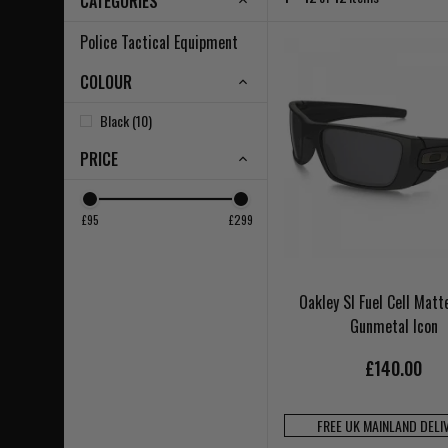
CATEGORIES
Police Tactical Equipment
COLOUR
Black (10)
PRICE
£95
£299
Oakley SI Fuel Cell Matt
Gunmetal Icon
£140.00
FREE UK MAINLAND DELI