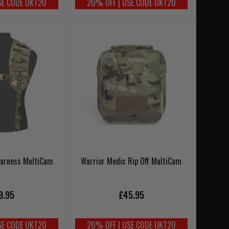
SE CODE UKT20
20% OFF | USE CODE UKT20
Harness MultiCam
Warrior Medic Rip Off MultiCam
9.95
£45.95
SE CODE UKT20
20% OFF | USE CODE UKT20