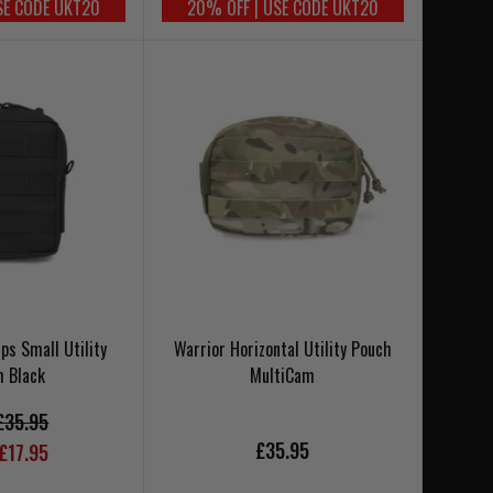
SE CODE UKT20
20% OFF | USE CODE UKT20
Ops Small Utility
Warrior Horizontal Utility Pouch
h Black
MultiCam
£35.95
£35.95
£17.95