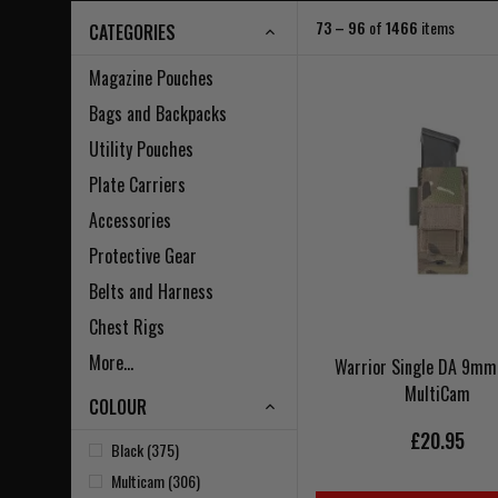
73 – 96
of
1466
items
CATEGORIES
Magazine Pouches
Bags and Backpacks
Utility Pouches
Plate Carriers
Accessories
Protective Gear
Belts and Harness
Chest Rigs
More...
Warrior Single DA 9mm 
MultiCam
COLOUR
£20.95
Black (375)
Multicam (306)