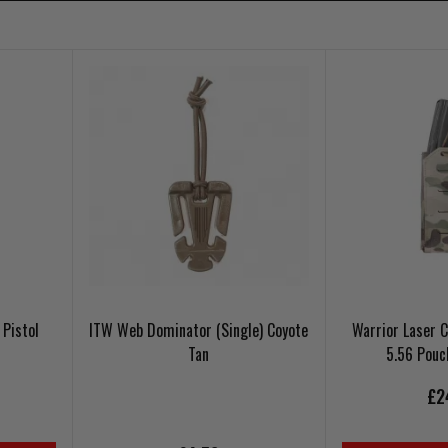
Pistol
ITW Web Dominator (Single) Coyote
Warrior Laser 
Tan
5.56 Pou
£2