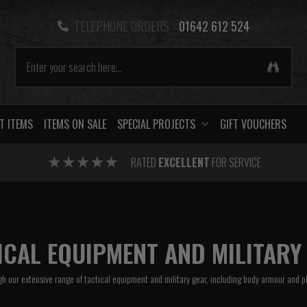
TELEPHONE ORDERS -
01642 612 524
T ITEMS
ITEMS ON SALE
SPECIAL PROJECTS
GIFT VOUCHERS
RATED
EXCELLENT
FOR SERVICE
ICAL EQUIPMENT AND MILITARY
h our extensive range of tactical equipment and military gear, including
body armour
and
p