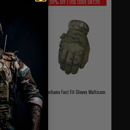
SE CODE UKT20
20% OFF | USE CODE UKT20
t Adjustable Radio
Mechanix Fast Fit Gloves Multicam
MultiCam
6.95