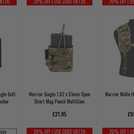
UKT20
20% OFF | USE CODE UKT20
20% OFF | U
ngle Soft
Warrior Single 7.62 x 51mm Open
Warrior Molle 
acker
Short Mag Pouch MultiCam
£21.95
£6
20% OFF | USE CODE UKT20
20% OFF | U
VERY