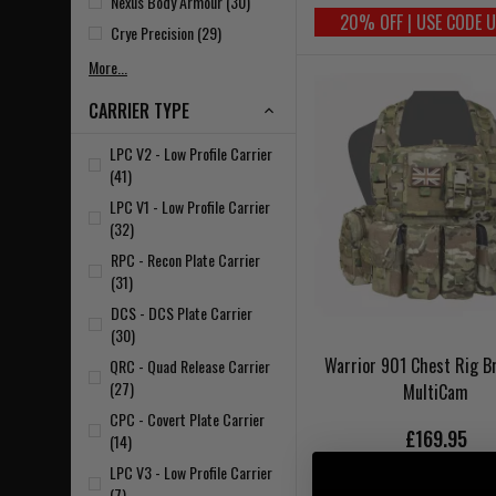
Nexus Body Armour (30)
20% OFF | USE CODE 
Crye Precision (29)
More...
CARRIER TYPE
LPC V2 - Low Profile Carrier
(41)
LPC V1 - Low Profile Carrier
(32)
RPC - Recon Plate Carrier
(31)
DCS - DCS Plate Carrier
(30)
Warrior 901 Chest Rig B
QRC - Quad Release Carrier
(27)
MultiCam
CPC - Covert Plate Carrier
£169.95
(14)
LPC V3 - Low Profile Carrier
(7)