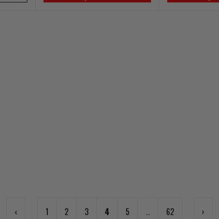
‹
1
2
3
4
5
...
62
›