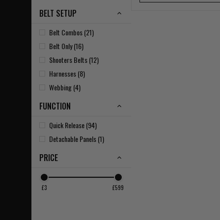
BELT SETUP
Belt Combos (21)
Belt Only (16)
Shooters Belts (12)
Harnesses (8)
Webbing (4)
FUNCTION
Quick Release (94)
Detachable Panels (1)
PRICE
£3
£599