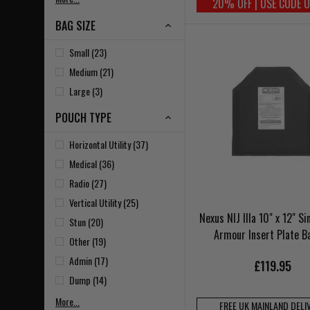
20% OFF | USE CODE 
BAG SIZE
Small (23)
Medium (21)
Large (3)
POUCH TYPE
Horizontal Utility (37)
Medical (36)
Radio (27)
Vertical Utility (25)
Nexus NIJ IIIa 10" x 12" Si
Stun (20)
Armour Insert Plate B
Other (19)
Admin (17)
£119.95
Dump (14)
More...
FREE UK MAINLAND DELI