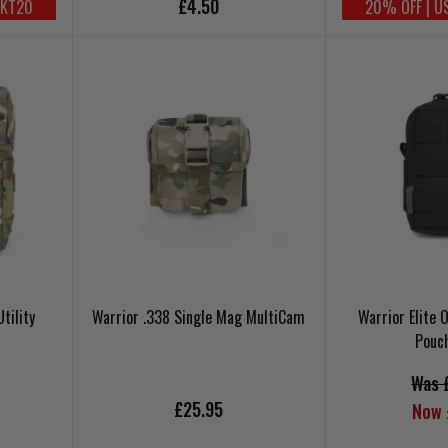
£4.50
UKT20
20% OFF | U
tility
Warrior .338 Single Mag MultiCam
Warrior Elite 
Pouc
Was 
£25.95
Now 