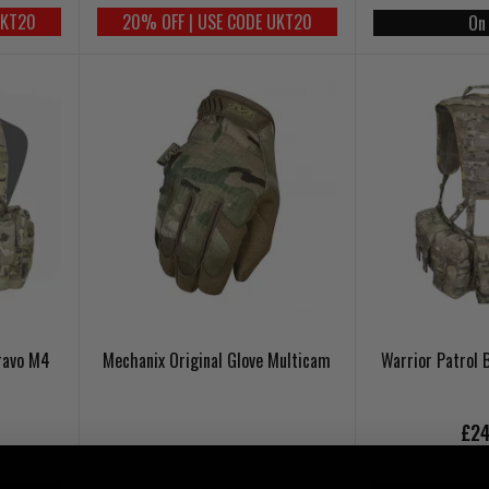
UKT20
20% OFF | USE CODE UKT20
On
ravo M4
Mechanix Original Glove Multicam
Warrior Patrol 
£24