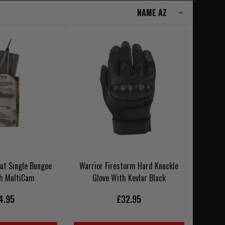
Cut Single Bungee
Warrior Firestorm Hard Knuckle
ch MultiCam
Glove With Kevlar Black
4.95
£32.95