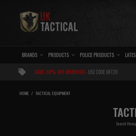
Skip
to
content
BRANDS
PRODUCTS
POLICE PRODUCTS
LATES
SAVE 20% OFF WARRIOR
- USE CODE UKT20
HOME
/
TACTICAL EQUIPMENT
TACT
Search throug