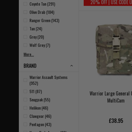
20% OFF | USE CODE 
Coyote Tan (291)
Olive Drab (184)
Ranger Green (143)
Tan (24)
Grey (20)
Wolf Grey (7)
More...
BRAND
Warrior Assault Systems
(952)
511 (87)
Warrior Large General U
Snugpak (55)
MultiCam
Helikon (46)
Clawgear (46)
£38.95
Pentagon (43)