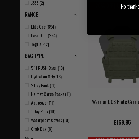
.338 (2)
20% OFF | USE CODE 
No thanks, 
RANGE
Elite Ops (694)
Laser Cut (234)
Tegris (42)
BAG TYPE
5.11 RUSH Bags (18)
Hydration Only (13)
2 Day Pack (11)
Helmet Cargo Packs (11)
Warrior DCS Plate Carri
Aquacover (11)
1 Day Pack (10)
Waterproof Covers (10)
£169.95
Grab Bag (6)
More...