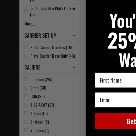
20% OFF | USE CODE 
JPC - Jumpable Plate Carrier
You
(3)
More...
25
CARRIER SET UP
Plate Carrier Combos (119)
Wa
Plate Carrier Base Only (43)
CALIBRE
First Name
5.56mm (243)
9mm (30)
Email
Warrior Personal Radio
G36 (25)
MultiCam
7.62 AK47 (21)
40mm (15)
Ge
Shotgun (8)
£27.95
7.62mm (7)