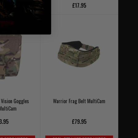
£17.95
SE CODE UKT20
 Vision Goggles
Warrior Frag Belt MultiCam
MultiCam
3.95
£79.95