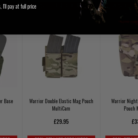
UKT20
20% OFF | USE CODE UKT20
20% OFF | U
I'll pay at full price
er Base
Warrior Double Elastic Mag Pouch
Warrior Night
MultiCam
Pouch 
£29.95
£3