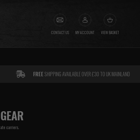
CONTACT US
MY ACCOUNT
VIEW BASKET
FREE
SHIPPING AVAILABLE OVER £30 TO UK MAINLAND
 GEAR
late carriers.