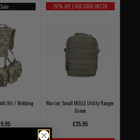
20% OFF | USE CODE UKT20
 Sale
Belt Kit / Webbing
Warrior Small MOLLE Utility Ranger
Green
9.95
£35.95