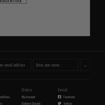
N BACK IN STOCK
→
Orders
Social
nditions
My Account
Facebook
cy
Delivery Details
Twitter