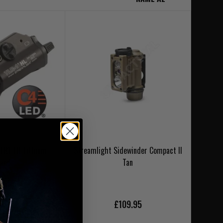
TLR1-HL Lithium
Streamlight Sidewinder Compact II
oxed
Tan
9.95
£109.95
NLAND DELIVERY