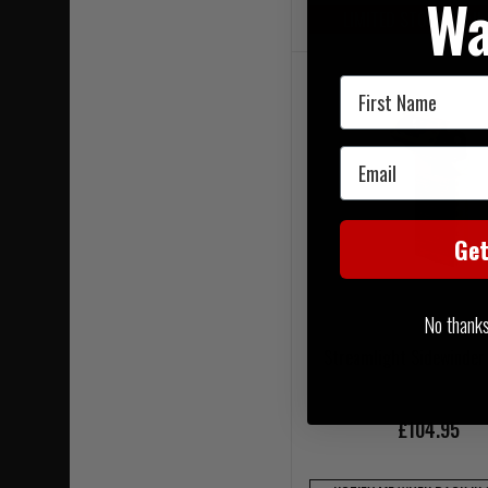
Wa
LIMITED STOCK AVAIL
First Name
Email
Ge
No thanks, 
Streamlight Sidewinder
£104.95