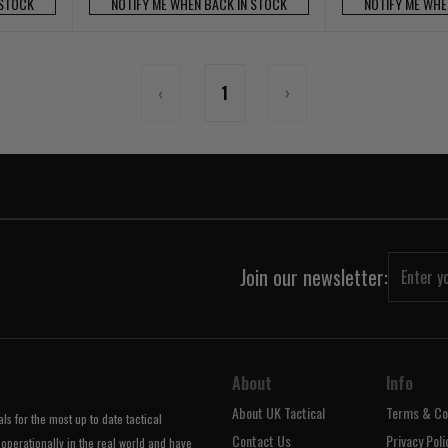
 STOCK
NOTIFY ME WHEN BACK IN STOCK
NOTIFY ME WHE
‹
1
›
Join our newsletter:
About
Info
About UK Tactical
Terms & Co
s for the most up to date tactical
Contact Us
Privacy Poli
operationally in the real world and have