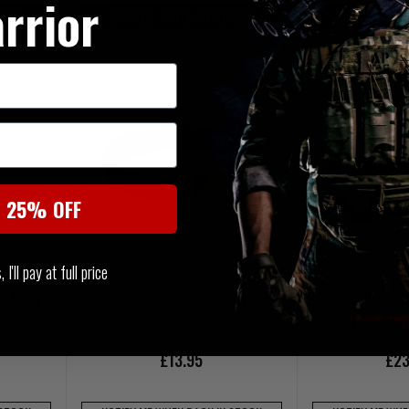
rrior
ABLE
LIMITED STOCK AVAILABLE
LIMITED ST
t 25% OFF
I'll pay at full price
 C4 Tan
Streamlight Sidewinder Elastic
Streamlight 
Tactical 
£13.95
£23