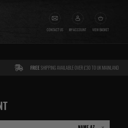
CONTACT US
MY ACCOUNT
VIEW BASKET
FREE
SHIPPING AVAILABLE OVER £30 TO UK MAINLAND
NT