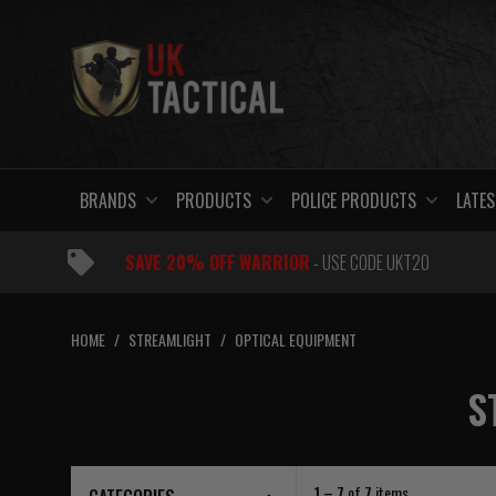
Skip
to
content
BRANDS
PRODUCTS
POLICE PRODUCTS
LATES
SAVE 20% OFF WARRIOR
- USE CODE UKT20
HOME
/
STREAMLIGHT
/
OPTICAL EQUIPMENT
S
1 – 7
of
7
items