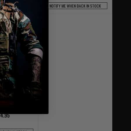
OCK AVAILABLE
NOTIFY ME WHEN BACK IN STOCK
TLR-7 500 Lumen
Weapon Light
4.95