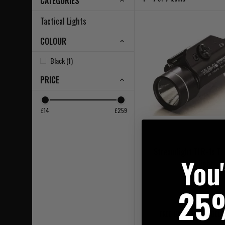
CATEGORIES
Tactical Lights
COLOUR
Black (1)
PRICE
£14
£259
Streamlight TLR-1s Ta
You
Flashlight
£234.95
25
FREE UK MAINLAND DELI