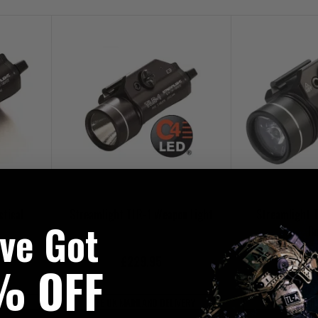
ctical
Streamlight TLR-1 Weapon Light
Streamlight 
've Got
B
£229.95
£25
% OFF
VERY
FREE UK MAINLAND DELIVERY
FREE UK MAI