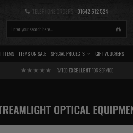
TELEPHONE ORDERS -
01642 612 524
T ITEMS
ITEMS ON SALE
SPECIAL PROJECTS
GIFT VOUCHERS
RATED
EXCELLENT
FOR SERVICE
TREAMLIGHT OPTICAL EQUIPME