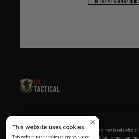
NOTIFY ME WHEN BACK IN
Welcome to UK Tactical
×
This website uses cookies
UK Tactical was formed in order to meet a demand by military based professional
This website uses cookies to improve user
equipment of the highest standards. All of our products have proven themselves 