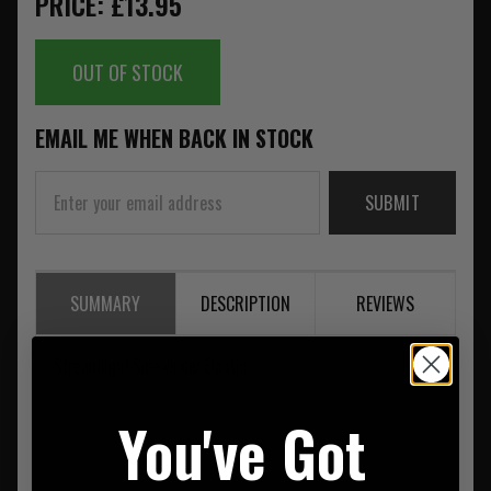
PRICE: £13.95
OUT OF STOCK
EMAIL ME WHEN BACK IN STOCK
SUBMIT
SUMMARY
DESCRIPTION
REVIEWS
Streamlight Sidewinder Elastic
You've Got