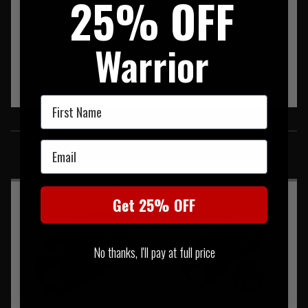
25% OFF
Warrior
First Name
SIMILAR PRODUCTS
Email
You may also be interested in these associated items
Get 25% OFF
No thanks, I'll pay at full price