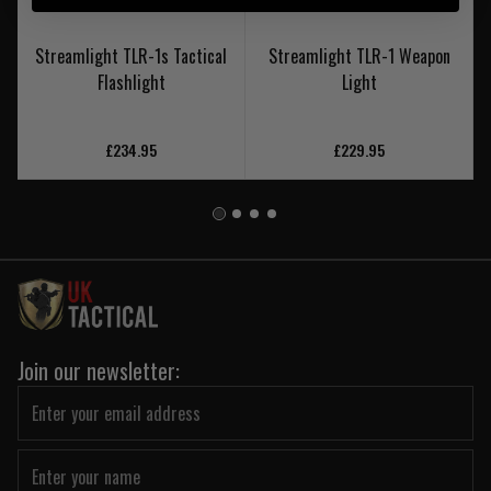
Streamlight TLR-1s Tactical
Streamlight TLR-1 Weapon
Flashlight
Light
£234.95
£229.95
Join our newsletter: