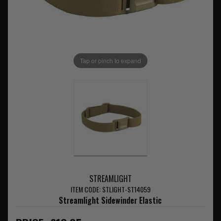
Tap or pinch to expand
STREAMLIGHT
ITEM CODE: STLIGHT-ST14059
Streamlight Sidewinder Elastic