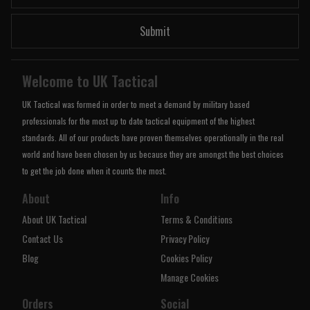
Submit
Welcome to UK Tactical
UK Tactical was formed in order to meet a demand by military based
professionals for the most up to date tactical equipment of the highest
standards. All of our products have proven themselves operationally in the real
world and have been chosen by us because they are amongst the best choices
to get the job done when it counts the most.
About
Info
About UK Tactical
Terms & Conditions
Contact Us
Privacy Policy
Blog
Cookies Policy
Manage Cookies
Orders
Social