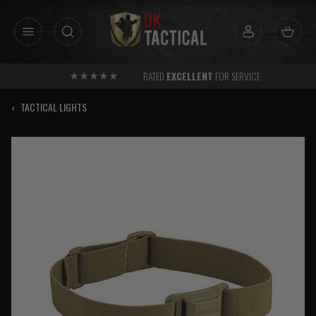
Skip
to
content
RATED
EXCELLENT
FOR SERVICE
‹
TACTICAL LIGHTS