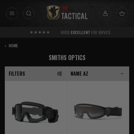
Skip
to
content
RATED
EXCELLENT
FOR SERVICE
‹
HOME
SMITHS OPTICS
FILTERS