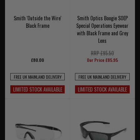
Smith 'Outside the Wire'
Smith Optics Boogie SOEP
Black Frame
Special Operations Eyewear
with Black Frame and Grey
Lens
RRP £95.50
£80.00
Our Price £85.95
FREE UK MAINLAND DELIVERY
FREE UK MAINLAND DELIVERY
LIMITED STOCK AVAILABLE
LIMITED STOCK AVAILABLE