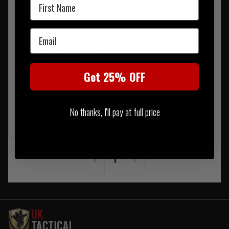
First Name
Email
Smith Optics Boogie
Regulator Replacement
Strap Black
Get 25% OFF
£32.50
No thanks, I'll pay at full price
NOTIFY ME WHEN BACK IN
STOCK
‹
1
›