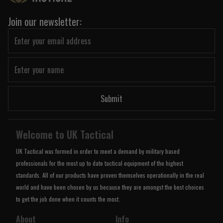
Join our newsletter:
Submit
Welcome to UK Tactical
UK Tactical was formed in order to meet a demand by military based
professionals for the most up to date tactical equipment of the highest
standards. All of our products have proven themselves operationally in the real
world and have been chosen by us because they are amongst the best choices
to get the job done when it counts the most.
About
Info