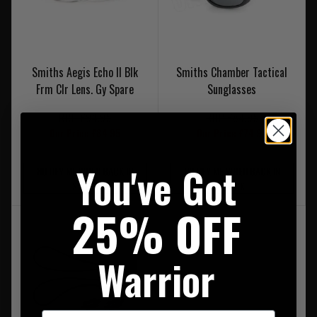
Smiths Aegis Echo II Blk
Smiths Chamber Tactical
Frm Clr Lens. Gy Spare
Sunglasses
RRP £94.95
RRP £84.95
Our Price £84.95
Our Price £74.95
You've Got
NOTIFY ME WHEN BACK IN
NOTIFY ME WHEN BACK IN
STOCK
STOCK
25% OFF
Warrior