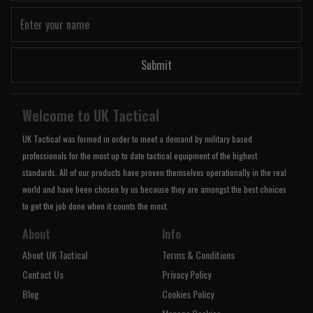
Submit
Welcome to UK Tactical
UK Tactical was formed in order to meet a demand by military based
professionals for the most up to date tactical equipment of the highest
standards. All of our products have proven themselves operationally in the real
world and have been chosen by us because they are amongst the best choices
to get the job done when it counts the most.
About
Info
About UK Tactical
Terms & Conditions
Contact Us
Privacy Policy
Blog
Cookies Policy