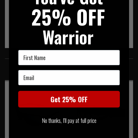
25% OFF
Warrior
First Name
SIMILAR PRODUCTS
You may also be interested in these associated items
Email
Get 25% OFF
No thanks, I'll pay at full price