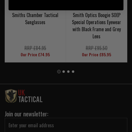
Smiths Chamber Tactical
Smith Optics Boogie SOEP
Sunglasses
Special Operations Eyewear
with Black Frame and Grey
Lens
RRP £84.95
RRP £95.50
Our Price £74.95
Our Price £85.95
Join our newsletter: