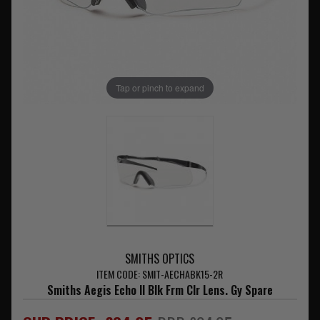
Tap or pinch to expand
SMITHS OPTICS
ITEM CODE: SMIT-AECHABK15-2R
Smiths Aegis Echo II Blk Frm Clr Lens. Gy Spare