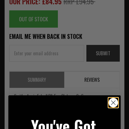
OUR PRICE: £84.95
RRP £94.95
OUT OF STOCK
EMAIL ME WHEN BACK IN STOCK
SUBMIT
SUMMARY
REVIEWS
Smiths Aegis Echo II Blk Frm Clr Lens. Gy Spare
You've Got