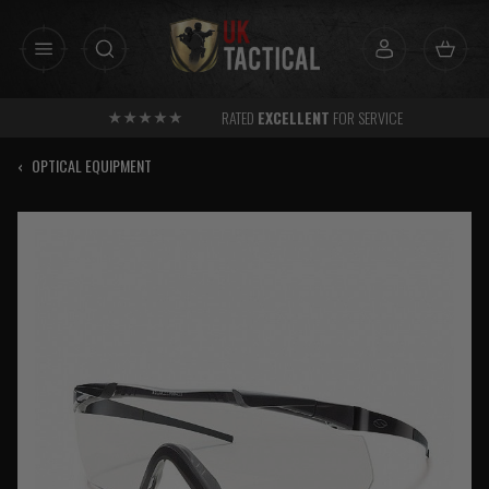
Skip
to
content
RATED
EXCELLENT
FOR SERVICE
‹
OPTICAL EQUIPMENT