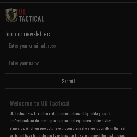
Join our newsletter:
Submit
Welcome to UK Tactical
UK Tactical was formed in order to meet a demand by military based
professionals for the most up to date tactical equipment of the highest
standards. All of our products have proven themselves operationally in the real
world and have been chosen by us because they are amongst the best choices