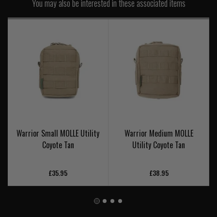
You may also be interested in these associated items
Warrior Small MOLLE Utility
Warrior Medium MOLLE
Coyote Tan
Utility Coyote Tan
£35.95
£38.95