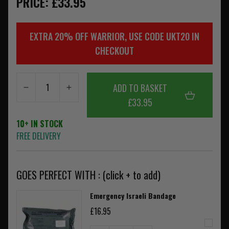
PRICE: £33.95
EXTRA 20% OFF WARRIOR, USE CODE UKT20 IN
CHECKOUT
ADD TO BASKET
£33.95
10+ IN STOCK
FREE DELIVERY
GOES PERFECT WITH : (click + to add)
Emergency Israeli Bandage
£16.95