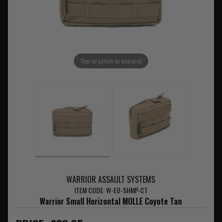
Tap or pinch to expand
WARRIOR ASSAULT SYSTEMS
ITEM CODE: W-EO-SHMP-CT
Warrior Small Horizontal MOLLE Coyote Tan