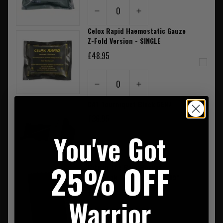
0
Celox Rapid Haemostatic Gauze
Z-Fold Version - SINGLE
£48.95
0
CAT Tourniquet Black GEN7
£36.95
You've Got
0
25% OFF
Rite In The Rain Pocket
Notebook Spiral Bound 3"X5"
£6.50
Warrior
0