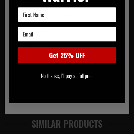
First Name
SUMMARY
DESCRIPTION
REVIEWS
Email
Length 6.5in (16.5cm)
Width 3.5in (9.5cm)
Depth 1.5in (4cm)
Get 25% OFF
No thanks, I'll pay at full price
SIMILAR PRODUCTS