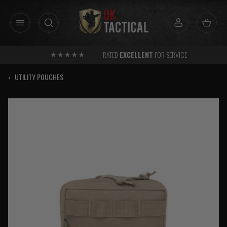
Skip
to
content
RATED
EXCELLENT
FOR SERVICE
‹
UTILITY POUCHES