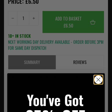
PRICE: £6.50
ADD TO BASKET
£6.50
10+ IN STOCK
NEXT WORKING DAY DELIVERY AVAILABLE - ORDER BEFORE 3PM
FOR SAME DAY DISPATCH
SUMMARY
REVIEWS
Rite In The Rain Pocket Notebook Spiral Bound 3"X5"
You've Got