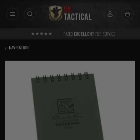
Skip
to
content
RATED
EXCELLENT
FOR SERVICE
‹
NAVIGATION