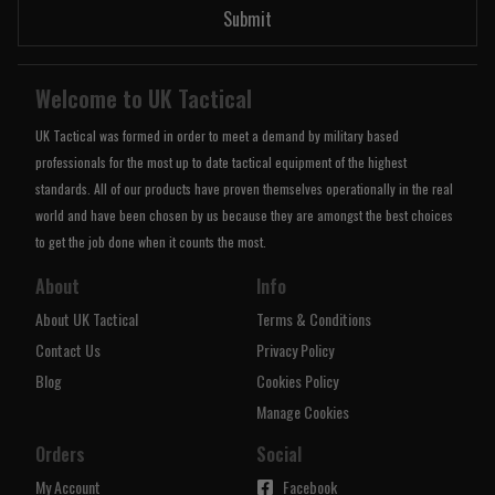
Submit
Welcome to UK Tactical
UK Tactical was formed in order to meet a demand by military based
professionals for the most up to date tactical equipment of the highest
standards. All of our products have proven themselves operationally in the real
world and have been chosen by us because they are amongst the best choices
to get the job done when it counts the most.
About
Info
About UK Tactical
Terms & Conditions
Contact Us
Privacy Policy
Blog
Cookies Policy
Manage Cookies
Orders
Social
My Account
Facebook