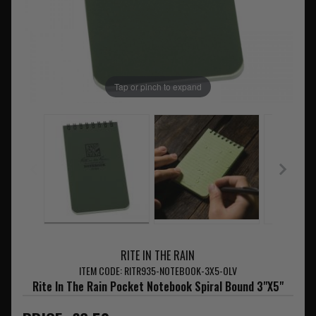
Tap or pinch to expand
RITE IN THE RAIN
ITEM CODE: RITR935-NOTEBOOK-3X5-OLV
Rite In The Rain Pocket Notebook Spiral Bound 3"X5"