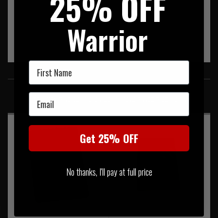
25% OFF
Warrior
First Name
SIMILAR PRODUCTS
Email
You may also be interested in these associated items
Get 25% OFF
No thanks, I'll pay at full price