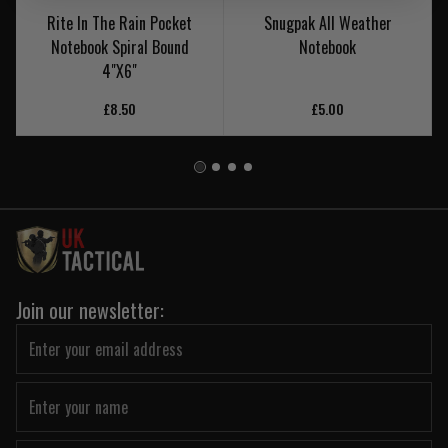
Rite In The Rain Pocket
Snugpak All Weather
Notebook Spiral Bound
Notebook
4"X6"
£8.50
£5.00
Join our newsletter: