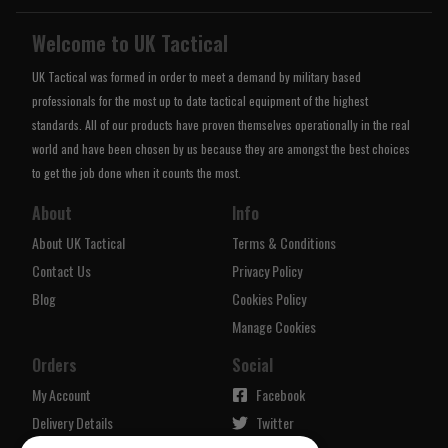
Welcome to UK Tactical
UK Tactical was formed in order to meet a demand by military based
professionals for the most up to date tactical equipment of the highest
standards. All of our products have proven themselves operationally in the real
world and have been chosen by us because they are amongst the best choices
to get the job done when it counts the most.
About
Info
About UK Tactical
Terms & Conditions
Contact Us
Privacy Policy
Blog
Cookies Policy
Manage Cookies
Orders
Social
My Account
Facebook
Delivery Details
Twitter