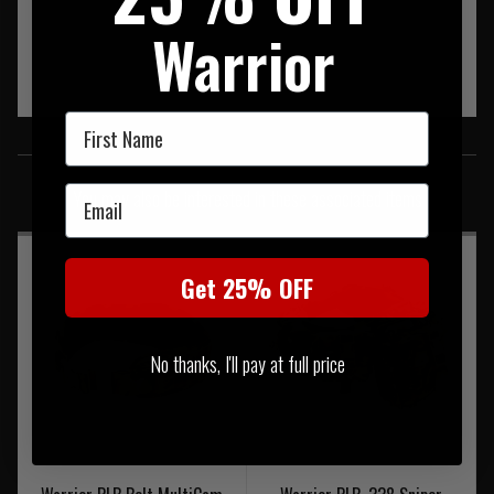
Warrior
First Name
SIMILAR PRODUCTS
Email
You may also be interested in these associated items
Get 25% OFF
No thanks, I'll pay at full price