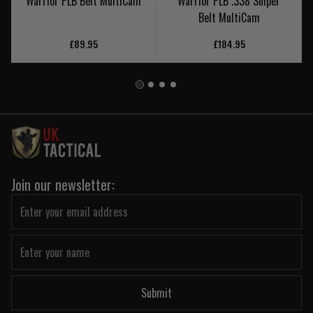
Warrior PLB Belt MultiCam
Warrior PLB .338 Sniper
Belt MultiCam
£89.95
£184.95
Join our newsletter:
Submit