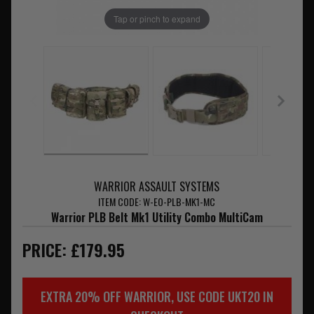
Tap or pinch to expand
WARRIOR ASSAULT SYSTEMS
ITEM CODE: W-EO-PLB-MK1-MC
Warrior PLB Belt Mk1 Utility Combo MultiCam
PRICE: £179.95
EXTRA 20% OFF WARRIOR, USE CODE UKT20 IN