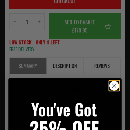
CHECKOUT
ADD TO BASKET
£179.95
LOW STOCK - ONLY 4 LEFT
FREE DELIVERY
SUMMARY
DESCRIPTION
REVIEWS
Please note as of the 1st of July 2013 Warrior is now using
Crye Precision Approved Murdock Webbing on all its
MultiCam Products.
You've Got
25% OFF