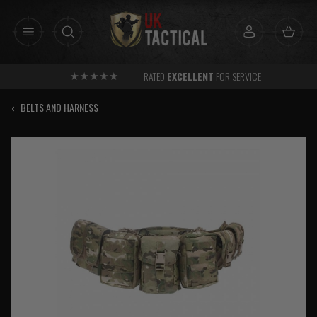
Skip
to
content
RATED
EXCELLENT
FOR SERVICE
‹
BELTS AND HARNESS