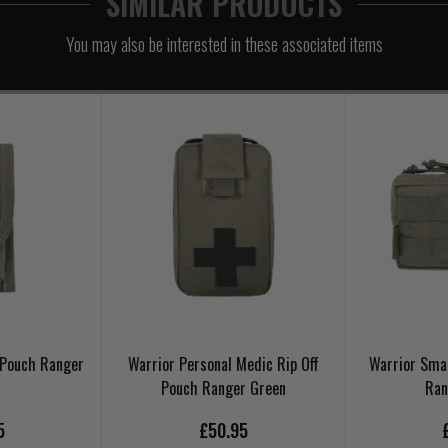
SIMILAR PRODUCTS
You may also be interested in these associated items
l Pouch Ranger
Warrior Personal Medic Rip Off
Warrior Smal
Pouch Ranger Green
Ran
5
£50.95