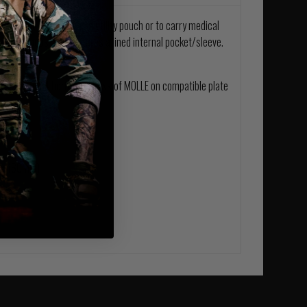
Pouch can be used as a utility pouch or to carry medical
 elastic loops also features a lined internal pocket/sleeve.
h takes up 4 horizontal rows of MOLLE on compatible plate
m x 160mm)