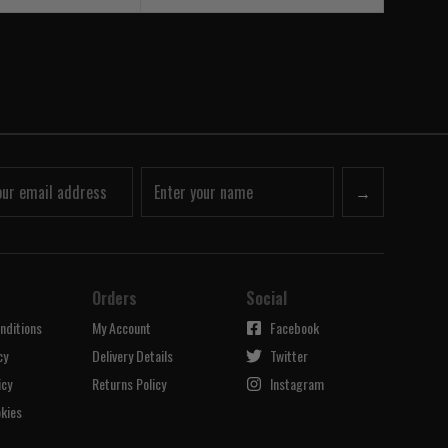
→
Orders
Social
nditions
My Account
Facebook
cy
Delivery Details
Twitter
icy
Returns Policy
Instagram
kies