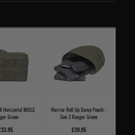
l Horizontal MOLLE
Warrior Roll Up Dump Pouch -
Warrio
ger Green
Gen 2 Ranger Green
£33.95
£39.95