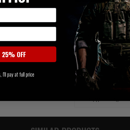
Warriors Medium MOLLE Utility 
kit bandages etc. in 4 internal
The Medium MOLLE Utility Pouc
carriers rigs and bags.
t 25% OFF
SIZE
2" x 7.5" x 6" (60mm x 200m
I'll pay at full price
Capacity
2 Litres (approximately)