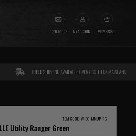
CONTACT US
MY ACCOUNT
VIEW BASKET
FREE
SHIPPING AVAILABLE OVER £30 TO UK MAINLAND
ITEM CODE: W-EO-MMUP-RG
LE Utility Ranger Green