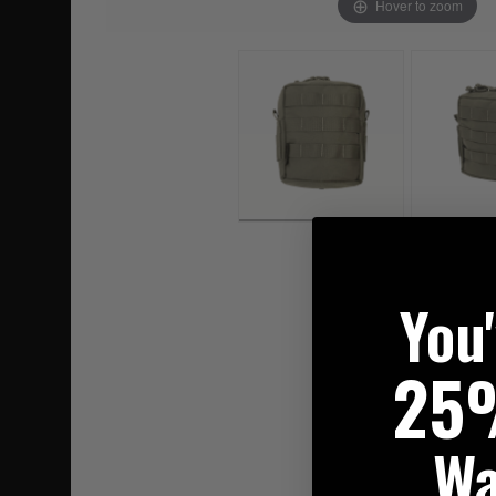
Hover to zoom
You
25
Wa