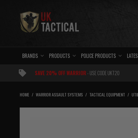
Skip
to
content
BRANDS
PRODUCTS
POLICE PRODUCTS
LATES
SAVE 20% OFF WARRIOR
- USE CODE UKT20
HOME
/
WARRIOR ASSAULT SYSTEMS
/
TACTICAL EQUIPMENT
/
UTI