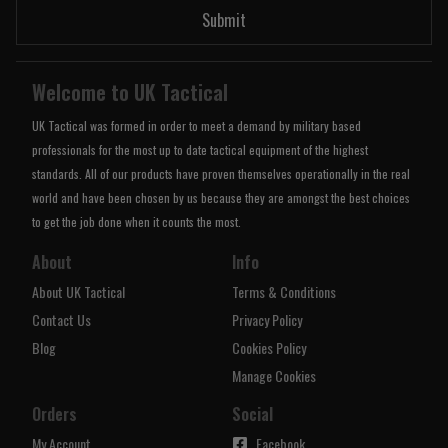
Submit
Welcome to UK Tactical
UK Tactical was formed in order to meet a demand by military based
professionals for the most up to date tactical equipment of the highest
standards. All of our products have proven themselves operationally in the real
world and have been chosen by us because they are amongst the best choices
to get the job done when it counts the most.
About
Info
About UK Tactical
Terms & Conditions
Contact Us
Privacy Policy
Blog
Cookies Policy
Manage Cookies
Orders
Social
My Account
Facebook