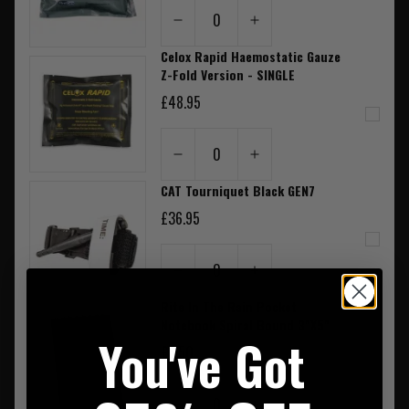
0
Celox Rapid Haemostatic Gauze
Z-Fold Version - SINGLE
£48.95
0
CAT Tourniquet Black GEN7
£36.95
0
Rite In The Rain Pocket
Notebook Spiral Bound 3"X5"
You've Got
£6.50
0