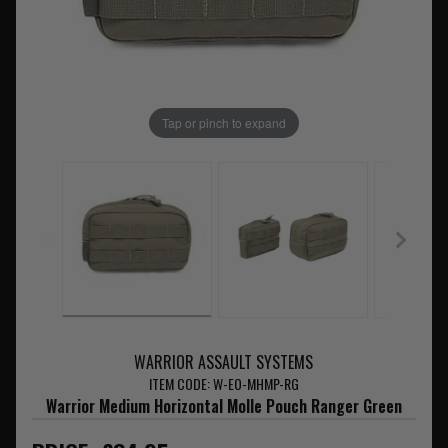
Tap or pinch to expand
WARRIOR ASSAULT SYSTEMS
ITEM CODE: W-EO-MHMP-RG
Warrior Medium Horizontal Molle Pouch Ranger Green