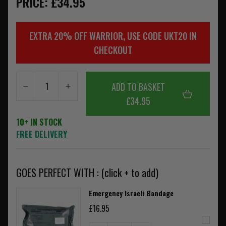
PRICE: £34.95
EXTRA 20% OFF WARRIOR, USE CODE UKT20 IN
CHECKOUT
ADD TO BASKET
£34.95
10+ IN STOCK
FREE DELIVERY
GOES PERFECT WITH : (click + to add)
Emergency Israeli Bandage
£16.95