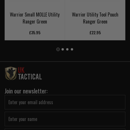
Warrior Small MOLLE Utility
Warrior Utility Tool Pouch
Ranger Green
Ranger Green
£35.95
£22.95
Join our newsletter: