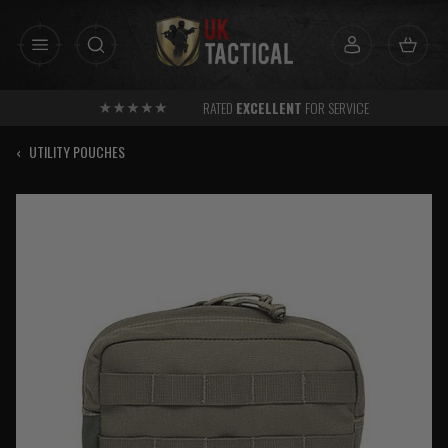
Skip
to
content
RATED
EXCELLENT
FOR SERVICE
‹
UTILITY POUCHES