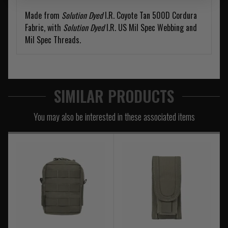
Made from
Solution Dyed
I.R. Coyote Tan 500D Cordura
Fabric, with
Solution Dyed
I.R. US Mil Spec Webbing and
Mil Spec Threads.
SIMILAR PRODUCTS
You may also be interested in these associated items