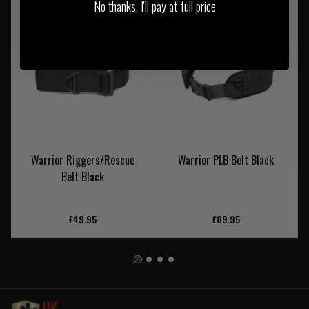
No thanks, I'll pay at full price
Warrior Riggers/Rescue
Warrior PLB Belt Black
Belt Black
£49.95
£89.95