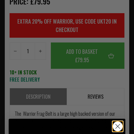
PRICE: £79.95
EXTRA 20% OFF WARRIOR, USE CODE UKT20 IN
CHECKOUT
ADD TO BASKET
£79.95
10+ IN STOCK
FREE DELIVERY
DESCRIPTION
REVIEWS
The Warrior Frag Belt is a large high backed version of our
PLB Belt, with the added ability to accept a Level 3 a Soft
Armour insert for protection of the lower back and hips