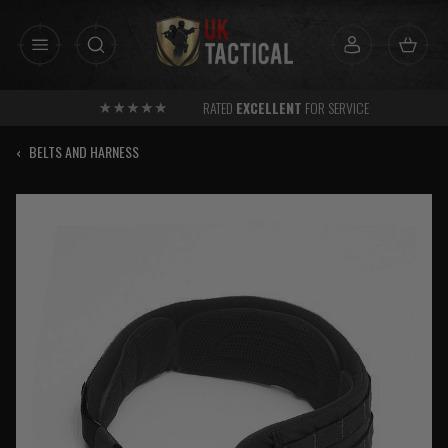
Skip
to
content
RATED
EXCELLENT
FOR SERVICE
‹
BELTS AND HARNESS