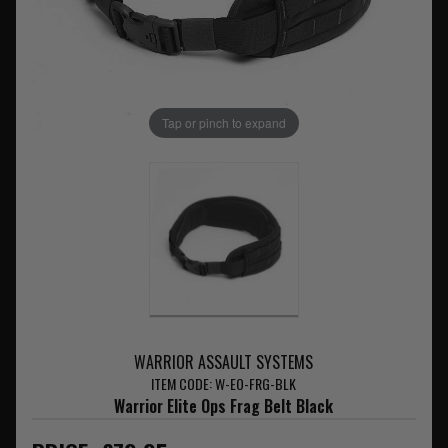
Tap or pinch to expand
WARRIOR ASSAULT SYSTEMS
ITEM CODE: W-EO-FRG-BLK
Warrior Elite Ops Frag Belt Black