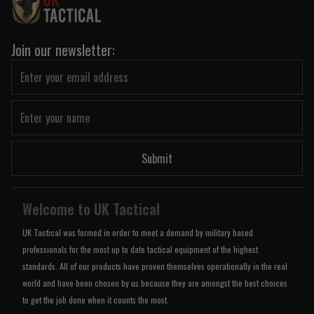
Join our newsletter:
Submit
Welcome to UK Tactical
UK Tactical was formed in order to meet a demand by military based
professionals for the most up to date tactical equipment of the highest
standards. All of our products have proven themselves operationally in the real
world and have been chosen by us because they are amongst the best choices
to get the job done when it counts the most.