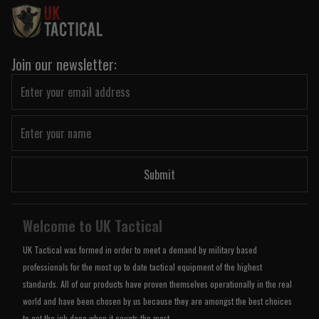
Join our newsletter:
Submit
Welcome to UK Tactical
UK Tactical was formed in order to meet a demand by military based
professionals for the most up to date tactical equipment of the highest
standards. All of our products have proven themselves operationally in the real
world and have been chosen by us because they are amongst the best choices
to get the job done when it counts the most.