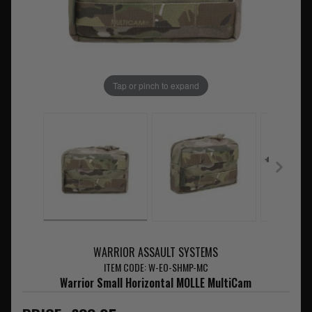
Tap or pinch to expand
WARRIOR ASSAULT SYSTEMS
ITEM CODE: W-EO-SHMP-MC
Warrior Small Horizontal MOLLE MultiCam