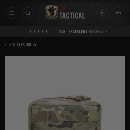
Skip
to
content
RATED
EXCELLENT
FOR SERVICE
‹
UTILITY POUCHES