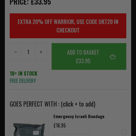
PRICE: £33.95
EXTRA 20% OFF WARRIOR, USE CODE UKT20 IN
CHECKOUT
ADD TO BASKET
£33.95
10+ IN STOCK
FREE DELIVERY
GOES PERFECT WITH : (click + to add)
Emergency Israeli Bandage
£16.95