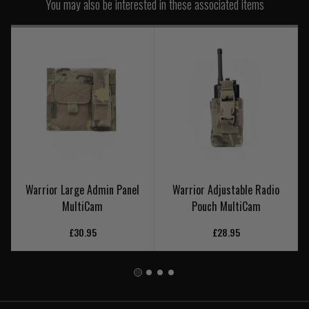
You may also be interested in these associated items
Warrior Large Admin Panel
Warrior Adjustable Radio
MultiCam
Pouch MultiCam
£30.95
£28.95