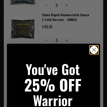
0
Celox Rapid Haemostatic Gauze
Z-Fold Version - SINGLE
£48.95
0
CAT Tourniquet Black GEN7
£36.95
You've Got
0
25% OFF
Rite In The Rain Pocket
Notebook Spiral Bound 3"X5"
£6.50
Warrior
0