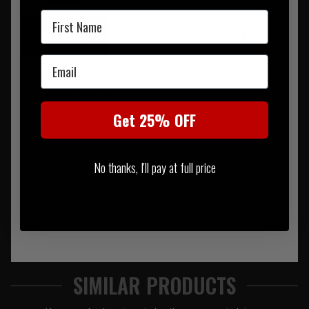
First Name
SUMMARY
DESCRIPTION
REVIEWS
Email
Length 6.5in (16.5cm)
Width 3.5in (9.5cm)
Get 25% OFF
Depth 1.5in (4cm)
No thanks, I'll pay at full price
SIMILAR PRODUCTS