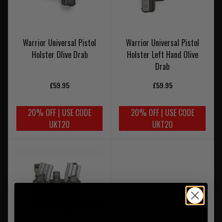
Warrior Universal Pistol
Warrior Universal Pistol
Holster Olive Drab
Holster Left Hand Olive
Drab
£59.95
£59.95
20% OFF | USE CODE
20% OFF | USE CODE
UKT20
UKT20