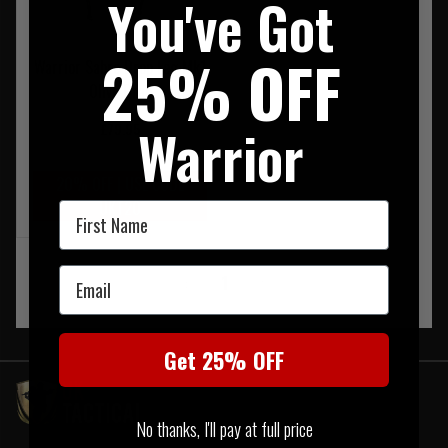
You've Got
25% OFF
Warrior Sabre Drop Leg Mk1
Olive Drab
Warrior
£79.95
20% OFF | USE CODE
UKT20
First Name
Email
‹
1
›
Get 25% OFF
No thanks, I'll pay at full price