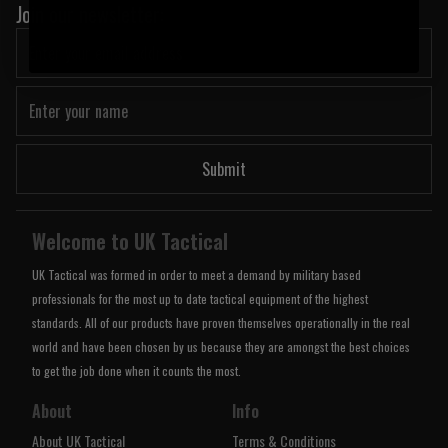
Join our newsletter:
Submit
Welcome to UK Tactical
UK Tactical was formed in order to meet a demand by military based
professionals for the most up to date tactical equipment of the highest
standards. All of our products have proven themselves operationally in the real
world and have been chosen by us because they are amongst the best choices
to get the job done when it counts the most.
About
Info
About UK Tactical
Terms & Conditions