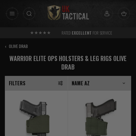
Skip
to
content
RATED
EXCELLENT
FOR SERVICE
‹
OLIVE DRAB
WARRIOR ELITE OPS HOLSTERS & LEG RIGS OLIVE
DRAB
FILTERS