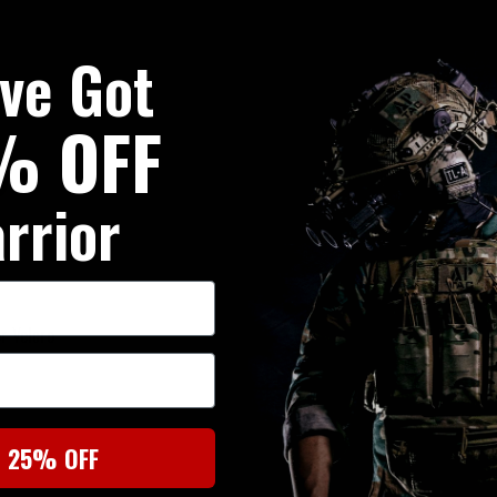
've Got
% OFF
rrior
r Velcro
t 25% OFF