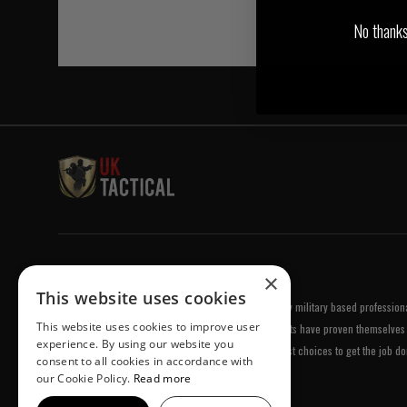
No thanks, 
Welcome to UK Tactical
×
This website uses cookies
UK Tactical was formed in order to meet a demand by military based professional
This website uses cookies to improve user
equipment of the highest standards. All of our products have proven themselves 
experience. By using our website you
been chosen by us because they are amongst the best choices to get the job do
consent to all cookies in accordance with
our Cookie Policy.
Read more