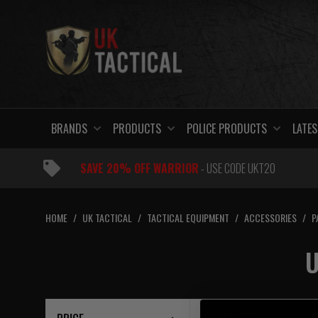
Skip
to
content
BRANDS
PRODUCTS
POLICE PRODUCTS
LATES
SAVE 20% OFF WARRIOR
- USE CODE UKT20
HOME
/
UK TACTICAL
/
TACTICAL EQUIPMENT
/
ACCESSORIES
/
P
U
1 – 1
of
1
item