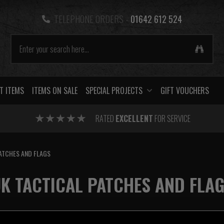
TELEPHONE ORDERS -
01642 612 524
T ITEMS
ITEMS ON SALE
SPECIAL PROJECTS
GIFT VOUCHERS
RATED
EXCELLENT
FOR SERVICE
ATCHES AND FLAGS
K TACTICAL PATCHES AND FLA