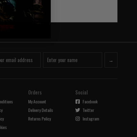
→
Orders
Social
nditions
My Account
Facebook
cy
Delivery Details
Twitter
icy
Returns Policy
Instagram
kies