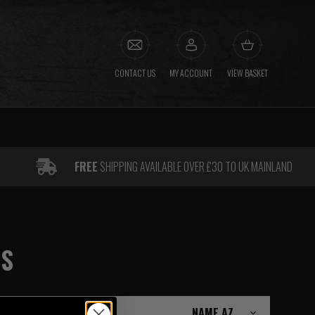
CONTACT US
MY ACCOUNT
VIEW BASKET
FREE
SHIPPING AVAILABLE OVER £30 TO UK MAINLAND
GS