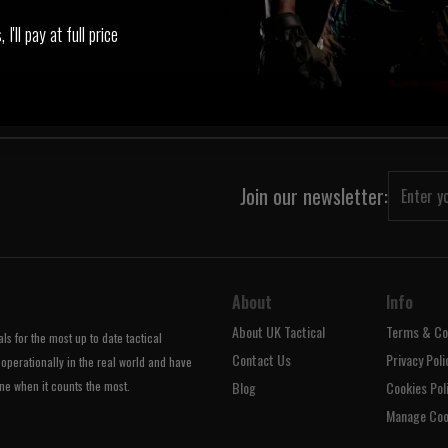
‹
1
›
I'll pay at full price
Join our newsletter:
About
Info
About UK Tactical
Terms & Co
s for the most up to date tactical
Contact Us
Privacy Poli
operationally in the real world and have
ne when it counts the most.
Blog
Cookies Pol
Manage Coo