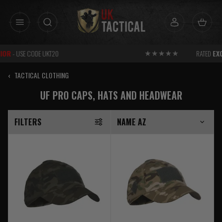
Skip
to
content
RATED
EXCELLENT
FOR SERVICE
‹
TACTICAL CLOTHING
UF PRO CAPS, HATS AND HEADWEAR
FILTERS