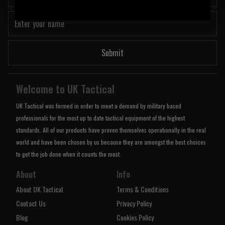
Submit
Welcome to UK Tactical
UK Tactical was formed in order to meet a demand by military based
professionals for the most up to date tactical equipment of the highest
standards. All of our products have proven themselves operationally in the real
world and have been chosen by us because they are amongst the best choices
to get the job done when it counts the most.
About
Info
About UK Tactical
Terms & Conditions
Contact Us
Privacy Policy
Blog
Cookies Policy