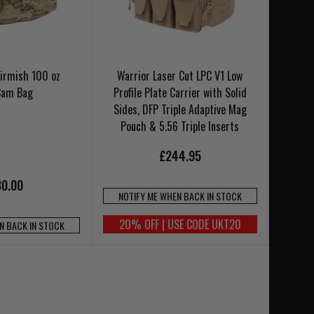
irmish 100 oz
Warrior Laser Cut LPC V1 Low
Cam Bag
Profile Plate Carrier with Solid
Sides, DFP Triple Adaptive Mag
Pouch & 5.56 Triple Inserts
£244.95
0.00
NOTIFY ME WHEN BACK IN STOCK
20% OFF | USE CODE UKT20
N BACK IN STOCK