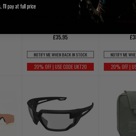
I'll pay at full price
bow Pads
Warrior Horizontal Utility Pouch
Warrior Large Ge
Black
B
£35.95
£3
NOTIFY ME WHEN BACK IN STOCK
NOTIFY ME WHE
20% OFF | USE CODE UKT20
20% OFF | U