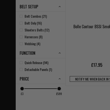
BELT SETUP
Belt Combos (21)
Belt Only (16)
Bolle Contour BSSI Smo
Shooters Belts (12)
Harnesses (8)
Webbing (4)
FUNCTION
Quick Release (94)
£17.95
Detachable Panels (1)
PRICE
NOTIFY ME WHEN BACK IN
£3
£599