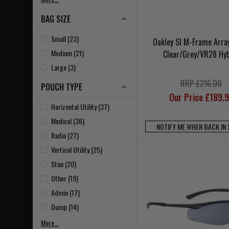
BAG SIZE
Small (23)
Oakley SI M-Frame Arra
Medium (21)
Clear/Grey/VR28 Hyb
Large (3)
RRP £216.00
POUCH TYPE
Our Price £189.
Horizontal Utility (37)
Medical (36)
NOTIFY ME WHEN BACK IN
Radio (27)
Vertical Utility (25)
Stun (20)
Other (19)
Admin (17)
Dump (14)
More...