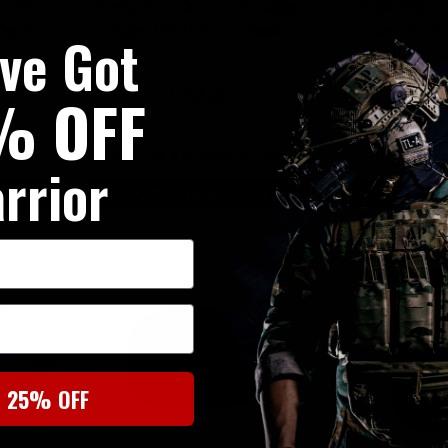
h Ladder
Profile Plate Carrier with Ladder
Profile Plate C
Pouch
Sides, DFP AK47 7.62 Pouch
Sides, DFP Tr
've Got
Profile Elastic
£244.95
£24
% OFF
 STOCK
NOTIFY ME WHEN BACK IN STOCK
NOTIFY ME WHE
rrior
UKT20
20% OFF | USE CODE UKT20
20% OFF | U
t 25% OFF