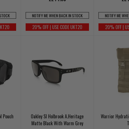
 STOCK
NOTIFY ME WHEN BACK IN STOCK
NOTIFY ME WHE
UKT20
20% OFF | USE CODE UKT20
20% OFF | U
ol Pouch
Oakley SI Holbrook A.Heritage
Warrior Hydrati
Matte Black With Warm Grey