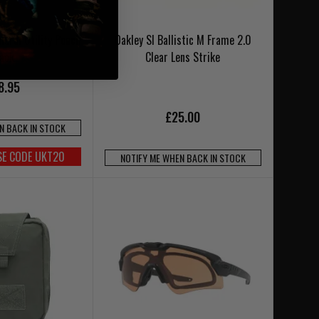
neral Utility Pouch
Oakley SI Ballistic M Frame 2.0
lack
Clear Lens Strike
8.95
£25.00
N BACK IN STOCK
SE CODE UKT20
NOTIFY ME WHEN BACK IN STOCK