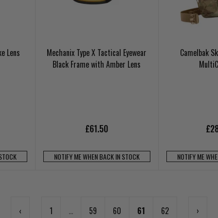
ke Lens
Mechanix Type X Tactical Eyewear
Camelbak Sk
Black Frame with Amber Lens
Multi
£61.50
£28
 STOCK
NOTIFY ME WHEN BACK IN STOCK
NOTIFY ME WHE
‹
1
...
59
60
61
62
›