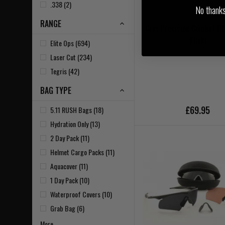
.338 (2)
No thanks, 
RANGE
Crye Precision Combat El
Khaki
Elite Ops (694)
Laser Cut (234)
Tegris (42)
BAG TYPE
£69.95
5.11 RUSH Bags (18)
Hydration Only (13)
2 Day Pack (11)
Helmet Cargo Packs (11)
Aquacover (11)
1 Day Pack (10)
Waterproof Covers (10)
Grab Bag (6)
More...