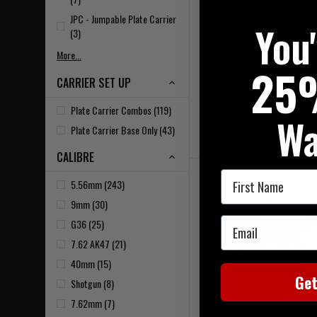
Profile Plate Carrier wit
JPC - Jumpable Plate Carrier
Sides, DFP AK47 7.62 
You
(3)
More...
£244.95
25
CARRIER SET UP
NOTIFY ME WHEN BACK IN
Plate Carrier Combos (119)
Wa
Plate Carrier Base Only (43)
20% OFF | USE CODE 
CALIBRE
First Name
5.56mm (243)
9mm (30)
Email
G36 (25)
7.62 AK47 (21)
40mm (15)
Ge
Shotgun (8)
7.62mm (7)