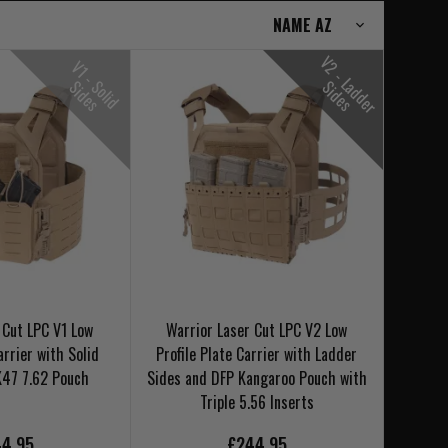
V
2
-
L
d
d
e
r
i
d
e
V
1
-
o
l
i
d
i
d
e
S
S
s
a
S
s
 Cut LPC V1 Low
Warrior Laser Cut LPC V2 Low
arrier with Solid
Profile Plate Carrier with Ladder
K47 7.62 Pouch
Sides and DFP Kangaroo Pouch with
Triple 5.56 Inserts
4.95
£244.95