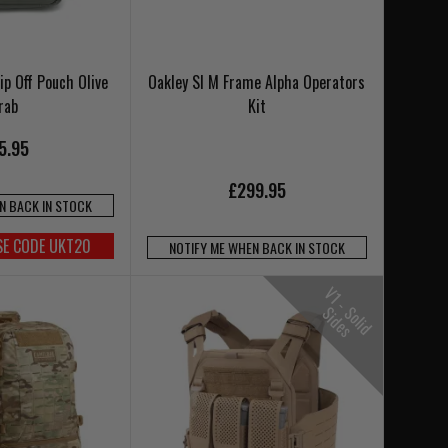
ip Off Pouch Olive
Oakley SI M Frame Alpha Operators
rab
Kit
5.95
£299.95
N BACK IN STOCK
SE CODE UKT20
NOTIFY ME WHEN BACK IN STOCK
V
1
-
o
l
i
d
i
d
e
S
S
s