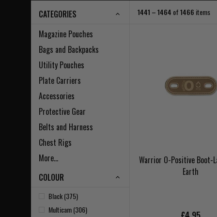
1441 – 1464
of
1466
items
CATEGORIES
Magazine Pouches
Bags and Backpacks
Utility Pouches
Plate Carriers
Accessories
Protective Gear
Belts and Harness
Chest Rigs
More...
Warrior O-Positive Boot-
Earth
COLOUR
Black (375)
Multicam (306)
£4.95