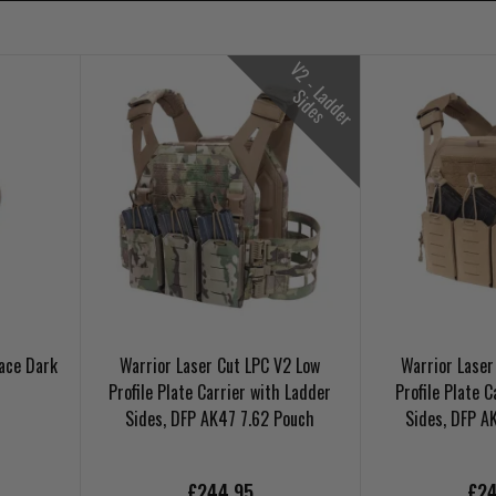
V
2
-
L
d
d
e
r
i
d
e
a
S
s
Lace Dark
Warrior Laser Cut LPC V2 Low
Warrior Laser
Profile Plate Carrier with Ladder
Profile Plate C
Sides, DFP AK47 7.62 Pouch
Sides, DFP A
£244.95
£24