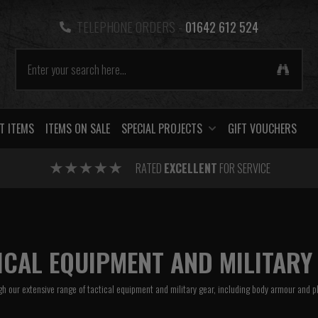
TELEPHONE ORDERS -
01642 612 524
T ITEMS
ITEMS ON SALE
SPECIAL PROJECTS
GIFT VOUCHERS
RATED
EXCELLENT
FOR SERVICE
ICAL EQUIPMENT AND MILITARY
h our extensive range of tactical equipment and military gear, including
body armour
and
p