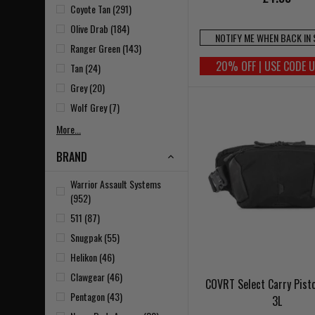
Coyote Tan (291)
Olive Drab (184)
NOTIFY ME WHEN BACK IN
Ranger Green (143)
20% OFF | USE CODE 
Tan (24)
Grey (20)
Wolf Grey (7)
More...
BRAND
Warrior Assault Systems
(952)
511 (87)
Snugpak (55)
Helikon (46)
Clawgear (46)
COVRT Select Carry Pist
Pentagon (43)
3L