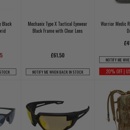
y Black
Mechanix Type X Tactical Eyewear
Warrior Medic R
rid
Black Frame with Clear Lens
D
£4
95
£61.50
NOTIFY ME WHE
20% OFF | U
 STOCK
NOTIFY ME WHEN BACK IN STOCK