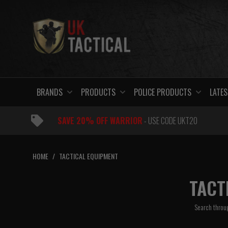
Skip
to
content
BRANDS
PRODUCTS
POLICE PRODUCTS
LATES
SAVE 20% OFF WARRIOR
- USE CODE UKT20
HOME
/
TACTICAL EQUIPMENT
TACT
Search throug