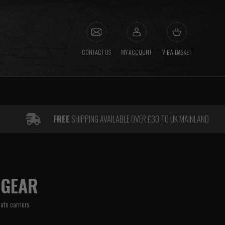
CONTACT US
MY ACCOUNT
VIEW BASKET
FREE
SHIPPING AVAILABLE OVER £30 TO UK MAINLAND
 GEAR
late carriers.