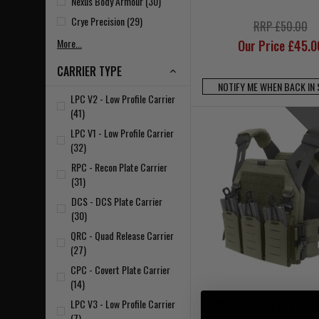
Nexus Body Armour (30)
Crye Precision (29)
RRP £50.00
More...
Our Price £45.0
CARRIER TYPE
NOTIFY ME WHEN BACK IN
LPC V2 - Low Profile Carrier
(41)
LPC V1 - Low Profile Carrier
(32)
RPC - Recon Plate Carrier
(31)
DCS - DCS Plate Carrier
(30)
QRC - Quad Release Carrier
(27)
CPC - Covert Plate Carrier
(14)
LPC V3 - Low Profile Carrier
Warrior Laser Cut LPC 
(7)