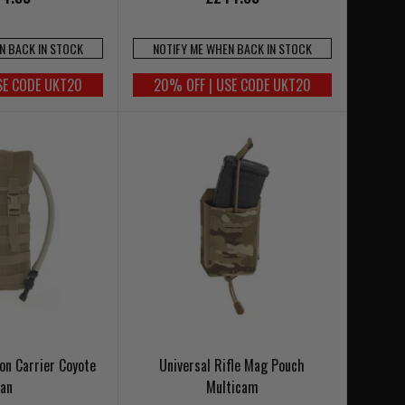
N BACK IN STOCK
NOTIFY ME WHEN BACK IN STOCK
SE CODE UKT20
20% OFF | USE CODE UKT20
on Carrier Coyote
Universal Rifle Mag Pouch
Tan
Multicam