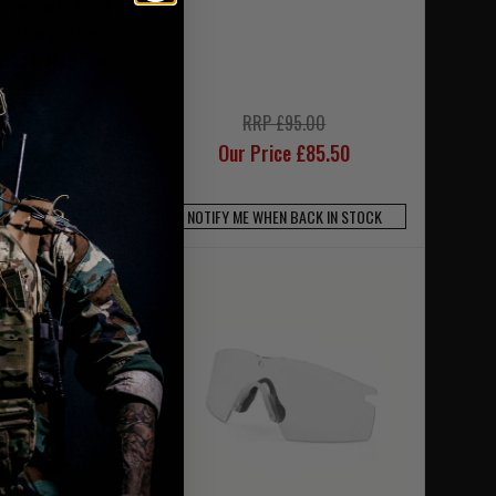
arrier with Solid
iple Bungee Low
 G2 5.56 Mag Pouch
4.95
RRP £95.00
Our Price £85.50
N BACK IN STOCK
SE CODE UKT20
NOTIFY ME WHEN BACK IN STOCK