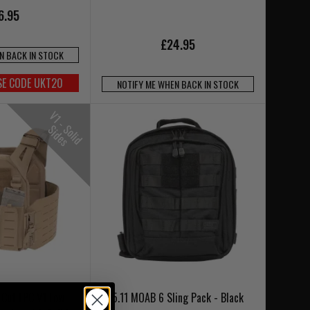
6.95
£24.95
N BACK IN STOCK
SE CODE UKT20
NOTIFY ME WHEN BACK IN STOCK
V
1
-
o
l
i
d
i
d
e
S
S
s
 Cut LPC V1 Low
5.11 MOAB 6 Sling Pack - Black