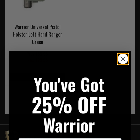
Warrior Universal Pistol
Holster Left Hand Ranger
Green
Was £59.95
Now £29.95
You've Got
On Sale
25% OFF
‹
1
›
Warrior