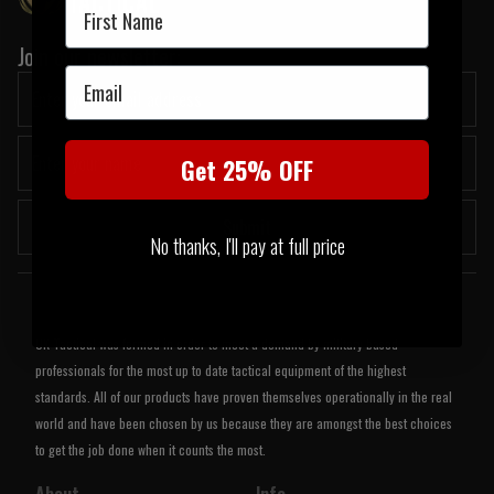
First Name
Join our newsletter:
Email
Get 25% OFF
Submit
No thanks, I'll pay at full price
Welcome to UK Tactical
UK Tactical was formed in order to meet a demand by military based
professionals for the most up to date tactical equipment of the highest
standards. All of our products have proven themselves operationally in the real
world and have been chosen by us because they are amongst the best choices
to get the job done when it counts the most.
About
Info