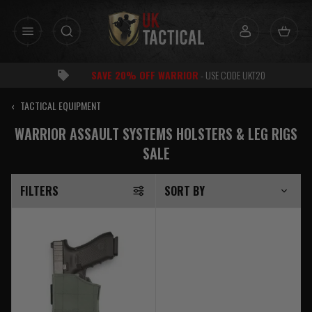
Skip
to
content
FF WARRIOR
- USE CODE UKT20
‹
TACTICAL EQUIPMENT
WARRIOR ASSAULT SYSTEMS HOLSTERS & LEG RIGS
SALE
FILTERS