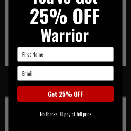
MultiCam Products.
25% OFF
Warrior
First Name
Email
SIMILAR PRODUCTS
You may also be interested in these associated items
Get 25% OFF
No thanks, I'll pay at full price