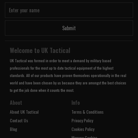
Submit
Welcome to UK Tactical
UK Tactical was formed in order to meet a demand by military based
professionals for the most up to date tactical equipment of the highest
standards. All of our products have proven themselves operationally in the real
world and have been chosen by us because they are amongst the best choices
to get the job done when it counts the most.
About
Info
About UK Tactical
Terms & Conditions
Contact Us
Privacy Policy
Blog
Cookies Policy
Manage Cookies