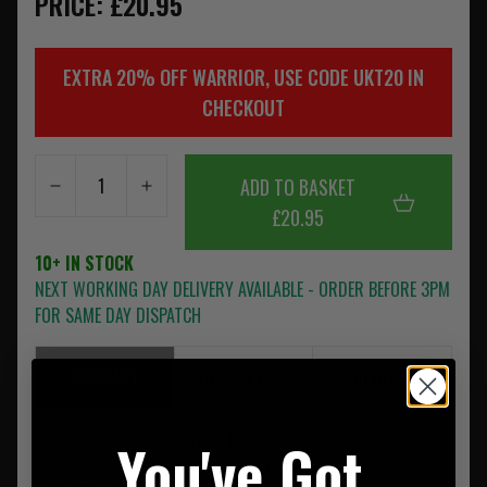
PRICE: £20.95
EXTRA 20% OFF WARRIOR, USE CODE UKT20 IN
CHECKOUT
ADD TO BASKET
£20.95
10+ IN STOCK
NEXT WORKING DAY DELIVERY AVAILABLE - ORDER BEFORE 3PM
FOR SAME DAY DISPATCH
SUMMARY
DESCRIPTION
REVIEWS
Please note as of the 1st of July 2013 Warrior is now using
You've Got
Crye Precision Approved Murdock Webbing on all its