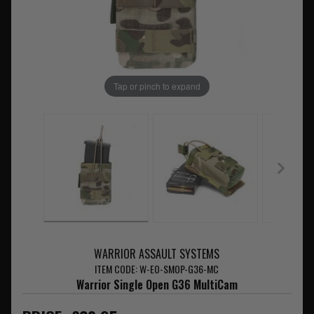
Tap or pinch to expand
WARRIOR ASSAULT SYSTEMS
ITEM CODE: W-EO-SMOP-G36-MC
Warrior Single Open G36 MultiCam