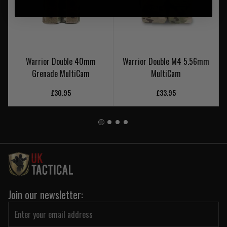
Warrior Double 40mm
Warrior Double M4 5.56mm
Grenade MultiCam
MultiCam
£30.95
£33.95
Join our newsletter: