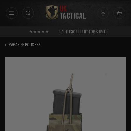
Skip
to
content
RATED
EXCELLENT
FOR SERVICE
‹
MAGAZINE POUCHES