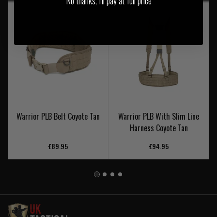
No thanks, I'll pay at full price
Warrior PLB Belt Coyote Tan
Warrior PLB With Slim Line
Harness Coyote Tan
£89.95
£94.95