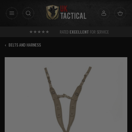
Skip
to
content
RATED
EXCELLENT
FOR SERVICE
‹
BELTS AND HARNESS