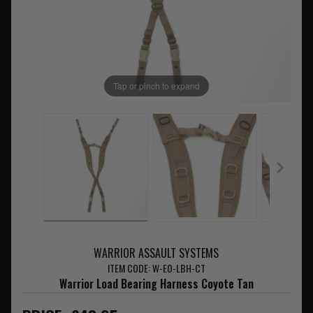
Tap or pinch to expand
WARRIOR ASSAULT SYSTEMS
ITEM CODE: W-EO-LBH-CT
Warrior Load Bearing Harness Coyote Tan