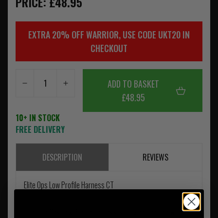
PRICE: £48.95
EXTRA 20% OFF WARRIOR, USE CODE UKT20 IN
CHECKOUT
ADD TO BASKET
£48.95
10+ IN STOCK
FREE DELIVERY
DESCRIPTION
REVIEWS
Elite Ops Low Profile Harness CT
The Elite Ops Low Profile Harness is fully compatible with