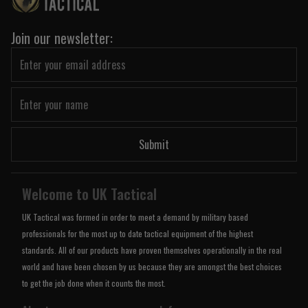
Join our newsletter:
Submit
Welcome to UK Tactical
UK Tactical was formed in order to meet a demand by military based
professionals for the most up to date tactical equipment of the highest
standards. All of our products have proven themselves operationally in the real
world and have been chosen by us because they are amongst the best choices
to get the job done when it counts the most.